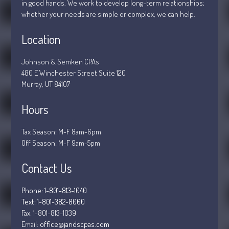
in good hands. We work to develop long-term relationships;
March 2025
whether your needs are simple or complex, we can help.
February 2025
January 2025
Location
December 2024
Johnson & Semken CPAs
November 2024
480 E Winchester Street Suite 120
October 2024
Murray, UT 84107
September 2024
Hours
August 2024
July 2024
Tax Season: M-F 8am-6pm
June 2024
Off Season: M-F 9am-5pm
May 2024
Contact Us
April 2024
March 2024
Phone: 1-801-813-1040
February 2024
Text: 1-801-382-8060
Fax:
1-801-813-1039
January 2024
Email:
office@jandscpas.com
December 2023