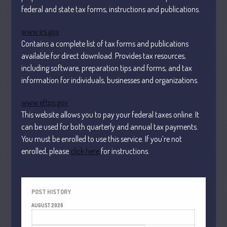
Financial
federal and state tax forms, instructions and publications.
Tax
www.irs.gov
Record Retention Guide
Contains a complete list of tax forms and publications
Tax Calendar
available for direct download. Provides tax resources,
Fed & State Tax Links
including software, preparation tips and forms, and tax
information for individuals, businesses and organizations.
Dictionary
Blog
www.eftps.gov
Humor
This website allows you to pay your federal taxes online. It
Client Portal
can be used for both quarterly and annual tax payments.
You must be enrolled to use this service. If you’re not
Compliance
enrolled, please
click here
for instructions.
FAQs
Contact Us
POST HISTORY
AUGUST 2026
M
T
W
T
F
S
S