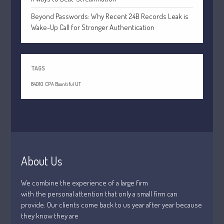
July 2026
Beyond Passwords: Why Recent 24B Records Leak is
May 2026
Wake-Up Call for Stronger Authentication
April 2026
March 2026
February 2026
TAGS
January 2026
84010
CPA Bountiful UT
December 2025
November 2025
October 2025
September 2025
August 2025
About Us
July 2025
We combine the experience of a large firm
June 2025
with the personal attention that only a small firm can
May 2025
provide. Our clients come back to us year after year because
April 2025
they know they are