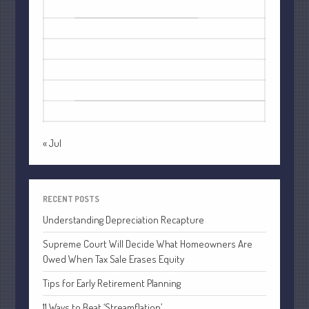
1
2
3
4
5
6
7
8
9
10
11
12
13
14
15
16
Understanding Depreciation
17
18
19
20
21
22
23
Recapture
24
25
26
27
28
29
30
Supreme Court Will Decide What
Homeowners Are Owed When Tax
31
Sale Erases Equity
Tips for Early Retirement Planning
« Jul
11 Ways to Beat ‘Streamflation’
Beyond Passwords: Why Recent 24B
Records Leak is Wake-Up Call for
RECENT POSTS
Stronger Authentication
Understanding Depreciation Recapture
Supreme Court Will Decide What Homeowners Are
Owed When Tax Sale Erases Equity
Tips for Early Retirement Planning
11 Ways to Beat ‘Streamflation’