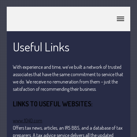
CPA Murray UT 84107
Johnson & Semken CPAs
Home
About Us
Useful Links
Join Our Team
Services
With experience and time, we’ve built a network of trusted
2025 Tax Information
associates that have the same commitment to service that
News & Tools
we do. We receive no remuneration from them – just the
Track Your Refund
satisfaction of recommending their business.
Current Events
LINKS TO USEFUL WEBSITES:
Calculators
Life Events
www.1040.com
Personal
Offers tax news, articles, an IRS BBS, and a database of tax
Business
preparers. A tax advice service delivers all the updated