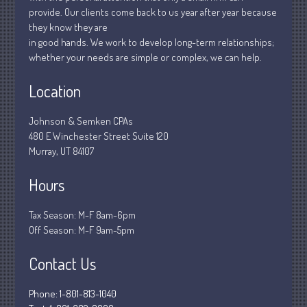
January 2019
provide. Our clients come back to us year after year because
December 2018
they know they are
in good hands. We work to develop long-term relationships;
November 2018
whether your needs are simple or complex, we can help.
February 2018
October 2017
Location
Johnson & Semken CPAs
480 E Winchester Street Suite 120
Accounting News
Murray, UT 84107
Blog
Hours
Congress at Work
Financial Planning
Tax Season: M-F 8am-6pm
General Business News
Off Season: M-F 9am-5pm
Guest Article of the Month
Contact Us
Guest Post of the Month
Stock Market News
Phone: 1-801-813-1040