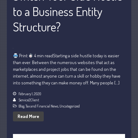
to a Business Entity
October 2022
September 2022
Structure?
August 2022
July 2022
June 2022
May 2022
Print
4 min readStarting a side hustle today is easier
April 2022
than ever. Between the numerous websites that act as
marketplaces and project jobs that can be found on the
March 2022
internet, almost anyone can turn a skill or hobby they have
February 2022
into something they can make money off. Many people […]
January 2022
February 1, 2020
December 2021
Service2Client
November 2021
Blog
,
Tax and Financial News
,
Uncategorized
October 2021
Read More
September 2021
August 2021