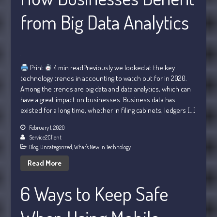
from Big Data Analytics
Print
4 min readPreviously we looked at the key
Understanding Depreciation
technology trends in accounting to watch out for in 2020.
Recapture
Among the trends are big data and data analytics, which can
Supreme Court Will Decide What
have a great impact on businesses. Business data has
Homeowners Are Owed When Tax
existed for a long time, whether in filing cabinets, ledgers […]
Sale Erases Equity
Tips for Early Retirement Planning
February 1, 2020
Service2Client
11 Ways to Beat ‘Streamflation’
Blog
,
Uncategorized
,
What's New in Technology
Beyond Passwords: Why Recent 24B
Read More
Records Leak is Wake-Up Call for
Stronger Authentication
6 Ways to Keep Safe