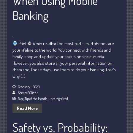
When Using Mobile
Banking
July 2026
May 2026
April 2026
Print
4 min readFor the most part, smartphones are
March 2026
your lifeline to the world. You connect with friends and
February 2026
family, shop and update your status on social media.
However, you also store all your personal information on
January 2026
them and, these days, use them to do your banking. That’s
December 2025
why […]
November 2025
February 1, 2020
October 2025
Service2Client
Blog
,
Tip of the Month
,
Uncategorized
September 2025
Read More
August 2025
July 2025
Safety vs. Probability:
June 2025