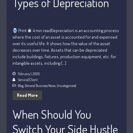
Types of Depreciation
January 2024
December 2023
November 2023
Print
4 min readDepreciation is an accounting process
October 2023
where the cost of an asset is accounted for and expensed
over its useful life. It shows how the value of the asset
September 2023
decreases over time. Assets that can be depreciated
August 2023
include buildings, fixtures, production equipment, etc. For
July 2023
intangible assets, including […]
June 2023
February 1, 2020
May 2023
Service2Client
Blog
,
General Business News
,
Uncategorized
April 2023
Read More
March 2023
February 2023
When Should You
January 2023
December 2022
Switch Your Side Hustle
November 2022