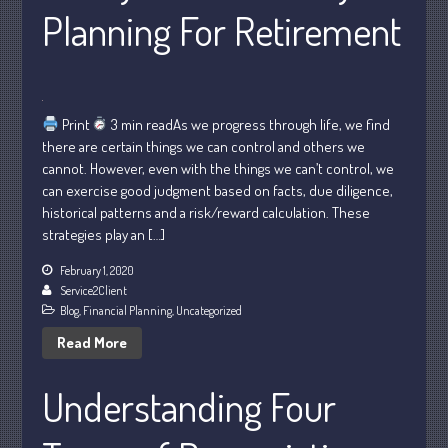
May 2025
Planning For Retirement
April 2025
March 2025
February 2025
January 2025
Print
3 min readAs we progress through life, we find
there are certain things we can control and others we
December 2024
cannot. However, even with the things we can’t control, we
November 2024
can exercise good judgment based on facts, due diligence,
October 2024
historical patterns and a risk/reward calculation. These
strategies play an […]
September 2024
August 2024
February 1, 2020
Service2Client
July 2024
Blog
,
Financial Planning
,
Uncategorized
June 2024
Read More
May 2024
April 2024
Understanding Four
March 2024
February 2024