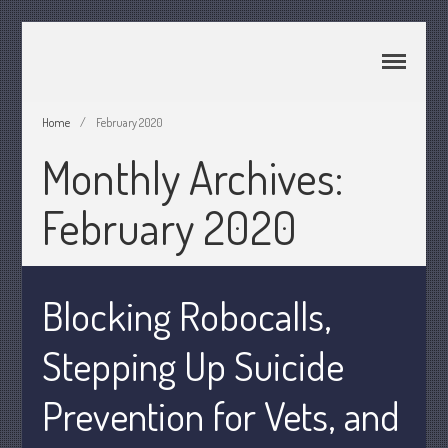
CPA Murray UT 84107
Johnson & Semken CPAs
Home
/
February 2020
Monthly Archives:
Home
About Us
February 2020
Join Our Team
Services
2025 Tax Information
Blocking Robocalls,
News & Tools
Track Your Refund
Stepping Up Suicide
Current Events
Prevention for Vets, and
Calculators
Life Events