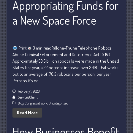
Appropriating Funds for
Personal
Business
a New Space Force
Financial
Tax
Record Retention Guide
Tax Calendar
Print
3 min readPallone-Thune Telephone Robocall
Abuse Criminal Enforcement and Deterrence Act (S 151) –
Fed & State Tax Links
Approximately 58.5 billion robocalls were made in the United
Dictionary
States last year, a 22 percent increase over 2018. That works
Blog
out to an average of 178.3 robocalls per person, per year.
Perhaps it’s no […]
Humor
Client Portal
February 1, 2020
Service2Client
Compliance
Blog
,
Congress at Work
,
Uncategorized
FAQs
Read More
Contact Us
How Businesses Benefit