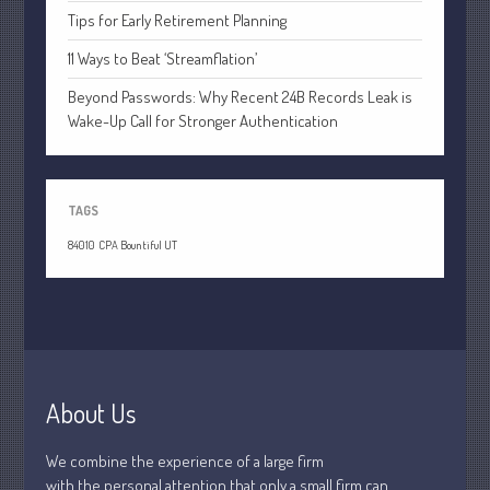
April 2020
Tips for Early Retirement Planning
March 2020
11 Ways to Beat ‘Streamflation’
February 2020
Beyond Passwords: Why Recent 24B Records Leak is
January 2020
Wake-Up Call for Stronger Authentication
December 2019
November 2019
October 2019
TAGS
September 2019
84010
CPA Bountiful UT
August 2019
July 2019
June 2019
May 2019
April 2019
About Us
March 2019
We combine the experience of a large firm
February 2019
with the personal attention that only a small firm can