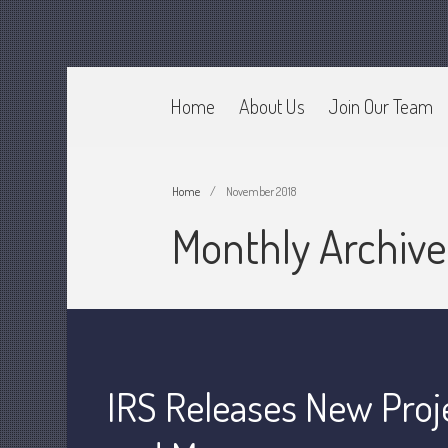
Home
About Us
Join Our Team
CPA Murray UT 84107
Johnson & Semken CPAs
Home
/
November 2018
Monthly Archiv
IRS Releases New Proj