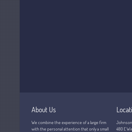
About Us
Locat
We combine the experience of a large firm
Johnson
with the personal attention that only a small
480 E Wi