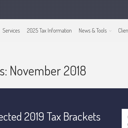
Services
2025 Tax Information
News & Tools
Clien
es: November 2018
ected 2019 Tax Brackets