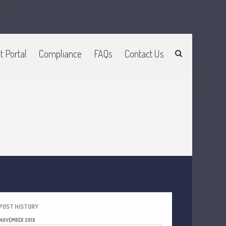
Home
t Portal
Compliance
FAQs
Contact Us
About Us
Join Our Team
Services
2025 Tax Information
News & Tools
Track Your Refund
Current Events
Calculators
Life Events
Personal
Business
POST HISTORY
NOVEMBER 2018
Financial