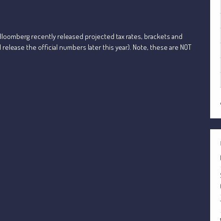
loomberg recently released projected tax rates, brackets and
l release the official numbers later this year). Note, these are NOT