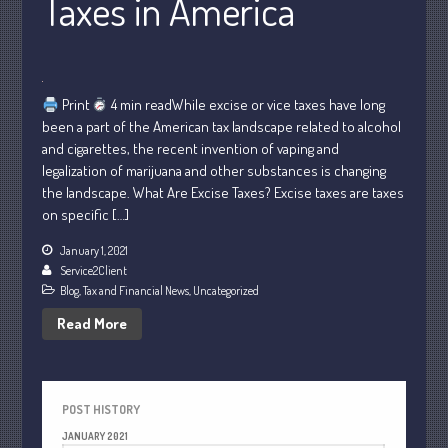
Taxes in America
July 2021
June 2021
May 2021
Print
4 min readWhile excise or vice taxes have long
April 2021
been a part of the American tax landscape related to alcohol
March 2021
and cigarettes, the recent invention of vaping and
legalization of marijuana and other substances is changing
February 2021
the landscape. What Are Excise Taxes? Excise taxes are taxes
January 2021
on specific […]
December 2020
January 1, 2021
November 2020
Service2Client
October 2020
Blog
,
Tax and Financial News
,
Uncategorized
September 2020
Read More
August 2020
July 2020
June 2020
POST HISTORY
May 2020
JANUARY 2021