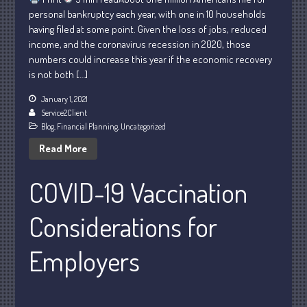
February 2024
personal bankruptcy each year, with one in 10 households
January 2024
having filed at some point. Given the loss of jobs, reduced
income, and the coronavirus recession in 2020, those
December 2023
numbers could increase this year if the economic recovery
November 2023
is not both […]
October 2023
January 1, 2021
September 2023
Service2Client
August 2023
Blog
,
Financial Planning
,
Uncategorized
July 2023
Read More
June 2023
COVID-19 Vaccination
May 2023
April 2023
Considerations for
March 2023
February 2023
Employers
January 2023
December 2022