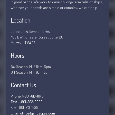
in good hands. We work to develop long-term relationships;
Tax and Financial News
whether your needs are simple or complex, we can help.
Tip of the Month
Uncategorized
Location
What's New in Technology
Johnson & Semken CPAs
480 E Winchester Street Suite 120
Murray, UT 84107
Log in
Hours
Entries feed
Comments feed
Tax Season: M-F 8am-6pm
Off Season: M-F 9am-5pm
WordPress.org
Contact Us
Phone: 1-801-813-1040
Text: 1-801-382-8060
Fax:
1-801-813-1039
Email:
office@jandscpas.com