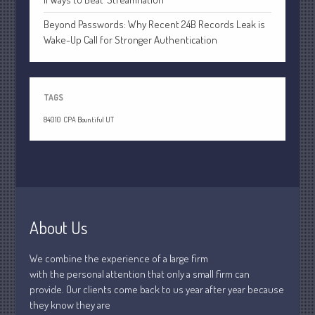
January 2019
Beyond Passwords: Why Recent 24B Records Leak is
December 2018
Wake-Up Call for Stronger Authentication
November 2018
February 2018
October 2017
TAGS
84010
CPA Bountiful UT
Accounting News
Blog
Congress at Work
Financial Planning
About Us
General Business News
We combine the experience of a large firm
Guest Article of the Month
with the personal attention that only a small firm can
Guest Post of the Month
provide. Our clients come back to us year after year because
Stock Market News
they know they are