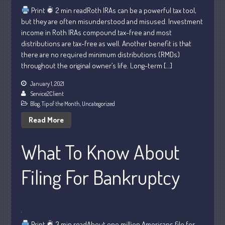
May 2025
Print
2 min readRoth IRAs can be a powerful tax tool,
but they are often misunderstood and misused. Investment
April 2025
income in Roth IRAs compound tax-free and most
March 2025
distributions are tax-free as well. Another benefit is that
February 2025
there are no required minimum distributions (RMDs)
throughout the original owner’s life. Long-term […]
January 2025
December 2024
January 1, 2021
Service2Client
November 2024
Blog
,
Tip of the Month
,
Uncategorized
October 2024
Read More
September 2024
August 2024
What To Know About
July 2024
Filing For Bankruptcy
June 2024
May 2024
April 2024
March 2024
Print
3 min readAbout one million Americans file for