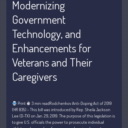
Modernizing
Personal
Business
Government
Financial
Technology, and
Tax
Record Retention Guide
Enhancements for
Tax Calendar
Fed & State Tax Links
Veterans and Their
Dictionary
Caregivers
Blog
Humor
Client Portal
Compliance
Print
3 min readRodchenkov Anti-Doping Act of 2019
FAQs
(HR 835) – This bill was introduced by Rep. Sheila Jackson
Contact Us
Lee (D-TX) on Jan. 29, 2019. The purpose of this legislation is
to give U.S. officials the power to prosecute individual