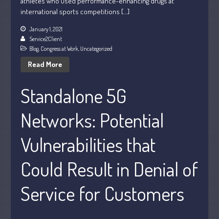
athletes who used performance-enhancing drugs at
international sports competitions […]
January 1, 2021
Service2Client
Blog
,
Congress at Work
,
Uncategorized
Read More
Understanding Depreciation
Recapture
Standalone 5G
Supreme Court Will Decide What
Homeowners Are Owed When Tax
Networks: Potential
Sale Erases Equity
Tips for Early Retirement Planning
Vulnerabilities that
11 Ways to Beat ‘Streamflation’
Could Result in Denial of
Beyond Passwords: Why Recent 24B
Records Leak is Wake-Up Call for
Stronger Authentication
Service for Customers