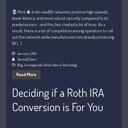
Print
4 min read5G networks promise high speeds,
lower latency, and more robust security compared to its
July 2026
predecessors – and this has created a lot of buzz. As a
result, there is a lot of competition among operators to roll
May 2026
out the network while manufacturers are already producing
April 2026
5G […]
March 2026
January 1, 2021
February 2026
Service2Client
January 2026
Blog
,
Uncategorized
,
What's New in Technology
December 2025
Read More
November 2025
Deciding if a Roth IRA
October 2025
September 2025
Conversion is For You
August 2025
July 2025
June 2025