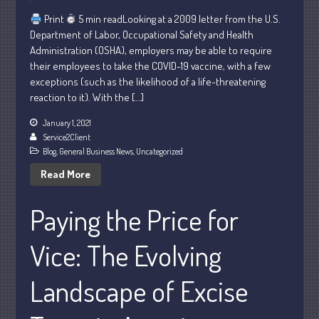
November 2022
Print
5 min readLooking at a 2009 letter from the U.S.
October 2022
Department of Labor, Occupational Safety and Health
September 2022
Administration (OSHA), employers may be able to require
August 2022
their employees to take the COVID-19 vaccine, with a few
exceptions (such as the likelihood of a life-threatening
July 2022
reaction to it). With the […]
June 2022
January 1, 2021
May 2022
Service2Client
April 2022
Blog
,
General Business News
,
Uncategorized
March 2022
Read More
February 2022
Paying the Price for
January 2022
December 2021
Vice: The Evolving
November 2021
October 2021
Landscape of Excise
September 2021
August 2021