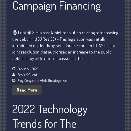
Campaign Financing
Personal
Business
Financial
Tax
Print
3 min readA joint resolution relating to increasing
Record Retention Guide
the debt limit(SJ Res 33) – This legislation was initially
introduced on Dec. 14 by Sen. Chuck Schumer (D-NY). It is a
Tax Calendar
joint resolution that authorized an increase to the public
Fed & State Tax Links
debt limit by $2.5 trillion. It passed in the […]
Dictionary
January 1, 2022
Blog
Service2Client
Humor
Blog
,
Congress at Work
,
Uncategorized
Client Portal
Read More
Compliance
2022 Technology
FAQs
Contact Us
Trends for The