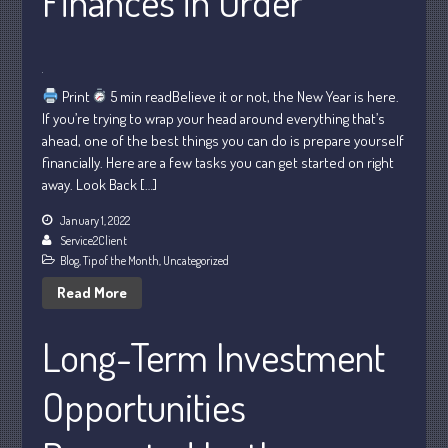
Finances in Order
July 2026
Print
5 min readBelieve it or not, the New Year is here.
May 2026
If you’re trying to wrap your head around everything that’s
April 2026
ahead, one of the best things you can do is prepare yourself
March 2026
financially. Here are a few tasks you can get started on right
away. Look Back […]
February 2026
January 2026
January 1, 2022
Service2Client
December 2025
Blog
,
Tip of the Month
,
Uncategorized
November 2025
Read More
October 2025
September 2025
Long-Term Investment
August 2025
Opportunities
July 2025
June 2025