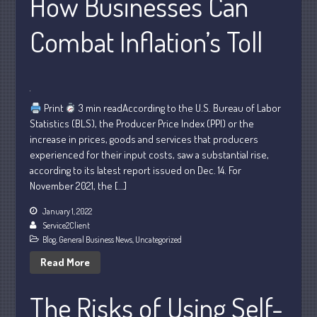
How Businesses Can
January 2024
Combat Inflation’s Toll
December 2023
November 2023
October 2023
September 2023
Print
3 min readAccording to the U.S. Bureau of Labor
Statistics (BLS), the Producer Price Index (PPI) or the
August 2023
increase in prices, goods and services that producers
July 2023
experienced for their input costs, saw a substantial rise,
June 2023
according to its latest report issued on Dec. 14. For
November 2021, the […]
May 2023
April 2023
January 1, 2022
Service2Client
March 2023
Blog
,
General Business News
,
Uncategorized
February 2023
Read More
January 2023
December 2022
The Risks of Using Self-
November 2022