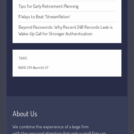
April 2020
Tips for Early Retirement Planning
March 2020
11 Ways to Beat ‘Streamflation’
February 2020
Beyond Passwords: Why Recent 24B Records Leak is
January 2020
Wake-Up Call for Stronger Authentication
December 2019
November 2019
October 2019
TAGS
September 2019
84010
CPA Bountiful UT
August 2019
July 2019
June 2019
May 2019
April 2019
About Us
March 2019
February 2019
We combine the experience of a large firm
with the personal attention that only a small firm can