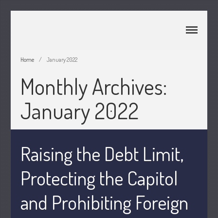
CPA Murray UT 84107
Johnson & Semken CPAs
Home
/
January 2022
Monthly Archives:
Home
About Us
January 2022
Join Our Team
Services
2025 Tax Information
Raising the Debt Limit,
News & Tools
Track Your Refund
Protecting the Capitol
Current Events
and Prohibiting Foreign
Calculators
Life Events