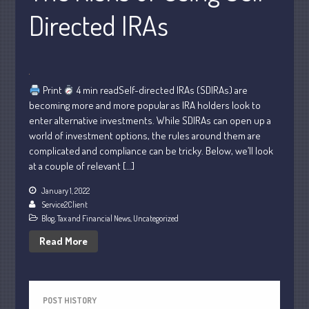
Directed IRAs
October 2022
September 2022
August 2022
July 2022
Print
4 min readSelf-directed IRAs (SDIRAs) are
June 2022
becoming more and more popular as IRA holders look to
May 2022
enter alternative investments. While SDIRAs can open up a
world of investment options, the rules around them are
April 2022
complicated and compliance can be tricky. Below, we’ll look
March 2022
at a couple of relevant […]
February 2022
January 1, 2022
January 2022
Service2Client
December 2021
Blog
,
Tax and Financial News
,
Uncategorized
November 2021
Read More
October 2021
September 2021
August 2021
POST HISTORY