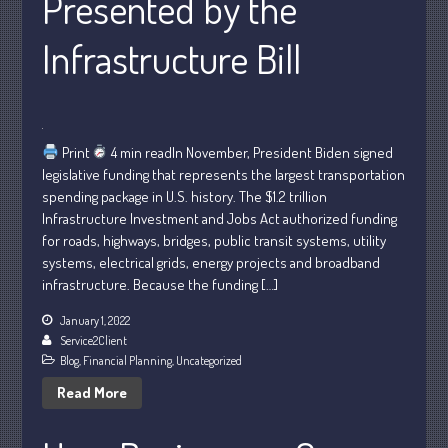
Presented by the
May 2025
April 2025
Infrastructure Bill
March 2025
February 2025
January 2025
Print
4 min readIn November, President Biden signed
December 2024
legislative funding that represents the largest transportation
November 2024
spending package in U.S. history. The $1.2 trillion
October 2024
Infrastructure Investment and Jobs Act authorized funding
for roads, highways, bridges, public transit systems, utility
September 2024
systems, electrical grids, energy projects and broadband
August 2024
infrastructure. Because the funding […]
July 2024
January 1, 2022
June 2024
Service2Client
May 2024
Blog
,
Financial Planning
,
Uncategorized
April 2024
Read More
March 2024
February 2024