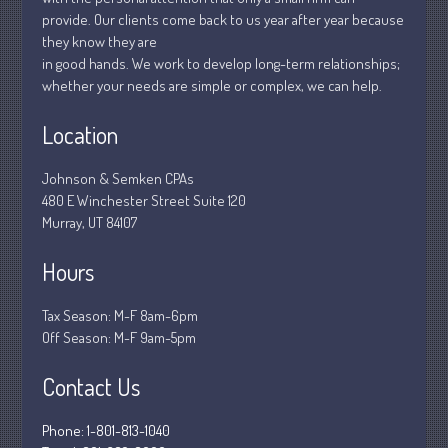
January 2019
provide. Our clients come back to us year after year because
December 2018
they know they are
November 2018
in good hands. We work to develop long-term relationships;
whether your needs are simple or complex, we can help.
February 2018
October 2017
Location
Johnson & Semken CPAs
480 E Winchester Street Suite 120
Accounting News
Murray, UT 84107
Blog
Hours
Congress at Work
Financial Planning
Tax Season: M-F 8am-6pm
General Business News
Off Season: M-F 9am-5pm
Guest Article of the Month
Contact Us
Guest Post of the Month
Stock Market News
Phone: 1-801-813-1040