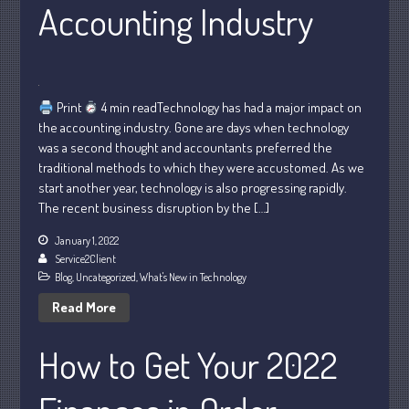
Accounting Industry
Print
4 min readTechnology has had a major impact on
the accounting industry. Gone are days when technology
Understanding Depreciation
was a second thought and accountants preferred the
Recapture
traditional methods to which they were accustomed. As we
Supreme Court Will Decide What
start another year, technology is also progressing rapidly.
Homeowners Are Owed When Tax
The recent business disruption by the […]
Sale Erases Equity
Tips for Early Retirement Planning
January 1, 2022
Service2Client
11 Ways to Beat ‘Streamflation’
Blog
,
Uncategorized
,
What's New in Technology
Beyond Passwords: Why Recent 24B
Read More
Records Leak is Wake-Up Call for
Stronger Authentication
How to Get Your 2022