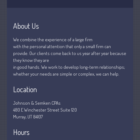
Understanding Depreciation
About Us
Recapture
Supreme Court Will Decide What
We combine the experience of a large firm
Homeowners Are Owed When Tax
with the personal attention that only a small firm can
Sale Erases Equity
provide. Our clients come back to us year after year because
Tips for Early Retirement Planning
they know they are
in good hands. We work to develop long-term relationships;
11 Ways to Beat ‘Streamflation’
whether your needs are simple or complex, we can help.
Beyond Passwords: Why Recent 24B
Records Leak is Wake-Up Call for
Location
Stronger Authentication
Johnson & Semken CPAs
480 E Winchester Street Suite 120
Murray, UT 84107
Hours
July 2026