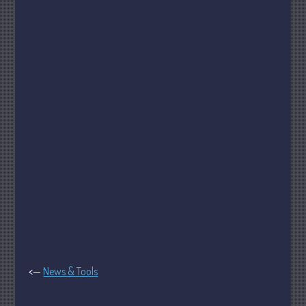
Tax
Record Retention Guide
Tax Calendar
Fed & State Tax Links
Dictionary
Blog
Humor
Client Portal
Compliance
FAQs
Contact Us
<—
News & Tools