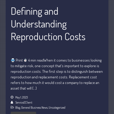
February 2024
Defining and
January 2024
December 2023
Understanding
November 2023
October 2023
Reproduction Costs
September 2023
August 2023
July 2023
Print
4 min readWhen it comes to businesses looking
June 2023
to mitigate risk, one concept that’s important to explore is
May 2023
reproduction costs. The first step is to distinguish between
April 2023
reproduction and replacement costs. Replacement cost
refers to how much it would cost a company to replace an
March 2023
asset that will […]
February 2023
May 1, 2023
January 2023
Service2Client
December 2022
Blog
,
General Business News
,
Uncategorized
November 2022