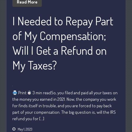
Read More
October 2022
I Needed to Repay Part
September 2022
August 2022
of My Compensation;
July 2022
June 2022
Will I Get a Refund on
May 2022
April 2022
My Taxes?
March 2022
February 2022
January 2022
Print
3 min readSo, you filed and paid all your taxes on
December 2021
the money you earned in 2021. Now, the company you work
November 2021
for finds itself in trouble, and you are forced to pay back
October 2021
part of your compensation. The big question is, will the IRS
refund you for […]
September 2021
August 2021
May 1, 2023