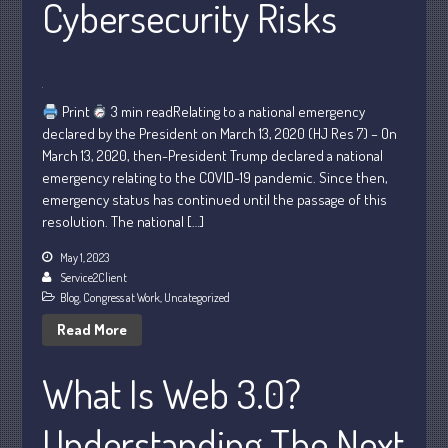
Cybersecurity Risks
Personal
Business
Financial
Tax
Print
3 min readRelating to a national emergency
Record Retention Guide
declared by the President on March 13, 2020 (HJ Res 7) – On
March 13, 2020, then-President Trump declared a national
Tax Calendar
emergency relating to the COVID-19 pandemic. Since then,
Fed & State Tax Links
emergency status has continued until the passage of this
Dictionary
resolution. The national […]
Blog
May 1, 2023
Humor
Service2Client
Blog
,
Congress at Work
,
Uncategorized
Client Portal
Read More
Compliance
FAQs
What Is Web 3.0?
Contact Us
Understanding The Next