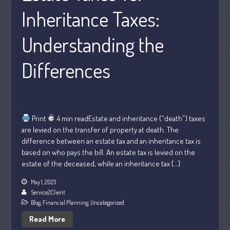
May 2025
Inheritance Taxes:
April 2025
March 2025
Understanding the
February 2025
Differences
January 2025
December 2024
November 2024
October 2024
Print
4 min readEstate and inheritance (“death”) taxes
September 2024
are levied on the transfer of property at death. The
August 2024
difference between an estate tax and an inheritance tax is
based on who pays the bill. An estate tax is levied on the
July 2024
estate of the deceased, while an inheritance tax […]
June 2024
May 1, 2023
May 2024
Service2Client
April 2024
Blog
,
Financial Planning
,
Uncategorized
March 2024
Read More