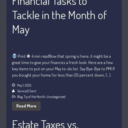
Financial Tasks to
Tackle in the Month of
July 2026
May
May 2026
April 2026
March 2026
February 2026
Print
4 min readNow that spring is here, it might be a
great time to give your finances a fresh look. Here are a few
January 2026
key items to put on your May to-do list. Say Bye-Bye to PMI If
December 2025
you bought your home for less than 20 percent down, […]
November 2025
May 1, 2023
October 2025
Service2Client
September 2025
Blog
,
Tip of the Month
,
Uncategorized
August 2025
Read More
July 2025
Estate Taxes vs.
June 2025