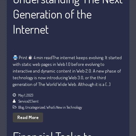
Generation of the
Internet
Understanding Depreciation
Recapture
Print
4 min readThe internet keeps evolving. It started
Supreme Court Will Decide What
with static web pages in Web 1.0 before evolving to
Homeowners Are Owed When Tax
interactive and dynamic content in Web 2.0. A new phase of
Sale Erases Equity
technology is now introducing Web 3.0, or the third
Tips for Early Retirement Planning
generation of The World Wide Web. Although it is a […]
11 Ways to Beat ‘Streamflation’
May 1, 2023
Beyond Passwords: Why Recent 24B
Service2Client
Records Leak is Wake-Up Call for
Blog
,
Uncategorized
,
What's New in Technology
Stronger Authentication
Read More