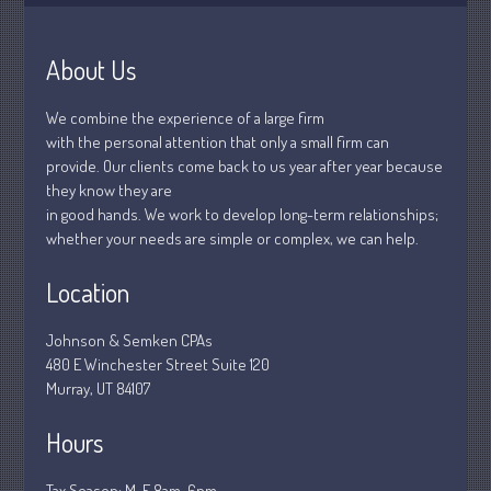
January 2019
December 2018
About Us
November 2018
February 2018
We combine the experience of a large firm
October 2017
with the personal attention that only a small firm can
provide. Our clients come back to us year after year because
they know they are
in good hands. We work to develop long-term relationships;
whether your needs are simple or complex, we can help.
Accounting News
Blog
Location
Congress at Work
Financial Planning
Johnson & Semken CPAs
480 E Winchester Street Suite 120
General Business News
Murray, UT 84107
Guest Article of the Month
Guest Post of the Month
Hours
Stock Market News
Tax Season: M-F 8am-6pm