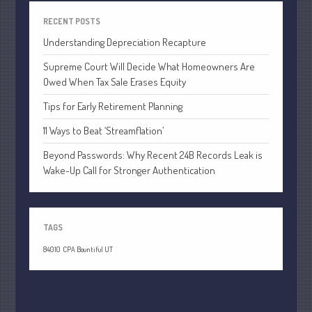
April 2020
RECENT POSTS
March 2020
Understanding Depreciation Recapture
February 2020
Supreme Court Will Decide What Homeowners Are
January 2020
Owed When Tax Sale Erases Equity
December 2019
Tips for Early Retirement Planning
November 2019
11 Ways to Beat ‘Streamflation’
October 2019
September 2019
Beyond Passwords: Why Recent 24B Records Leak is
Wake-Up Call for Stronger Authentication
August 2019
July 2019
June 2019
TAGS
May 2019
84010
CPA Bountiful UT
April 2019
March 2019
February 2019