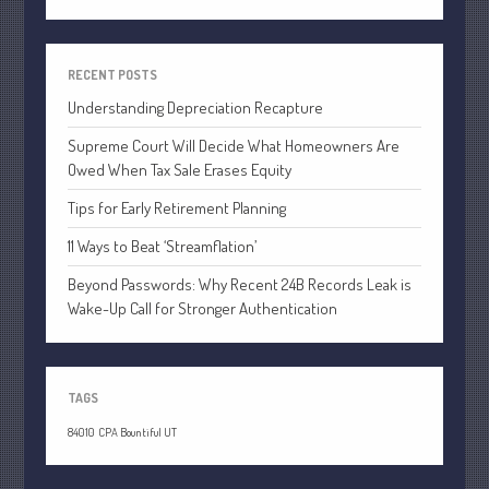
April 2020
March 2020
RECENT POSTS
February 2020
Understanding Depreciation Recapture
January 2020
December 2019
Supreme Court Will Decide What Homeowners Are
Owed When Tax Sale Erases Equity
November 2019
Tips for Early Retirement Planning
October 2019
September 2019
11 Ways to Beat ‘Streamflation’
August 2019
Beyond Passwords: Why Recent 24B Records Leak is
July 2019
Wake-Up Call for Stronger Authentication
June 2019
May 2019
TAGS
April 2019
March 2019
84010
CPA Bountiful UT
February 2019