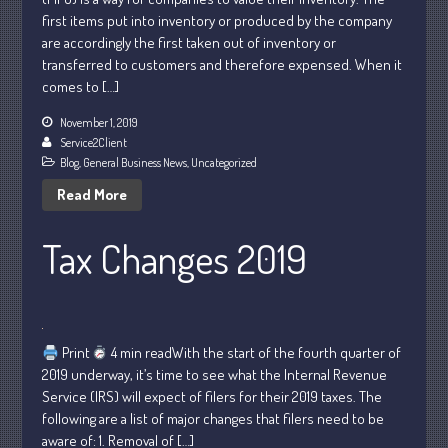
first items put into inventory or produced by the company
October 2022
are accordingly the first taken out of inventory or
September 2022
transferred to customers and therefore expensed. When it
August 2022
comes to […]
July 2022
November 1, 2019
Service2Client
June 2022
Blog
,
General Business News
,
Uncategorized
May 2022
Read More
April 2022
March 2022
Tax Changes 2019
February 2022
January 2022
December 2021
November 2021
Print
4 min readWith the start of the fourth quarter of
2019 underway, it’s time to see what the Internal Revenue
October 2021
Service (IRS) will expect of filers for their 2019 taxes. The
September 2021
following are a list of major changes that filers need to be
August 2021
aware of: 1. Removal of […]