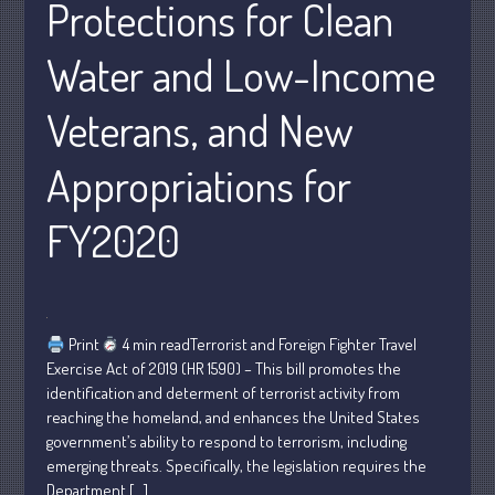
Protections for Clean
Personal
Business
Water and Low-Income
Financial
Veterans, and New
Tax
Record Retention Guide
Appropriations for
Tax Calendar
Fed & State Tax Links
FY2020
Dictionary
Blog
Humor
Client Portal
Print
4 min readTerrorist and Foreign Fighter Travel
Exercise Act of 2019 (HR 1590) – This bill promotes the
Compliance
identification and determent of terrorist activity from
FAQs
reaching the homeland, and enhances the United States
Contact Us
government’s ability to respond to terrorism, including
emerging threats. Specifically, the legislation requires the
Department […]