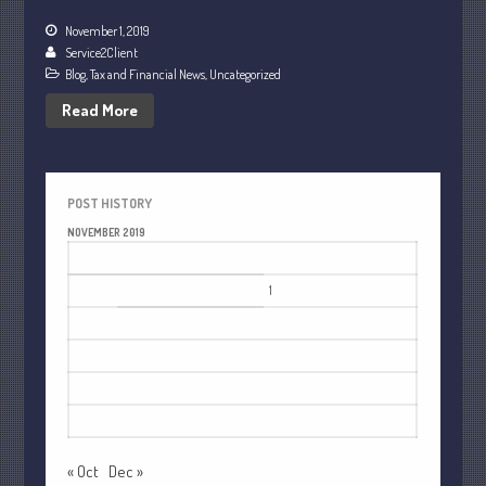
July 2021
November 1, 2019
June 2021
Service2Client
Blog
,
Tax and Financial News
,
Uncategorized
May 2021
Read More
April 2021
March 2021
February 2021
POST HISTORY
January 2021
NOVEMBER 2019
December 2020
M
T
W
T
F
S
S
November 2020
1
2
3
October 2020
4
5
6
7
8
9
10
September 2020
11
12
13
14
15
16
17
August 2020
18
19
20
21
22
23
24
July 2020
25
26
27
28
29
30
June 2020
May 2020
« Oct
Dec »