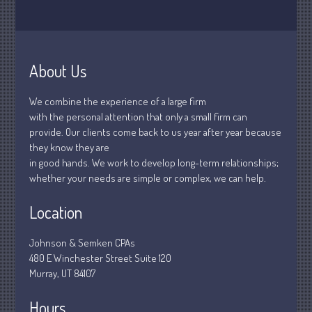
January 2019
December 2018
November 2018
About Us
February 2018
October 2017
We combine the experience of a large firm
with the personal attention that only a small firm can
provide. Our clients come back to us year after year because
they know they are
Accounting News
in good hands. We work to develop long-term relationships;
Blog
whether your needs are simple or complex, we can help.
Congress at Work
Location
Financial Planning
General Business News
Johnson & Semken CPAs
Guest Article of the Month
480 E Winchester Street Suite 120
Murray, UT 84107
Guest Post of the Month
Stock Market News
Hours