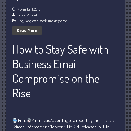
November 1, 2019
Service2Client
Blog
,
Congress at Work
,
Uncategorized
Read More
Understanding Depreciation
How to Stay Safe with
Recapture
Supreme Court Will Decide What
Business Email
Homeowners Are Owed When Tax
Sale Erases Equity
Compromise on the
Tips for Early Retirement Planning
11 Ways to Beat ‘Streamflation’
Rise
Beyond Passwords: Why Recent 24B
Records Leak is Wake-Up Call for
Stronger Authentication
Print
4 min readAccording to a report by the Financial
Crimes Enforcement Network (FinCEN) released in July,