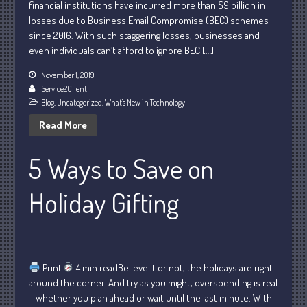
financial institutions have incurred more than $9 billion in
losses due to Business Email Compromise (BEC) schemes
since 2016. With such staggering losses, businesses and
even individuals can’t afford to ignore BEC […]
July 2026
May 2026
November 1, 2019
Service2Client
April 2026
Blog
,
Uncategorized
,
What's New in Technology
March 2026
Read More
February 2026
January 2026
5 Ways to Save on
December 2025
Holiday Gifting
November 2025
October 2025
September 2025
August 2025
Print
4 min readBelieve it or not, the holidays are right
July 2025
around the corner. And try as you might, overspending is real
June 2025
– whether you plan ahead or wait until the last minute. With