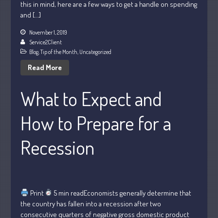
this in mind, here are a few ways to get a handle on spending
May 2025
and […]
April 2025
November 1, 2019
March 2025
Service2Client
February 2025
Blog
,
Tip of the Month
,
Uncategorized
January 2025
Read More
December 2024
What to Expect and
November 2024
October 2024
How to Prepare for a
September 2024
August 2024
Recession
July 2024
June 2024
May 2024
April 2024
Print
5 min readEconomists generally determine that
the country has fallen into a recession after two
March 2024
consecutive quarters of negative gross domestic product