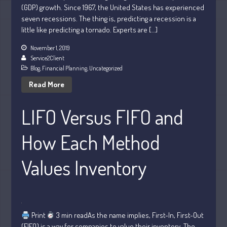
February 2024
(GDP) growth. Since 1967, the United States has experienced
January 2024
seven recessions. The thing is, predicting a recession is a
little like predicting a tornado. Experts are […]
December 2023
November 2023
November 1, 2019
Service2Client
October 2023
Blog
,
Financial Planning
,
Uncategorized
September 2023
Read More
August 2023
July 2023
LIFO Versus FIFO and
June 2023
How Each Method
May 2023
April 2023
Values Inventory
March 2023
February 2023
January 2023
December 2022
Print
3 min readAs the name implies, First-In, First-Out
November 2022
(FIFO) is a way for companies to value their inventory. The