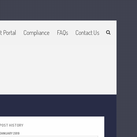
t Portal
Compliance
FAQs
Contact Us
Home
About Us
Join Our Team
Services
2025 Tax Information
News & Tools
Track Your Refund
Current Events
Calculators
Life Events
POST HISTORY
Personal
JANUARY 2019
Business