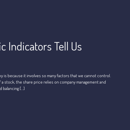
 Indicators Tell Us
ky is because it involves so many factors that we cannot control.
e of a stock, the share price relies on company management and
d balancing […]