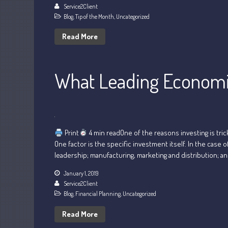
Service2Client
Blog
,
Tip of the Month
,
Uncategorized
Read More
What Leading Economic
Print
4 min readOne of the reasons investing is tric
One factor is the specific investment itself. In the cas
leadership; manufacturing, marketing and distribution; an
January 1, 2019
Service2Client
Blog
,
Financial Planning
,
Uncategorized
Read More