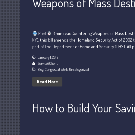
Weapons of Mass Dest
Print
3 min readCountering Weapons of Mass Destruc
NY), this bill amends the Homeland Security Act of 2002 
part of the Department of Homeland Security (DHS). All p
January 1, 2019
Service2Client
Blog
,
Congress at Work
,
Uncategorized
Read More
How to Build Your Sav