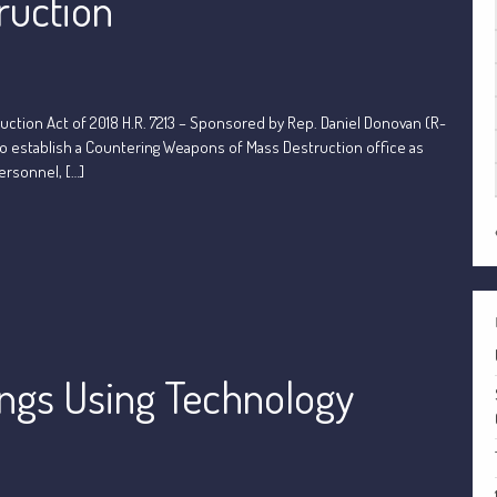
ruction
tion Act of 2018 H.R. 7213 – Sponsored by Rep. Daniel Donovan (R-
to establish a Countering Weapons of Mass Destruction office as
ersonnel, […]
ings Using Technology