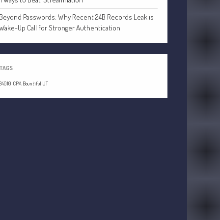
Beyond Passwords: Why Recent 24B Records Leak is
Wake-Up Call for Stronger Authentication
Understanding Depreciation
Recapture
TAGS
Supreme Court Will Decide What
Homeowners Are Owed When Tax
84010
CPA Bountiful UT
Sale Erases Equity
Tips for Early Retirement Planning
11 Ways to Beat ‘Streamflation’
Beyond Passwords: Why Recent 24B
Records Leak is Wake-Up Call for
Stronger Authentication