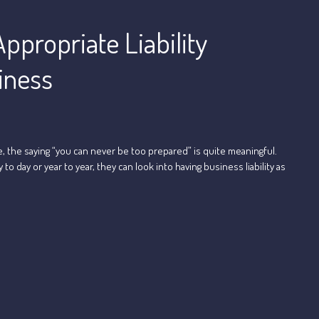
ppropriate Liability
iness
e, the saying “you can never be too prepared” is quite meaningful.
day or year to year, they can look into having business liability as