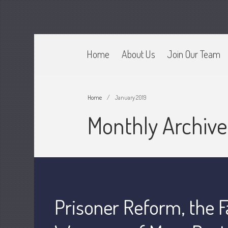
Home
About Us
Join Our Team
CPA Murray UT 84107
Johnson & Semken CPAs
Home
/
January 2019
Monthly Archive
Prisoner Reform, the F