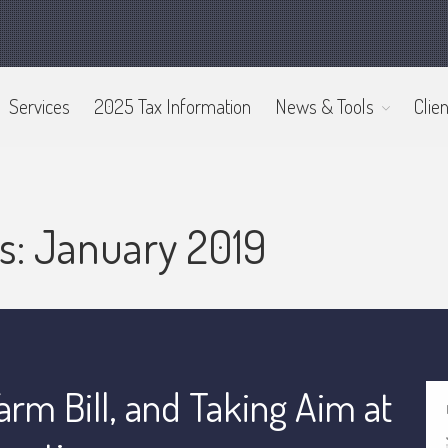
Services
2025 Tax Information
News & Tools
Clien
s: January 2019
arm Bill, and Taking Aim at