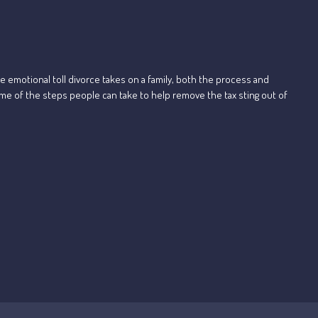
e emotional toll divorce takes on a family, both the process and
ome of the steps people can take to help remove the tax sting out of