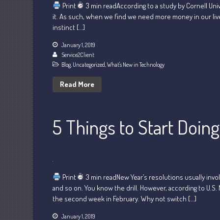
Print
3 min readAccording to a study by Cornell Uni
it. As such, when we find we need more money in our lives
instinct […]
January 1, 2019
Service2Client
Blog
,
Uncategorized
,
What's New in Technology
Read More
5 Things to Start Doin
Print
3 min readNew Year’s resolutions usually invol
and so on. You know the drill. However, according to U.S.
the second week in February. Why not switch […]
January 1, 2019