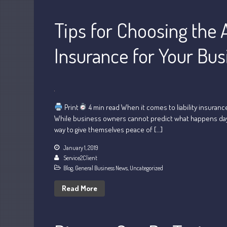
Tips for Choosing the A
Insurance for Your Bus
Print
4 min read When it comes to liability insuranc
While business owners cannot predict what happens day to 
way to give themselves peace of […]
January 1, 2019
Service2Client
Blog
,
General Business News
,
Uncategorized
Read More