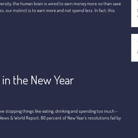
versity, the human brain is wired to earn money more so than save
, our instinct is to earn more and not spend less. In fact, this
g in the New Year
ve stopping things like eating, drinking and spending too much –
 News & World Report, 80 percent of New Year’s resolutions fail by