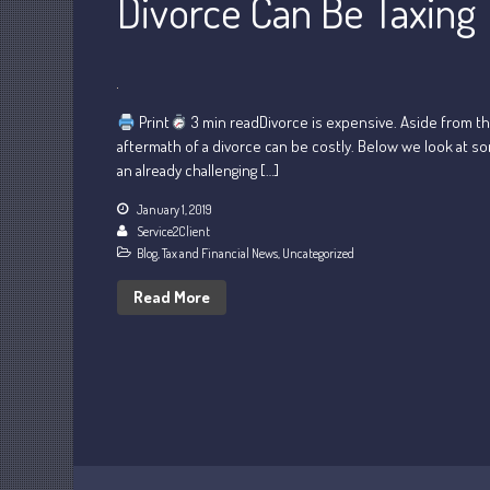
Divorce Can Be Taxing
Print
3 min readDivorce is expensive. Aside from th
aftermath of a divorce can be costly. Below we look at s
an already challenging […]
January 1, 2019
Service2Client
Blog
,
Tax and Financial News
,
Uncategorized
Read More