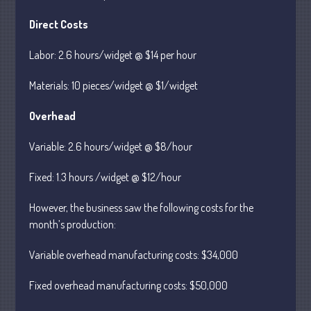
Direct Costs
July 2026
Labor: 2.6 hours/widget @ $14 per hour
May 2026
Materials: 10 pieces/widget @ $1/widget
April 2026
March 2026
Overhead
February 2026
Variable: 2.6 hours/widget @ $8/hour
January 2026
December 2025
Fixed: 1.3 hours /widget @ $12/hour
November 2025
However, the business saw the following costs for the
October 2025
month’s production:
September 2025
Variable overhead manufacturing costs: $34,000
August 2025
July 2025
Fixed overhead manufacturing costs: $50,000
June 2025