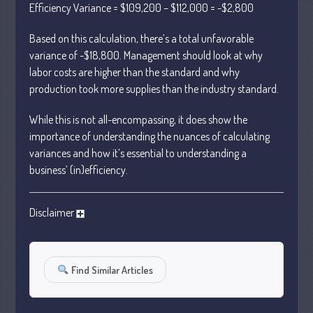
Efficiency Variance = $109,200 – $112,000 = -$2,800
October 2022
Based on this calculation, there’s a total unfavorable
September 2022
variance of -$18,800. Management should look at why
August 2022
labor costs are higher than the standard and why
July 2022
production took more supplies than the industry standard.
June 2022
While this is not all-encompassing, it does show the
May 2022
importance of understanding the nuances of calculating
April 2022
variances and how it’s essential to understanding a
March 2022
business’ (in)efficiency.
February 2022
January 2022
Disclaimer
December 2021
November 2021
October 2021
Find Similar Articles
September 2021
August 2021