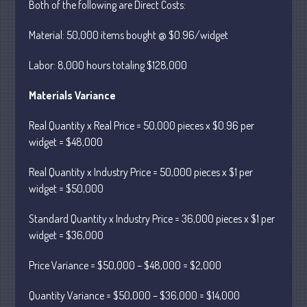
Both of the following are Direct Costs:
May 2025
April 2025
Material: 50,000 items bought @ $0.96/widget
March 2025
Labor: 8,000 hours totaling $128,000
February 2025
January 2025
Materials Variance
December 2024
Real Quantity x Real Price = 50,000 pieces x $0.96 per
November 2024
widget = $48,000
October 2024
September 2024
Real Quantity x Industry Price = 50,000 pieces x $1 per
August 2024
widget = $50,000
July 2024
Standard Quantity x Industry Price = 36,000 pieces x $1 per
June 2024
widget = $36,000
May 2024
Price Variance = $50,000 – $48,000 = $2,000
April 2024
March 2024
Quantity Variance = $50,000 – $36,000 = $14,000