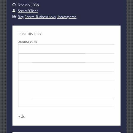
February 1, 2024
July 2021
Service2Client
June 2021
Blog
,
General Business News
,
Uncategorized
May 2021
April 2021
POST HISTORY
March 2021
AUGUST 2026
M
T
W
T
F
S
S
February 2021
January 2021
1
2
December 2020
3
4
5
6
7
8
9
November 2020
10
11
12
13
14
15
16
October 2020
17
18
19
20
21
22
23
September 2020
24
25
26
27
28
29
30
August 2020
31
July 2020
« Jul
June 2020
May 2020