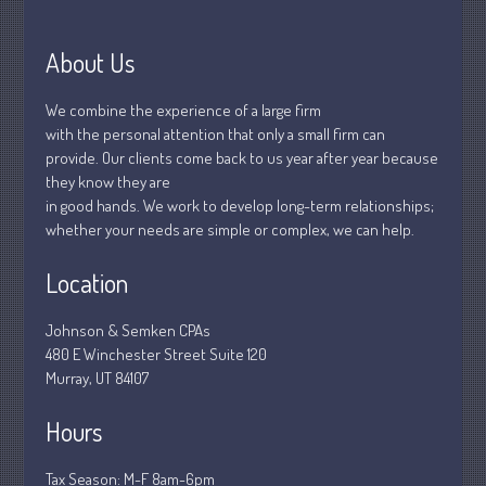
January 2019
December 2018
About Us
November 2018
February 2018
We combine the experience of a large firm
with the personal attention that only a small firm can
October 2017
provide. Our clients come back to us year after year because
they know they are
in good hands. We work to develop long-term relationships;
whether your needs are simple or complex, we can help.
Accounting News
Blog
Location
Congress at Work
Johnson & Semken CPAs
Financial Planning
480 E Winchester Street Suite 120
General Business News
Murray, UT 84107
Guest Article of the Month
Hours
Guest Post of the Month
Stock Market News
Tax Season: M-F 8am-6pm