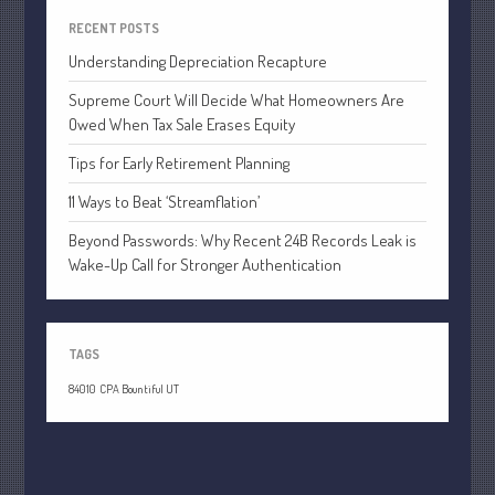
April 2020
RECENT POSTS
March 2020
Understanding Depreciation Recapture
February 2020
Supreme Court Will Decide What Homeowners Are
January 2020
Owed When Tax Sale Erases Equity
December 2019
Tips for Early Retirement Planning
November 2019
11 Ways to Beat ‘Streamflation’
October 2019
Beyond Passwords: Why Recent 24B Records Leak is
September 2019
Wake-Up Call for Stronger Authentication
August 2019
July 2019
June 2019
TAGS
May 2019
84010
CPA Bountiful UT
April 2019
March 2019
February 2019