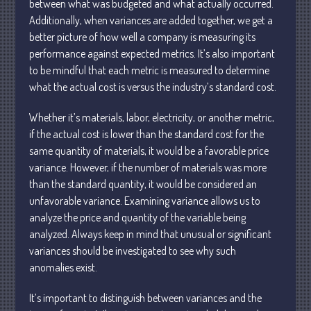
between what was budgeted and what actually occurred.
Personal
Additionally, when variances are added together, we get a
Business
better picture of how well a company is measuring its
Financial
performance against expected metrics. It’s also important
to be mindful that each metric is measured to determine
Tax
what the actual cost is versus the industry’s standard cost.
Record Retention Guide
Tax Calendar
Whether it’s materials, labor, electricity, or another metric,
Fed & State Tax Links
if the actual cost is lower than the standard cost for the
same quantity of materials, it would be a favorable price
Dictionary
variance. However, if the number of materials was more
Blog
than the standard quantity, it would be considered an
Humor
unfavorable variance. Examining variance allows us to
Client Portal
analyze the price and quantity of the variable being
analyzed. Always keep in mind that unusual or significant
Compliance
variances should be investigated to see why such
FAQs
anomalies exist.
Contact Us
It’s important to distinguish between variances and the