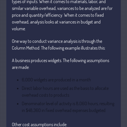
types of inputs. When it comes to materials, labor, and
similar variable overhead, variances to be analyzed are for
price and quantity/efficiency. When it comes to fixed
overhead, analysis looks at variances in budget and
volume.
One way to conduct variance analysis is through the
Understanding Depreciation
Recapture
Column Method. The following example illustrates this:
Supreme Court Will Decide What
A business produces widgets. The following assumptions
Homeowners Are Owed When Tax
Sale Erases Equity
are made:
Tips for Early Retirement Planning
6,000 widgets are produced in a month
11 Ways to Beat ‘Streamflation’
Direct labor hours are used as the basis to allocate
Beyond Passwords: Why Recent 24B
overhead costs to products
Records Leak is Wake-Up Call for
Stronger Authentication
Denominator level of activity is 8,060 hours, resulting
in $48,360 in fixed overhead expenses budgeted.
Other cost assumptions include: