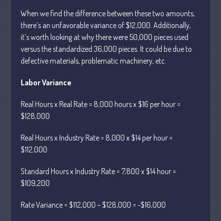
February 2024
When we find the difference between these two amounts,
January 2024
there’s an unfavorable variance of $12,000. Additionally,
December 2023
it’s worth looking at why there were 50,000 pieces used
November 2023
versus the standardized 36,000 pieces. It could be due to
October 2023
defective materials, problematic machinery, etc.
September 2023
Labor Variance
August 2023
July 2023
Real Hours x Real Rate = 8,000 hours x $16 per hour =
$128,000
June 2023
May 2023
Real Hours x Industry Rate = 8,000 x $14 per hour =
April 2023
$112,000
March 2023
Standard Hours x Industry Rate = 7,800 x $14 hour =
February 2023
$109,200
January 2023
Rate Variance = $112,000 – $128,000 = -$16,000
December 2022
November 2022