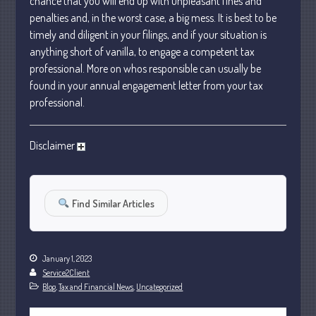
chance that you will end up with unpleasant fines and
October 2022
penalties and, in the worst case, a big mess. It is best to be
timely and diligent in your filings, and if your situation is
September 2022
anything short of vanilla, to engage a competent tax
August 2022
professional. More on whos responsible can usually be
July 2022
found in your annual engagement letter from your tax
June 2022
professional.
May 2022
April 2022
Disclaimer
March 2022
February 2022
Find Similar Articles
January 2022
December 2021
November 2021
January 1, 2023
October 2021
Service2Client
September 2021
Blog
,
Tax and Financial News
,
Uncategorized
August 2021