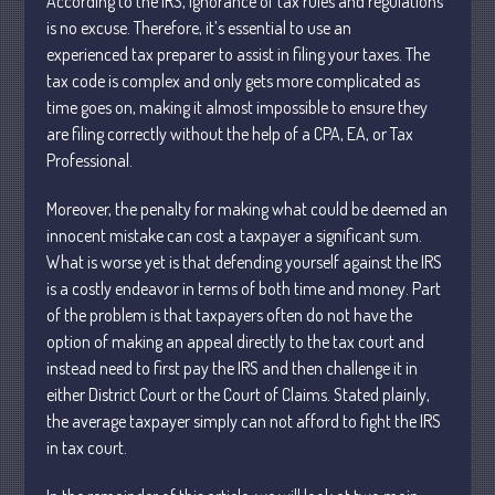
According to the IRS, ignorance of tax rules and regulations
Personal
is no excuse. Therefore, it’s essential to use an
Business
experienced tax preparer to assist in filing your taxes. The
Financial
tax code is complex and only gets more complicated as
time goes on, making it almost impossible to ensure they
Tax
are filing correctly without the help of a CPA, EA, or Tax
Record Retention Guide
Professional.
Tax Calendar
Fed & State Tax Links
Moreover, the penalty for making what could be deemed an
innocent mistake can cost a taxpayer a significant sum.
Dictionary
What is worse yet is that defending yourself against the IRS
Blog
is a costly endeavor in terms of both time and money. Part
Humor
of the problem is that taxpayers often do not have the
Client Portal
option of making an appeal directly to the tax court and
instead need to first pay the IRS and then challenge it in
Compliance
either District Court or the Court of Claims. Stated plainly,
FAQs
the average taxpayer simply can not afford to fight the IRS
Contact Us
in tax court.