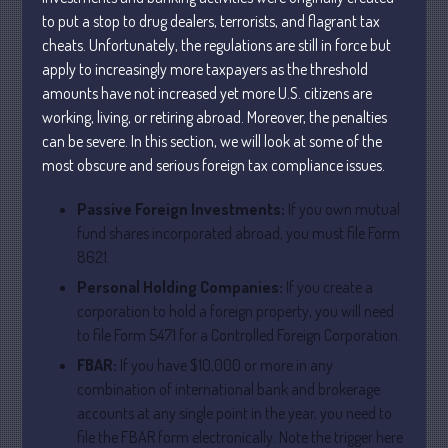
May 2025
to put a stop to drug dealers, terrorists, and flagrant tax
April 2025
cheats. Unfortunately, the regulations are still in force but
March 2025
apply to increasingly more taxpayers as the threshold
amounts have not increased yet more U.S. citizens are
February 2025
working, living, or retiring abroad. Moreover, the penalties
January 2025
can be severe. In this section, we will look at some of the
December 2024
most obscure and serious foreign tax compliance issues.
November 2024
Passive Foreign Investments:
If you own mutual
October 2024
fund shares incorporated abroad, you must file Form
September 2024
8621.
August 2024
Personal Holding Companies:
If you create a
July 2024
corporation to hold a foreign property, you will need
June 2024
to file Form 5471 for a Controlled Foreign Corporation.
May 2024
FBAR:
If you have $10,000 or more in any
combination of international bank and brokerage
April 2024
accounts at any single point in the year, you need to
March 2024
file the FBAR form electronically. Note the trigger here
February 2024