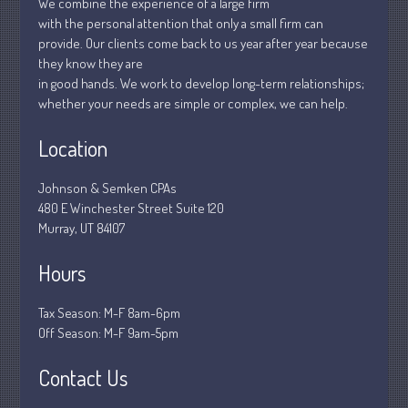
We combine the experience of a large firm
January 2019
with the personal attention that only a small firm can
December 2018
provide. Our clients come back to us year after year because
November 2018
they know they are
in good hands. We work to develop long-term relationships;
February 2018
whether your needs are simple or complex, we can help.
October 2017
Location
Johnson & Semken CPAs
Accounting News
480 E Winchester Street Suite 120
Blog
Murray, UT 84107
Congress at Work
Hours
Financial Planning
General Business News
Tax Season: M-F 8am-6pm
Guest Article of the Month
Off Season: M-F 9am-5pm
Guest Post of the Month
Contact Us
Stock Market News