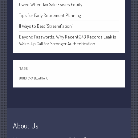
April 2020
Owed When Tax Sale Erases Equity
March 2020
Tips for Early Retirement Planning
February 2020
11 Ways to Beat ‘Streamflation’
January 2020
Beyond Passwords: Why Recent 24B Records Leak is
December 2019
Wake-Up Call for Stronger Authentication
November 2019
October 2019
September 2019
TAGS
August 2019
84010
CPA Bountiful UT
July 2019
June 2019
May 2019
April 2019
March 2019
About Us
February 2019