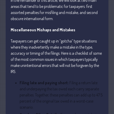
In the remainder of this article, we will look at two main
areas that tend to be problematic for taxpayers: first
assorted penalties for misfiling and mistake, and second
obscure international form.
Miscellaneous Mishaps and Mistakes
Understanding Depreciation
Taxpayers can get caught up in “gotcha” type situations
Recapture
where they inadvertently make a mistake in the type,
Supreme Court Will Decide What
accuracy or timing of the filings. Here is a checklist of some
Homeowners Are Owed When Tax
of the most common issues in which taxpayers typically
Sale Erases Equity
make unintentional errors that will not be forgiven by the
Tips for Early Retirement Planning
IRS.
11 Ways to Beat ‘Streamflation’
Beyond Passwords: Why Recent 24B
Filing late and paying short:
Filing a return late
Records Leak is Wake-Up Call for
and underpaying the tax owed each carry separate
Stronger Authentication
penalties. Together, these penalties can add up to 47.5
percent of the original tax owed in a worst-case
scenario.