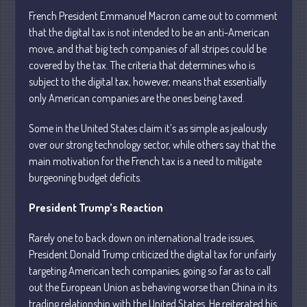
French President Emmanuel Macron came out to comment
that the digital tax is not intended to be an anti-American
move, and that big tech companies of all stripes could be
covered by the tax. The criteria that determines who is
subject to the digital tax, however, means that essentially
Understanding Depreciation
only American companies are the ones being taxed.
Recapture
Supreme Court Will Decide What
Some in the United States claim it’s as simple as jealously
Homeowners Are Owed When Tax
over our strong technology sector, while others say that the
Sale Erases Equity
main motivation for the French tax is a need to mitigate
Tips for Early Retirement Planning
burgeoning budget deficits.
11 Ways to Beat ‘Streamflation’
President Trump’s Reaction
Beyond Passwords: Why Recent 24B
Records Leak is Wake-Up Call for
Stronger Authentication
Rarely one to back down on international trade issues,
President Donald Trump criticized the digital tax for unfairly
targeting American tech companies, going so far as to call
out the European Union as behaving worse than China in its
trading relationship with the United States. He reiterated his