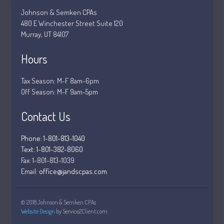
March 2020
Johnson & Semken CPAs
480 E Winchester Street Suite 120
February 2020
Murray, UT 84107
January 2020
Hours
December 2019
November 2019
Tax Season: M-F 8am-6pm
October 2019
Off Season: M-F 9am-5pm
September 2019
Contact Us
August 2019
July 2019
Phone: 1-801-813-1040
June 2019
Text: 1-801-382-8060
May 2019
Fax:
1-801-813-1039
Email:
office@jandscpas.com
April 2019
March 2019
© 2018 Johnson & Semken CPAs
February 2019
Website Design
by Service2Client.com
January 2019