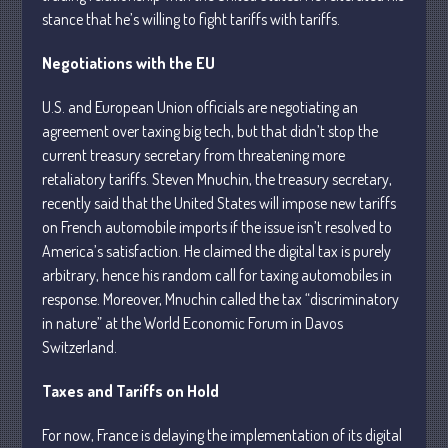
stance that he’s willing to fight tariffs with tariffs.
July 2026
Negotiations with the EU
May 2026
U.S. and European Union officials are negotiating an
April 2026
agreement over taxing big tech, but that didn’t stop the
March 2026
current treasury secretary from threatening more
February 2026
retaliatory tariffs. Steven Mnuchin, the treasury secretary,
recently said that the United States will impose new tariffs
January 2026
on French automobile imports if the issue isn’t resolved to
December 2025
America’s satisfaction. He claimed the digital tax is purely
November 2025
arbitrary, hence his random call for taxing automobiles in
October 2025
response. Moreover, Mnuchin called the tax “discriminatory
September 2025
in nature” at the World Economic Forum in Davos
Switzerland.
August 2025
July 2025
Taxes and Tariffs on Hold
June 2025
For now, France is delaying the implementation of its digital
May 2025