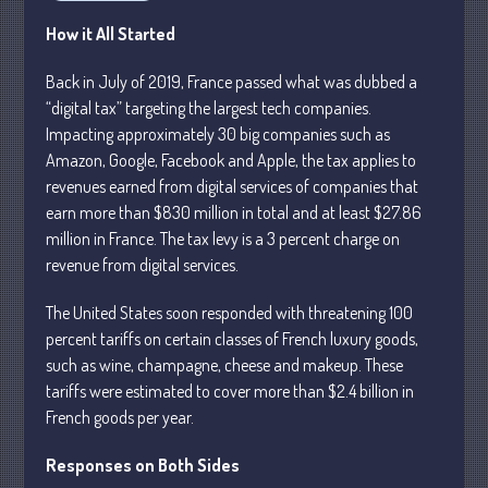
Business
How it All Started
Financial
Back in July of 2019, France passed what was dubbed a
Tax
“digital tax” targeting the largest tech companies.
Record Retention Guide
Impacting approximately 30 big companies such as
Tax Calendar
Amazon, Google, Facebook and Apple, the tax applies to
revenues earned from digital services of companies that
Fed & State Tax Links
earn more than $830 million in total and at least $27.86
Dictionary
million in France. The tax levy is a 3 percent charge on
Blog
revenue from digital services.
Humor
The United States soon responded with threatening 100
Client Portal
percent tariffs on certain classes of French luxury goods,
Compliance
such as wine, champagne, cheese and makeup. These
FAQs
tariffs were estimated to cover more than $2.4 billion in
Contact Us
French goods per year.
Responses on Both Sides