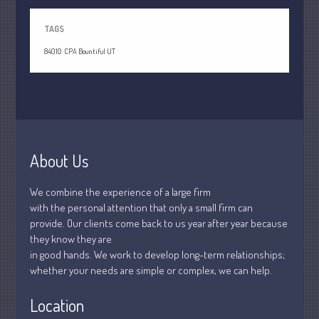
July 2021
June 2021
TAGS
May 2021
84010
CPA Bountiful UT
April 2021
March 2021
February 2021
January 2021
December 2020
About Us
November 2020
October 2020
We combine the experience of a large firm
with the personal attention that only a small firm can
September 2020
provide. Our clients come back to us year after year because
August 2020
they know they are
July 2020
in good hands. We work to develop long-term relationships;
whether your needs are simple or complex, we can help.
June 2020
May 2020
Location
April 2020