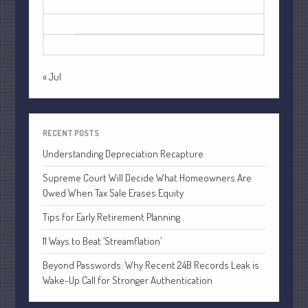
17
18
19
20
21
22
23
October 2022
24
25
26
27
28
29
30
September 2022
31
August 2022
July 2022
« Jul
June 2022
May 2022
April 2022
RECENT POSTS
March 2022
Understanding Depreciation Recapture
February 2022
Supreme Court Will Decide What Homeowners Are
January 2022
Owed When Tax Sale Erases Equity
December 2021
Tips for Early Retirement Planning
November 2021
11 Ways to Beat ‘Streamflation’
October 2021
Beyond Passwords: Why Recent 24B Records Leak is
September 2021
Wake-Up Call for Stronger Authentication
August 2021