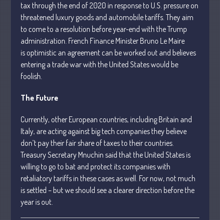
tax through the end of 2020 in response to U.S. pressure on
April 2025
threatened luxury goods and automobile tariffs. They aim
March 2025
to come to a resolution before year-end with the Trump
February 2025
administration. French Finance Minister Bruno Le Maire
is optimistic an agreement can be worked out and believes
January 2025
entering a trade war with the United States would be
December 2024
foolish.
November 2024
October 2024
The Future
September 2024
Currently, other European countries, including Britain and
August 2024
Italy, are acting against big tech companies they believe
July 2024
don’t pay their fair share of taxes to their countries.
Treasury Secretary Mnuchin said that the United States is
June 2024
willing to go to bat and protect its companies with
May 2024
retaliatory tariffs in these cases as well. For now, not much
April 2024
is settled – but we should see a clearer direction before the
March 2024
year is out.
February 2024