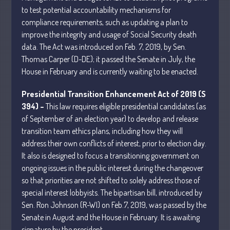
to test potential accountability mechanisms for
compliance requirements, such as updating a plan to
July 2026
improve the integrity and usage of Social Security death
May 2026
data. The Act was introduced on Feb. 7, 2019, by Sen.
Thomas Carper (D-DE); it passed the Senate in July, the
April 2026
House in February and is currently waiting to be enacted.
March 2026
February 2026
Presidential Transition Enhancement Act of 2019 (S
January 2026
394) –
This law requires eligible presidential candidates (as
of September of an election year) to develop and release
December 2025
transition team ethics plans, including how they will
November 2025
address their own conflicts of interest, prior to election day.
October 2025
It also is designed to focus a transitioning government on
September 2025
ongoing issues in the public interest during the changeover
so that priorities are not shifted to solely address those of
August 2025
special interest lobbyists. The bipartisan bill, introduced by
July 2025
Sen. Ron Johnson (R-WI) on Feb.7, 2019, was passed by the
June 2025
Senate in August and the House in February. It is awaiting
May 2025
signature by the president.