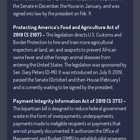
the Senate in December, the House in January, and was
signed into law by the president on Feb. 11.
Protecting America’s Food and Agriculture Act of
2019 (S 2107) –
This legislation directs U.S. Customs and
Understanding Depreciation
Border Protection to hire and train more agricultural
Recapture
inspectors at land, air, and seaports to prevent African
Supreme Court Will Decide What
swine fever and other foreign animal diseases from
Homeowners Are Owed When Tax
entering the United States. The legislation was sponsored by
Sale Erases Equity
Sen. Gary Peters (D-MI). It was introduced on July 11, 2019,
Tips for Early Retirement Planning
passed the Senate (October) and then-House (February)
and is currently waiting to be signed by the president.
11 Ways to Beat ‘Streamflation’
Beyond Passwords: Why Recent 24B
Payment Integrity Information Act of 2019 (S 375) –
Records Leak is Wake-Up Call for
This bipartisan bill is designed to reduce federal government
Stronger Authentication
waste in the form of overpayments, underpayments,
payments made to ineligible recipients or payments that
are not properly documented. It authorizes the Office of
Management and Budget (OMB) to establish pilot programs