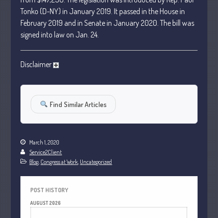
January 2024
Tonko (D-NY) in January 2019. It passed in the House in
December 2023
February 2019 and in Senate in January 2020. The bill was
signed into law on Jan. 24.
November 2023
October 2023
Disclaimer
September 2023
August 2023
July 2023
Find Similar Articles
June 2023
May 2023
April 2023
March 1, 2020
March 2023
Service2Client
Blog
,
Congress at Work
,
Uncategorized
February 2023
January 2023
POST HISTORY
December 2022
AUGUST 2026
November 2022
M
T
W
T
F
S
S