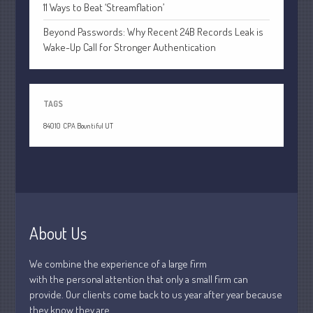
July 2021
11 Ways to Beat ‘Streamflation’
June 2021
Beyond Passwords: Why Recent 24B Records Leak is
May 2021
Wake-Up Call for Stronger Authentication
April 2021
March 2021
TAGS
February 2021
January 2021
84010
CPA Bountiful UT
December 2020
November 2020
October 2020
September 2020
About Us
August 2020
July 2020
We combine the experience of a large firm
June 2020
with the personal attention that only a small firm can
May 2020
provide. Our clients come back to us year after year because
they know they are
April 2020