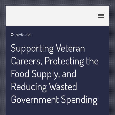
CPA Murray UT 84107
Johnson & Semken CPAs
March 1, 2020
Home
Supporting Veteran
About Us
Join Our Team
Careers, Protecting the
Services
2025 Tax Information
Food Supply, and
News & Tools
Reducing Wasted
Track Your Refund
Current Events
Government Spending
Calculators
Life Events
Personal