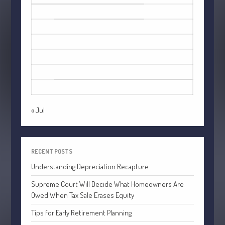
October 2022
1
2
September 2022
3
4
5
6
7
8
9
August 2022
10
11
12
13
14
15
16
July 2022
17
18
19
20
21
22
23
June 2022
24
25
26
27
28
29
30
May 2022
31
April 2022
March 2022
« Jul
February 2022
January 2022
RECENT POSTS
December 2021
Understanding Depreciation Recapture
November 2021
October 2021
Supreme Court Will Decide What Homeowners Are
Owed When Tax Sale Erases Equity
September 2021
August 2021
Tips for Early Retirement Planning