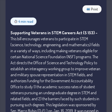
Business
Print
Financial
Tax
4 min read
Record Retention Guide
Supporting Veterans in STEM Careers Act (S 153) –
Tax Calendar
This bill encourages veterans to participate in STEM
Fed & State Tax Links
(science, technology, engineering, and mathematics) fields
in a variety of ways, including making veterans eligible for
Dictionary
certain National Science Foundation (NSF) programs. The
Blog
Act directs the Office of Science and Technology Policy to
Humor
establish an interagency working group to improve veteran
Client Portal
and military spouse representation in STEM fields, and
Compliance
authorizes funding for the Government Accountability
Office to study 1) the academic success rates of student
FAQs
veterans pursuing an undergraduate degree in STEM and
Contact Us
related fields; and 2) the barriers faced by such students in
pursuing such degrees. This legislation was sponsored by
Sen. Marco Rubio (D-FL) on Jan. 16, 2019. It was passed in