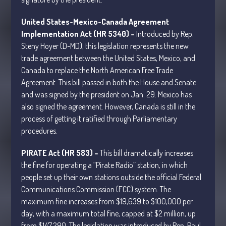
April 2025
United States-Mexico-Canada Agreement
March 2025
Implementation Act (HR 5340) –
Introduced by Rep.
February 2025
Steny Hoyer (D-MD), this legislation represents the new
January 2025
trade agreement between the United States, Mexico, and
Canada to replace the North American Free Trade
December 2024
Agreement. This bill passed in both the House and Senate
November 2024
and was signed by the president on Jan. 29. Mexico has
October 2024
also signed the agreement. However, Canada is still in the
September 2024
process of getting it ratified through Parliamentary
procedures.
August 2024
July 2024
PIRATE Act (HR 583) –
This bill dramatically increases
June 2024
the fine for operating a “Pirate Radio” station, in which
May 2024
people set up their own stations outside the official Federal
Communications Commission (FCC) system. The
April 2024
maximum fine increases from $19,639 to $100,000 per
March 2024
day, with a maximum total fine, capped at $2 million, up
February 2024
from $147,290. The legislation was introduced by Rep. Paul