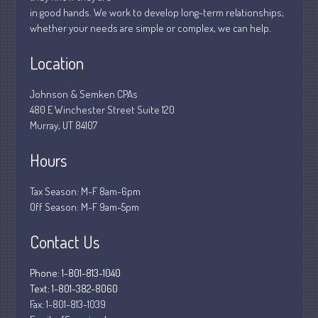
in good hands. We work to develop long-term relationships;
March 2020
whether your needs are simple or complex, we can help.
February 2020
Location
January 2020
December 2019
Johnson & Semken CPAs
November 2019
480 E Winchester Street Suite 120
October 2019
Murray, UT 84107
September 2019
Hours
August 2019
July 2019
Tax Season: M-F 8am-6pm
Off Season: M-F 9am-5pm
June 2019
May 2019
Contact Us
April 2019
March 2019
Phone: 1-801-813-1040
Text: 1-801-382-8060
February 2019
Fax:
1-801-813-1039
January 2019