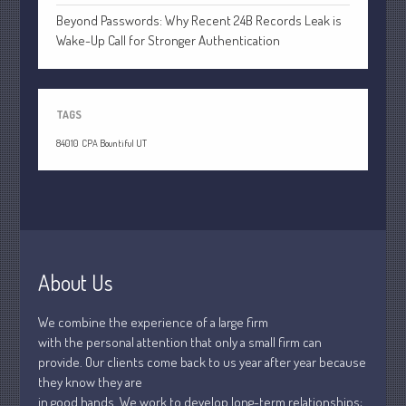
July 2021
Beyond Passwords: Why Recent 24B Records Leak is
June 2021
Wake-Up Call for Stronger Authentication
May 2021
April 2021
March 2021
TAGS
February 2021
84010
CPA Bountiful UT
January 2021
December 2020
November 2020
October 2020
September 2020
About Us
August 2020
We combine the experience of a large firm
July 2020
with the personal attention that only a small firm can
June 2020
provide. Our clients come back to us year after year because
May 2020
they know they are
in good hands. We work to develop long-term relationships;
April 2020