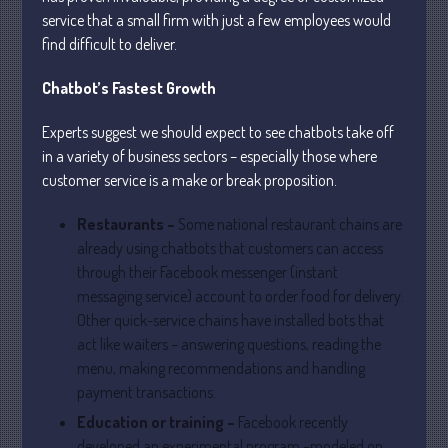
service that a small firm with just a few employees would
find difficult to deliver.
July 2026
Chatbot’s Fastest Growth
May 2026
April 2026
Experts suggest we should expect to see chatbots take off
March 2026
in a variety of business sectors – especially those where
February 2026
customer service is a make or break proposition.
January 2026
Restaurants –
Some national restaurant chains are
December 2025
already using chatbots that customers can access
November 2025
through their Facebook messenger (instant
October 2025
messaging service) account to order food for delivery.
Other quick-service chains have installed bots that
September 2025
act like waiters – answering questions, reading the
August 2025
menu, making recommendations and handling
July 2025
payment transactions.
June 2025
Education or training –
Facebook recently
May 2025
developed an experimental program –modeled on