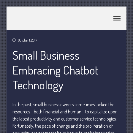
CPA Murray UT 84107
Johnson & Semken CPAs
October 1, 2017
Home
Small Business
About Us
Join Our Team
Embracing Chatbot
Services
2025 Tax Information
Technology
News & Tools
Track Your Refund
In the past, small business owners sometimes lacked the
Current Events
resources – both financial and human – to capitalize upon
Calculators
the latest productivity and customer service technologies.
Life Events
Fortunately, the pace of change and the proliferation of
Personal
new software programs have begun to make innovative