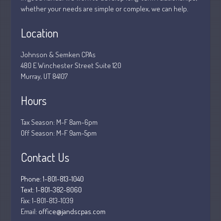
whether your needs are simple or complex, we can help.
March 2020
February 2020
Location
January 2020
Johnson & Semken CPAs
December 2019
480 E Winchester Street Suite 120
November 2019
Murray, UT 84107
October 2019
Hours
September 2019
August 2019
Tax Season: M-F 8am-6pm
July 2019
Off Season: M-F 9am-5pm
June 2019
Contact Us
May 2019
April 2019
Phone: 1-801-813-1040
March 2019
Text: 1-801-382-8060
Fax:
1-801-813-1039
February 2019
Email:
office@jandscpas.com
January 2019