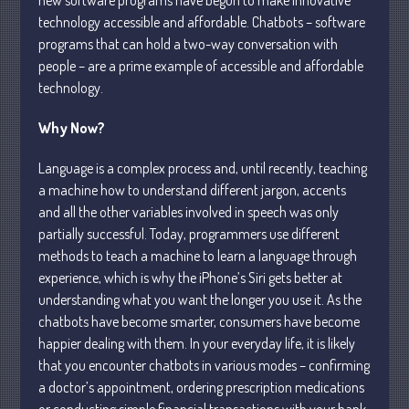
technology accessible and affordable. Chatbots – software
Business
programs that can hold a two-way conversation with
Financial
people – are a prime example of accessible and affordable
Tax
technology.
Record Retention Guide
Why Now?
Tax Calendar
Fed & State Tax Links
Language is a complex process and, until recently, teaching
Dictionary
a machine how to understand different jargon, accents
and all the other variables involved in speech was only
Blog
partially successful. Today, programmers use different
Humor
methods to teach a machine to learn a language through
Client Portal
experience, which is why the iPhone’s Siri gets better at
Compliance
understanding what you want the longer you use it. As the
FAQs
chatbots have become smarter, consumers have become
happier dealing with them. In your everyday life, it is likely
Contact Us
that you encounter chatbots in various modes – confirming
a doctor’s appointment, ordering prescription medications
or conducting simple financial transactions with your bank.