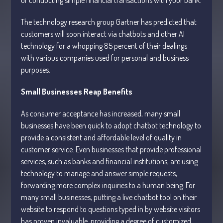
The technology research group Gartner has predicted that
customers will soon interact via chatbots and other AI
technology for a whopping 85 percent of their dealings
with various companies used for personal and business
Understanding Depreciation
purposes.
Recapture
Supreme Court Will Decide What
Small Businesses Reap Benefits
Homeowners Are Owed When Tax
Sale Erases Equity
As consumer acceptance has increased, many small
Tips for Early Retirement Planning
businesses have been quick to adopt chatbot technology to
provide a consistent and affordable level of quality in
11 Ways to Beat ‘Streamflation’
customer service. Even businesses that provide professional
Beyond Passwords: Why Recent 24B
services, such as banks and financial institutions, are using
Records Leak is Wake-Up Call for
technology to manage and answer simple requests,
Stronger Authentication
forwarding more complex inquiries to a human being. For
many small businesses, putting a live chatbot tool on their
website to respond to questions typed in by website visitors
has proven invaluable, providing a degree of customized