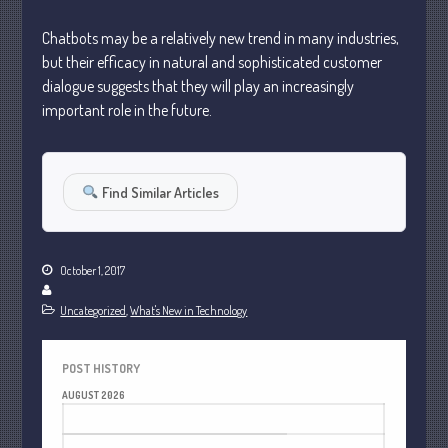
January 2024
Chatbots may be a relatively new trend in many industries,
December 2023
but their efficacy in natural and sophisticated customer
November 2023
dialogue suggests that they will play an increasingly
October 2023
important role in the future.
September 2023
August 2023
Find Similar Articles
July 2023
June 2023
May 2023
October 1, 2017
April 2023
March 2023
Uncategorized
,
What's New in Technology
February 2023
January 2023
POST HISTORY
AUGUST 2026
December 2022
M
T
W
T
F
S
S
November 2022