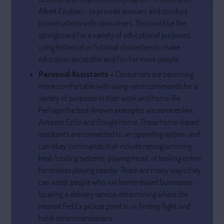
Albert Einstein – to provide answers and conduct
April 2025
conversations with consumers. This could be the
March 2025
springboard for a variety of educational purposes,
February 2025
using historical or fictional characters to make
January 2025
education accessible and fun for more people.
December 2024
Personal Assistants –
Consumers are becoming
November 2024
more comfortable with using voice commands for a
variety of purposes in their work and home life.
October 2024
Perhaps the best-known examples are services like
September 2024
Amazon Echo and Google Home. These home-based
August 2024
assistants are connected to an operating system and
July 2024
can obey commands that include reprogramming
heat/cooling systems, playing music or looking online
June 2024
for movies playing nearby. There are many ways they
May 2024
can assist people who run home-based businesses –
April 2024
locating a delivery service, determining where the
March 2024
nearest Fed Ex pickup point is, or finding flight and
February 2024
hotel recommendations.