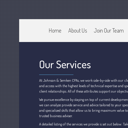
Home
About Us
Join Our Team
CPA Murray UT 84107
Johnson & Semken CPAs
Our Services
At Johnson & Semken CPAs, we work side-by-side with our client
and access with the highest levels of technical expertise and
client relationships. All of these attributes support our object
We pursue excellence by staying on top of current development
we can analyze provide service and advice tailored to your spec
and specialized skills that allow us to bring maximum value to y
trusted business adviser.
A detailed listing of the services we provide is set out below.