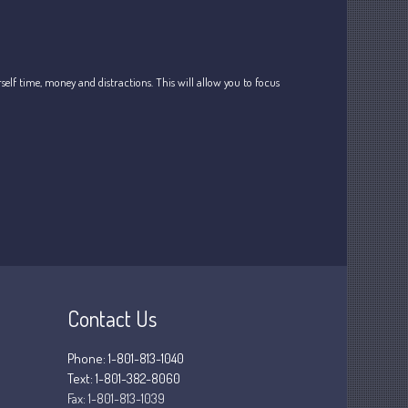
Tax
Record Retention Guide
Tax Calendar
lf time, money and distractions. This will allow you to focus
Fed & State Tax Links
Dictionary
Blog
Humor
Client Portal
Compliance
FAQs
Contact Us
Contact Us
Phone: 1-801-813-1040
Text: 1-801-382-8060
Fax:
1-801-813-1039