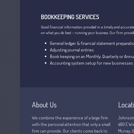
BOOKKEEPING SERVICES
Good financial information provided in a timely and accurate
on what you do best – running your business. Our firm provides
General ledger & financial statement preparati
Adjusting journal entries
Book keeping on an Monthly, Quarterly or Annua
Accounting system setup for new businesses
About Us
Locat
We combine the experience of a large firm
Johnson
with the personal attention that only a small
480 E Wi
firm can provide. Our clients come back to
Murray, U