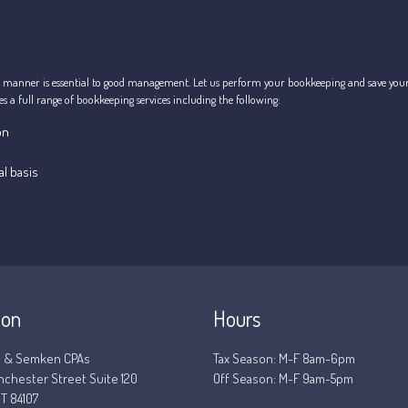
 manner is essential to good management. Let us perform your bookkeeping and save yourse
 a full range of bookkeeping services including the following:
on
l basis
ion
Hours
 & Semken CPAs
Tax Season: M-F 8am-6pm
nchester Street Suite 120
Off Season: M-F 9am-5pm
T 84107