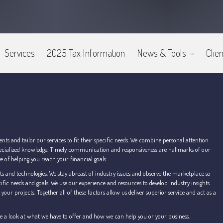
Services
2025 Tax Information
News & Tools
Clien
s and tailor our services to fit their specific needs. We combine personal attention
 specialized knowledge. Timely communication and responsiveness are hallmarks of our
ive of helping you reach your f
i
nancial goals.
s and technologies. We stay abreast of industry issues and observe the marketplace so
ific needs and goals. We use our experience and resources to develop industry insights
our projects. Together all of these factors allow us deliver superior service and act as a
 Take a look at what we have to offer and how we can help you or your business.