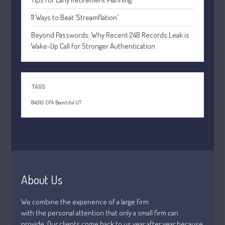
July 2021
11 Ways to Beat ‘Streamflation’
June 2021
May 2021
Beyond Passwords: Why Recent 24B Records Leak is
Wake-Up Call for Stronger Authentication
April 2021
March 2021
February 2021
TAGS
January 2021
84010
CPA Bountiful UT
December 2020
November 2020
October 2020
September 2020
August 2020
About Us
July 2020
June 2020
We combine the experience of a large firm
May 2020
with the personal attention that only a small firm can
provide. Our clients come back to us year after year because
April 2020