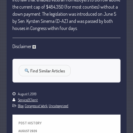
January 2024
the current cap of $484,350 (for most counties) without a
down payment. The legislation was introduced on June 5
December 2023
by Sen. Kyrsten Sinema (D-AZ) and was passed by both
November 2023
houses in Congress within four days.
October 2023
September 2023
Disclaimer
August 2023
July 2023
June 2023
Find Similar Articles
May 2023
April 2023
March 2023
August 1, 2019
Service2Client
February 2023
Blog
,
Congress at Work
,
Uncategorized
January 2023
December 2022
POST HISTORY
November 2022
AUGUST 2026