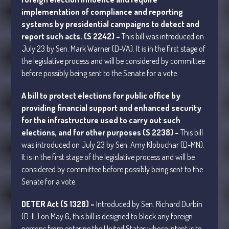
implementation of compliance and reporting
systems by presidential campaigns to detect and
July 2026
report such acts. (S 2242) –
This bill was introduced on
May 2026
July 23 by Sen. Mark Warner (D-VA). It is in the first stage of
April 2026
the legislative process and will be considered by committee
before possibly being sent to the Senate for a vote.
March 2026
February 2026
A bill to protect elections for public office by
January 2026
providing financial support and enhanced security
for the infrastructure used to carry out such
December 2025
elections, and for other purposes (S 2238) –
This bill
November 2025
was introduced on July 23 by Sen. Amy Klobuchar (D-MN).
October 2025
It is in the first stage of the legislative process and will be
September 2025
considered by committee before possibly being sent to the
August 2025
Senate for a vote.
July 2025
DETER Act (S 1328) –
Introduced by Sen. Richard Durbin
June 2025
(D-IL) on May 6, this bill is designed to block any foreign
May 2025
persons from entering the United States whose intent is to