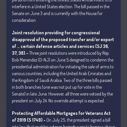
interfere in a United States election. The bill passed in the
April 2025
Senate on June 3 and is currently with the House for
March 2025
consideration.
February 2025
January 2025
Joint resolution providing for congressional
disapproval of the proposed transfer and/or export
December 2024
of … certain defense articles and services (SJ 36,
November 2024
37, 38) –
Three joint resolutions were introduced by Rep.
October 2024
Bob Menendez (D-NJ) on June 5 designed to condemn the
September 2024
presidential administration for initiating the sale of arms to
various countries, including the United Arab Emirates and
August 2024
the Kingdom of Saudi Arabia. Two of the three bills passed
July 2024
in both branches (one was not put up for vote in the
June 2024
Senate) in late June. However, all three were vetoed by the
May 2024
president on July 24. No override attempt is expected.
April 2024
Protecting Affordable Mortgages for Veterans Act
March 2024
of 2019 (S 1749) –
On July 25, the president signed a bill
February 2024
into law that enables veteran homebuyers to borrow above