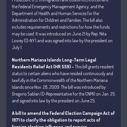
the Federal Emergency Management Agency, and the
Department of Health and Human Services for the
Administration for Children and Families. The bill also
includes requirements and restrictions for how the funds
may be used. It was introduced on June 21 by Rep. Nita
Understanding Depreciation
Lowey (D-NY) and was signed into law by the president on
Recapture
July 1.
Supreme Court Will Decide What
Homeowners Are Owed When Tax
Northern Mariana Islands Long-Term Legal
Sale Erases Equity
Residents Relief Act (HR 559) –
This bill grants resident
Tips for Early Retirement Planning
status to certain aliens who have resided continuously and
11 Ways to Beat ‘Streamflation’
lawfully in the Commonwealth of the Northern Mariana
Islands since Nov. 28, 2009. The bill was introduced by
Beyond Passwords: Why Recent 24B
Records Leak is Wake-Up Call for
Gregorio Sablan (D-Representative for the CNMI) on Jan. 25
Stronger Authentication
and signed into law by the president on June 25.
A bill to amend the Federal Election Campaign Act of
1971 to clarify the obligation to report acts of
foreign election influence and require