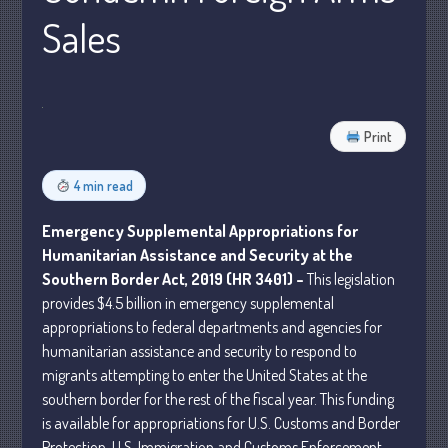
Sales
Business
Financial
Tax
Record Retention Guide
Print
Tax Calendar
Fed & State Tax Links
4 min read
Dictionary
Emergency Supplemental Appropriations for
Blog
Humanitarian Assistance and Security at the
Humor
Southern Border Act, 2019 (HR 3401) –
This legislation
Client Portal
provides $4.5 billion in emergency supplemental
Compliance
appropriations to federal departments and agencies for
humanitarian assistance and security to respond to
FAQs
migrants attempting to enter the United States at the
Contact Us
southern border for the rest of the fiscal year. This funding
is available for appropriations for U.S. Customs and Border
Protection, U.S. Immigration and Customs Enforcement,