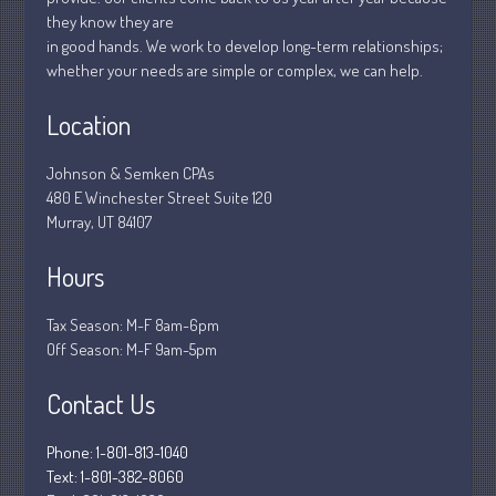
they know they are
March 2020
in good hands. We work to develop long-term relationships;
February 2020
whether your needs are simple or complex, we can help.
January 2020
Location
December 2019
November 2019
Johnson & Semken CPAs
October 2019
480 E Winchester Street Suite 120
Murray, UT 84107
September 2019
August 2019
Hours
July 2019
June 2019
Tax Season: M-F 8am-6pm
Off Season: M-F 9am-5pm
May 2019
April 2019
Contact Us
March 2019
Phone: 1-801-813-1040
February 2019
Text: 1-801-382-8060
January 2019