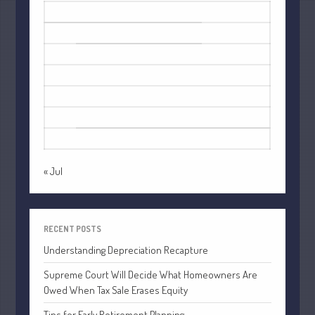
October 2022
M
T
W
T
F
S
S
September 2022
1
2
August 2022
3
4
5
6
7
8
9
July 2022
10
11
12
13
14
15
16
June 2022
17
18
19
20
21
22
23
May 2022
24
25
26
27
28
29
30
April 2022
31
March 2022
« Jul
February 2022
January 2022
December 2021
RECENT POSTS
November 2021
Understanding Depreciation Recapture
October 2021
Supreme Court Will Decide What Homeowners Are
September 2021
Owed When Tax Sale Erases Equity
August 2021
Tips for Early Retirement Planning