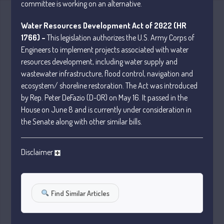
committee is working on an alternative.
January 2024
Water Resources Development Act of 2022 (HR
December 2023
1766) –
This legislation authorizes the U.S. Army Corps of
November 2023
Engineers to implement projects associated with water
October 2023
resources development, including water supply and
September 2023
wastewater infrastructure, flood control, navigation and
August 2023
ecosystem/ shoreline restoration. The Act was introduced
by Rep. Peter DeFazio (D-OR) on May 16. It passed in the
July 2023
House on June 8 and is currently under consideration in
June 2023
the Senate along with other similar bills.
May 2023
April 2023
Disclaimer
March 2023
February 2023
January 2023
Find Similar Articles
December 2022
November 2022