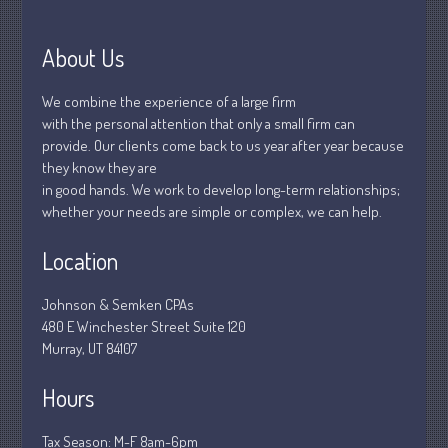
April 2020
March 2020
About Us
February 2020
January 2020
We combine the experience of a large firm
December 2019
with the personal attention that only a small firm can
provide. Our clients come back to us year after year because
November 2019
they know they are
October 2019
in good hands. We work to develop long-term relationships;
September 2019
whether your needs are simple or complex, we can help.
August 2019
Location
July 2019
June 2019
Johnson & Semken CPAs
May 2019
480 E Winchester Street Suite 120
Murray, UT 84107
April 2019
March 2019
Hours
February 2019
Tax Season: M-F 8am-6pm
January 2019