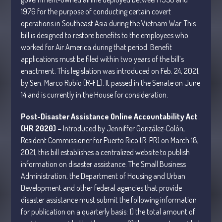
1976 for the purpose of conducting certain covert
operations in Southeast Asia during the Vietnam War. This
July 2026
bill is designed to restore benefits to the employees who
May 2026
worked for Air America during that period. Benefit
applications must be filed within two years of the bill’s
April 2026
enactment. This legislation was introduced on Feb. 24, 2021,
March 2026
by Sen. Marco Rubio (R-FL). It passed in the Senate on June
February 2026
14 and is currently in the House for consideration.
January 2026
Post-Disaster Assistance Online Accountability Act
December 2025
(HR 2020) –
Introduced by Jenniffer González-Colón,
November 2025
Resident Commissioner for Puerto Rico (R-PR) on March 18,
October 2025
2021, this bill establishes a centralized website to publish
September 2025
information on disaster assistance. The Small Business
Administration, the Department of Housing and Urban
August 2025
Development and other federal agencies that provide
July 2025
disaster assistance must submit the following information
June 2025
for publication on a quarterly basis: 1) the total amount of
May 2025