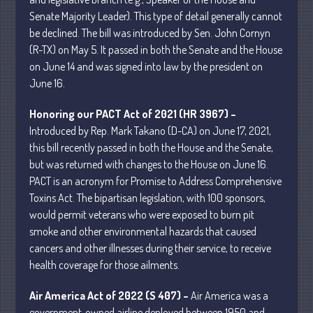
Senate Majority Leader). This type of detail generally cannot
be declined. The bill was introduced by Sen. John Cornyn
(R-TX) on May 5. It passed in both the Senate and the House
on June 14 and was signed into law by the president on
June 16.
Understanding Depreciation
Recapture
Honoring our PACT Act of 2021 (HR 3967) –
Supreme Court Will Decide What
Introduced by Rep. Mark Takano (D-CA) on June 17, 2021,
Homeowners Are Owed When Tax
this bill recently passed in both the House and the Senate,
Sale Erases Equity
but was returned with changes to the House on June 16.
Tips for Early Retirement Planning
PACT is an acronym for Promise to Address Comprehensive
Toxins Act. The bipartisan legislation, with 100 sponsors,
11 Ways to Beat ‘Streamflation’
would permit veterans who were exposed to burn pit
Beyond Passwords: Why Recent 24B
smoke and other environmental hazards that caused
Records Leak is Wake-Up Call for
Stronger Authentication
cancers and other illnesses during their service, to receive
health coverage for those ailments.
Air America Act of 2022 (S 407) –
Air America was a
government-owned airline deployed between 1950 and