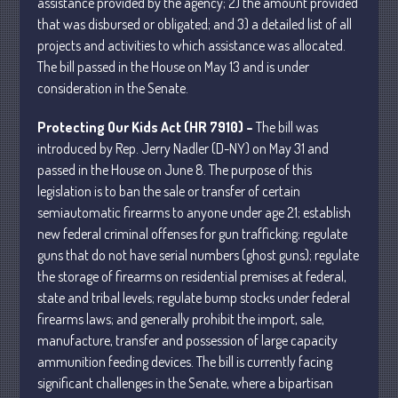
assistance provided by the agency; 2) the amount provided
that was disbursed or obligated; and 3) a detailed list of all
April 2025
projects and activities to which assistance was allocated.
March 2025
The bill passed in the House on May 13 and is under
February 2025
consideration in the Senate.
January 2025
Protecting Our Kids Act (HR 7910) –
The bill was
December 2024
introduced by Rep. Jerry Nadler (D-NY) on May 31 and
November 2024
passed in the House on June 8. The purpose of this
October 2024
legislation is to ban the sale or transfer of certain
September 2024
semiautomatic firearms to anyone under age 21; establish
new federal criminal offenses for gun trafficking; regulate
August 2024
guns that do not have serial numbers (ghost guns); regulate
July 2024
the storage of firearms on residential premises at federal,
June 2024
state and tribal levels; regulate bump stocks under federal
May 2024
firearms laws; and generally prohibit the import, sale,
April 2024
manufacture, transfer and possession of large capacity
ammunition feeding devices. The bill is currently facing
March 2024
significant challenges in the Senate, where a bipartisan
February 2024