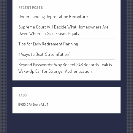
July 2021
RECENT POSTS
June 2021
Understanding Depreciation Recapture
May 2021
Supreme Court Will Decide What Homeowners Are
April 2021
Owed When Tax Sale Erases Equity
March 2021
Tips for Early Retirement Planning
February 2021
11 Ways to Beat ‘Streamflation’
January 2021
December 2020
Beyond Passwords: Why Recent 24B Records Leak is
Wake-Up Call for Stronger Authentication
November 2020
October 2020
September 2020
TAGS
August 2020
84010
CPA Bountiful UT
July 2020
June 2020
May 2020