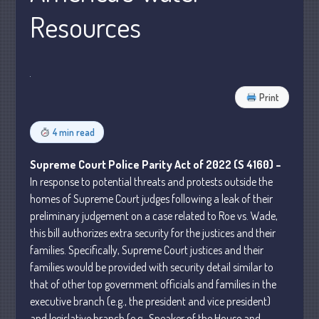
Resources
Business
Financial
Tax
Record Retention Guide
Print
Tax Calendar
Fed & State Tax Links
4 min read
Dictionary
Supreme Court Police Parity Act of 2022 (S 4160) –
Blog
In response to potential threats and protests outside the
Humor
homes of Supreme Court judges following a leak of their
Client Portal
preliminary judgement on a case related to Roe vs. Wade,
Compliance
this bill authorizes extra security for the justices and their
families. Specifically, Supreme Court justices and their
FAQs
families would be provided with security detail similar to
Contact Us
that of other top government officials and families in the
executive branch (e.g., the president and vice president)
and legislative branch (e.g., Speaker of the House and