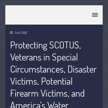
CPA Murray UT 84107
Johnson & Semken CPAs
July 1, 2022
Home
Protecting SCOTUS,
About Us
Join Our Team
Veterans in Special
Services
Circumstances, Disaster
2025 Tax Information
News & Tools
Victims, Potential
Track Your Refund
Current Events
Firearm Victims, and
Calculators
America’s Water
Life Events
Personal