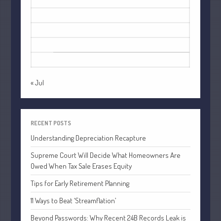
3
4
5
6
7
8
9
October 2022
10
11
12
13
14
15
16
September 2022
17
18
19
20
21
22
23
August 2022
24
25
26
27
28
29
30
July 2022
31
June 2022
May 2022
« Jul
April 2022
March 2022
February 2022
RECENT POSTS
January 2022
Understanding Depreciation Recapture
December 2021
Supreme Court Will Decide What Homeowners Are
November 2021
Owed When Tax Sale Erases Equity
October 2021
Tips for Early Retirement Planning
September 2021
11 Ways to Beat ‘Streamflation’
August 2021
Beyond Passwords: Why Recent 24B Records Leak is