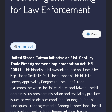
for Law Enforcement
Business
Financial
Tax
Record Retention Guide
Print
Tax Calendar
Fed & State Tax Links
4 min read
Dictionary
United States-Taiwan Initiative on 21st-Century
Blog
Trade First Agreement Implementation Act (HR
Humor
4004) –
This bipartisan bill was introduced on June 12 by
Client Portal
Rep. Jason Smith (R-MO). The purpose of this bill is to
Compliance
convey approval by Congress of the June 1 trade
FAQs
agreement between the United States and Taiwan. The bill
addresses customs administration and regulatory practice
Contact Us
issues, as well as dictates conditions for negotiations of
subsequent trade agreements. Among its provisions, the bill
requires that the U.S. Trade Representative share all