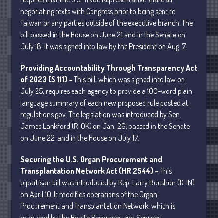
negotiating texts with Congress prior to being sent to
Taiwan or any parties outside of the executive branch. The
bill passed in the House on June 21 and in the Senate on
July 18. It was signed into law by the President on Aug. 7.
Understanding Depreciation
Providing Accountability Through Transparency Act
Recapture
of 2023 (S 111) –
This bill, which was signed into law on
Supreme Court Will Decide What
July 25, requires each agency to provide a 100-word plain
Homeowners Are Owed When Tax
language summary of each new proposed rule posted at
Sale Erases Equity
regulations.gov. The legislation was introduced by Sen.
Tips for Early Retirement Planning
James Lankford (R-OK) on Jan. 26; passed in the Senate
11 Ways to Beat ‘Streamflation’
on June 22; and in the House on July 17.
Beyond Passwords: Why Recent 24B
Securing the U.S. Organ Procurement and
Records Leak is Wake-Up Call for
Stronger Authentication
Transplantation Network Act (HR 2544) –
This
bipartisan bill was introduced by Rep. Larry Bucshon (R-IN)
on April 10. It modifies operations of the Organ
Procurement and Transplantation Network, which is
managed by the Health Resources and Services