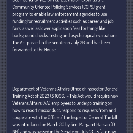
April 2025
Community Oriented Policing Services (COPS) grant
program to enable law enforcement agencies to use
March 2025
funding for recruitment activities such as career and job
February 2025
fairs, as well as lower application fees for things like
January 2025
background checks, testing and psychological evaluations.
December 2024
The Act passed in the Senate on July 26 and has been
forwarded to the House.
November 2024
October 2024
September 2024
August 2024
July 2024
Department of Veterans Affairs Office of Inspector General
June 2024
Training Act of 2023 (S 1096) – This Act would require new
May 2024
Veterans Affairs (VA) employees to undergo training on
how to report misconduct, respond to requests from and
April 2024
cooperate with the Office of the Inspector General. The bill
March 2024
was introduced on March 30 by Sen. Margaret Hassan (D-
February 2024
NH) and was passed in the Senate on July 13. Its fate now