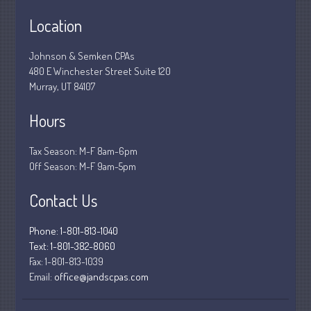
March 2020
Location
February 2020
Johnson & Semken CPAs
January 2020
480 E Winchester Street Suite 120
December 2019
Murray, UT 84107
November 2019
Hours
October 2019
September 2019
Tax Season: M-F 8am-6pm
August 2019
Off Season: M-F 9am-5pm
July 2019
Contact Us
June 2019
May 2019
Phone: 1-801-813-1040
April 2019
Text: 1-801-382-8060
Fax:
1-801-813-1039
March 2019
Email:
office@jandscpas.com
February 2019
January 2019