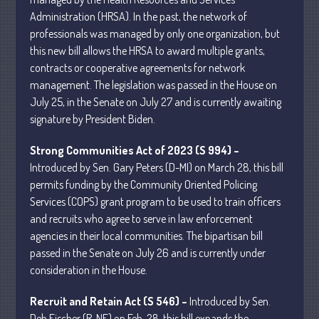
Administration (HRSA). In the past, the network of
professionals was managed by only one organization, but
July 2026
this new bill allows the HRSA to award multiple grants,
May 2026
contracts or cooperative agreements for network
April 2026
management. The legislation was passed in the House on
July 25, in the Senate on July 27 and is currently awaiting
March 2026
signature by President Biden.
February 2026
January 2026
Strong Communities Act of 2023 (S 994) –
December 2025
Introduced by Sen. Gary Peters (D-MI) on March 28, this bill
permits funding by the Community Oriented Policing
November 2025
Services (COPS) grant program to be used to train officers
October 2025
and recruits who agree to serve in law enforcement
September 2025
agencies in their local communities. The bipartisan bill
August 2025
passed in the Senate on July 26 and is currently under
consideration in the House.
July 2025
June 2025
Recruit and Retain Act (S 546) –
Introduced by Sen.
May 2025
Deb Fischer (R-NE) on Feb. 28, this bill expands the