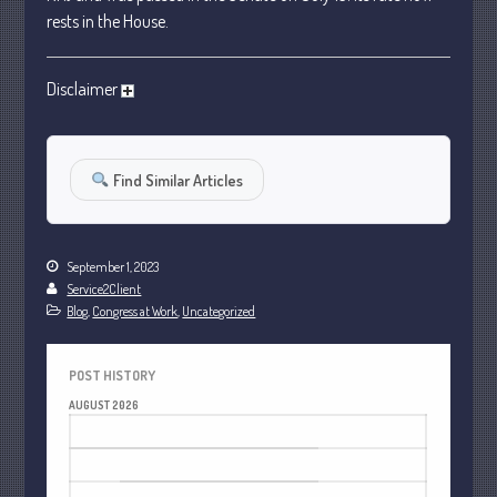
January 2024
rests in the House.
December 2023
November 2023
Disclaimer
October 2023
September 2023
Find Similar Articles
August 2023
July 2023
June 2023
September 1, 2023
May 2023
Service2Client
April 2023
Blog
,
Congress at Work
,
Uncategorized
March 2023
February 2023
POST HISTORY
AUGUST 2026
January 2023
M
T
W
T
F
S
S
December 2022
1
2
November 2022