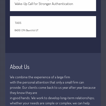
July 2021
Wake-Up Call for Stronger Authentication
June 2021
May 2021
April 2021
TAGS
March 2021
84010
CPA Bountiful UT
February 2021
January 2021
December 2020
November 2020
October 2020
About Us
September 2020
We combine the experience of a large firm
August 2020
with the personal attention that only a small firm can
July 2020
provide. Our clients come back to us year after year because
June 2020
they know they are
in good hands. We work to develop long-term relationships;
May 2020
whether your needs are simple or complex, we can help.
April 2020