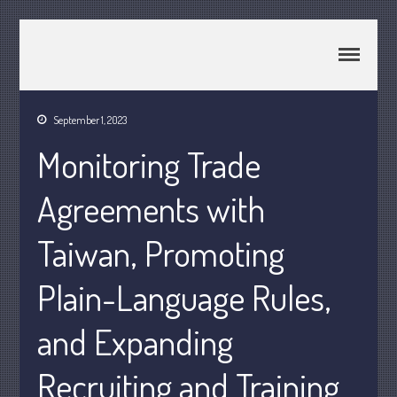
CPA Murray UT 84107
Johnson & Semken CPAs
September 1, 2023
Home
Monitoring Trade
About Us
Join Our Team
Agreements with
Services
2025 Tax Information
Taiwan, Promoting
News & Tools
Plain-Language Rules,
Track Your Refund
Current Events
and Expanding
Calculators
Life Events
Recruiting and Training
Personal