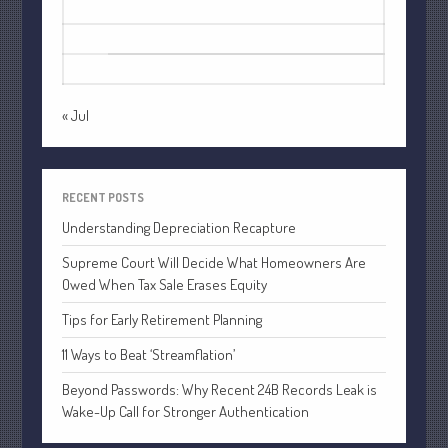
October 2022
17
18
19
20
21
22
23
September 2022
24
25
26
27
28
29
30
August 2022
31
July 2022
« Jul
June 2022
May 2022
April 2022
RECENT POSTS
March 2022
Understanding Depreciation Recapture
February 2022
Supreme Court Will Decide What Homeowners Are
January 2022
Owed When Tax Sale Erases Equity
December 2021
Tips for Early Retirement Planning
November 2021
11 Ways to Beat ‘Streamflation’
October 2021
Beyond Passwords: Why Recent 24B Records Leak is
September 2021
Wake-Up Call for Stronger Authentication
August 2021