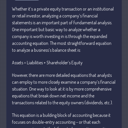
Business
Whether it’s a private equity transaction or an institutional
Financial
or retail investor, analyzing a company’s financial
statements is an important part of fundamental analysis.
Tax
One important but basic way to analyze whether a
Record Retention Guide
company is worth investing in is through the expanded
Tax Calendar
accounting equation. The most straightforward equation
Fed & State Tax Links
to analyze a business’s balance sheet is:
Dictionary
Assets = Liabilities + Shareholder’s Equity
Blog
Humor
However, there are more detailed equations that analysts
can employ to more closely examine a company’s financial
Client Portal
situation. One way to look at it is by more comprehensive
Compliance
equations that break down net income and the
FAQs
transactions related to the equity owners (dividends, etc.).
Contact Us
This equation is a building block of accounting because it
focuses on double-entry accounting – or that each