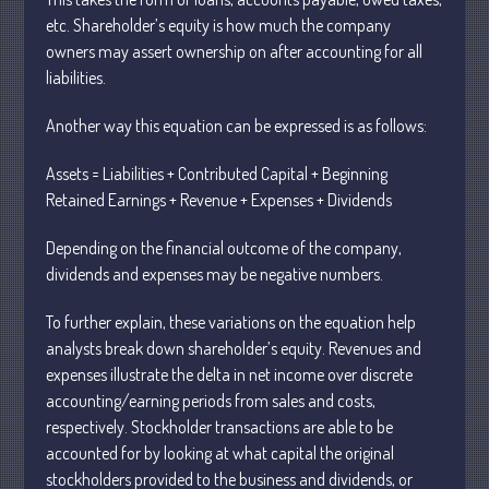
etc. Shareholder’s equity is how much the company
owners may assert ownership on after accounting for all
July 2026
liabilities.
May 2026
Another way this equation can be expressed is as follows:
April 2026
March 2026
Assets = Liabilities + Contributed Capital + Beginning
February 2026
Retained Earnings + Revenue + Expenses + Dividends
January 2026
Depending on the financial outcome of the company,
December 2025
dividends and expenses may be negative numbers.
November 2025
October 2025
To further explain, these variations on the equation help
analysts break down shareholder’s equity. Revenues and
September 2025
expenses illustrate the delta in net income over discrete
August 2025
accounting/earning periods from sales and costs,
July 2025
respectively. Stockholder transactions are able to be
June 2025
accounted for by looking at what capital the original
stockholders provided to the business and dividends, or
May 2025