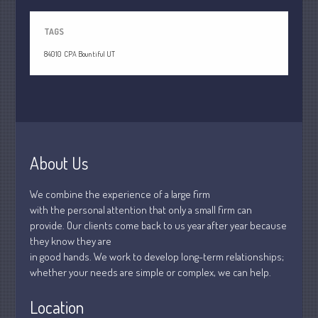
July 2021
June 2021
TAGS
May 2021
84010
CPA Bountiful UT
April 2021
March 2021
February 2021
January 2021
December 2020
About Us
November 2020
October 2020
We combine the experience of a large firm
with the personal attention that only a small firm can
September 2020
provide. Our clients come back to us year after year because
August 2020
they know they are
July 2020
in good hands. We work to develop long-term relationships;
whether your needs are simple or complex, we can help.
June 2020
May 2020
Location
April 2020