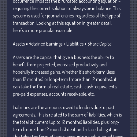
occurrence impacts the bifurcated accounting equation –
requiring the correct solution to always be in balance. This
system is used for journal entries, regardless of the type of
transaction. Looking at this equation in greater detail,
here’s a more granular example:
Understanding Depreciation
Assets = Retained Earnings + Liabilities + Share Capital
Recapture
Supreme Court Will Decide What
Assets are the capital that give a business the ability to
Homeowners Are Owed When Tax
benefit from projected, increased productivity and
Sale Erases Equity
hopefully increased gains. Whether it’s short-term (less
Tips for Early Retirement Planning
than 12 months) or long-term (more than 12 months), it
11 Ways to Beat ‘Streamflation’
can take the form of real estate, cash, cash-equivalents,
Beyond Passwords: Why Recent 24B
pre-paid expenses, accounts receivable, etc.
Records Leak is Wake-Up Call for
Stronger Authentication
Liabilities are the amounts owed to lenders due to past
agreements. This is related to the sum of liabilities, which is
the total of current (up to 12 months) liabilities, plus long-
term (more than 12 months) debt and related obligations.
This takes the form of loans, accounts payable, owed taxes,