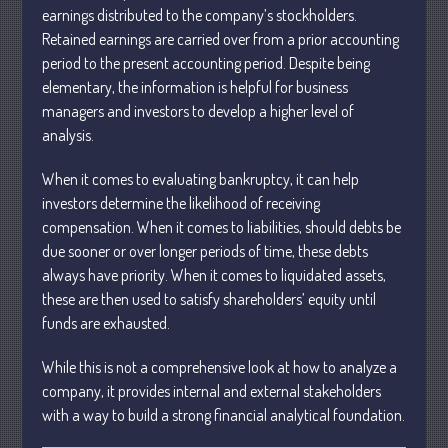
earnings distributed to the company’s stockholders.
April 2025
Retained earnings are carried over from a prior accounting
March 2025
period to the present accounting period. Despite being
February 2025
elementary, the information is helpful for business
January 2025
managers and investors to develop a higher level of
analysis.
December 2024
November 2024
When it comes to evaluating bankruptcy, it can help
October 2024
investors determine the likelihood of receiving
compensation. When it comes to liabilities, should debts be
September 2024
due sooner or over longer periods of time, these debts
August 2024
always have priority. When it comes to liquidated assets,
July 2024
these are then used to satisfy shareholders’ equity until
June 2024
funds are exhausted.
May 2024
While this is not a comprehensive look at how to analyze a
April 2024
company, it provides internal and external stakeholders
March 2024
with a way to build a strong financial analytical foundation.
February 2024