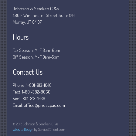
March 2020
Johnson & Semken CPAs
480 E Winchester Street Suite 120
February 2020
Murray, UT 84107
January 2020
December 2019
Hours
November 2019
Tax Season: M-F 8am-6pm
October 2019
Off Season: M-F 9am-5pm
September 2019
Contact Us
August 2019
July 2019
Phone: 1-801-813-1040
June 2019
Text: 1-801-382-8060
May 2019
Fax:
1-801-813-1039
Email:
office@jandscpas.com
April 2019
March 2019
February 2019
© 2018 Johnson & Semken CPAs
Website Design
by Service2Client.com
January 2019