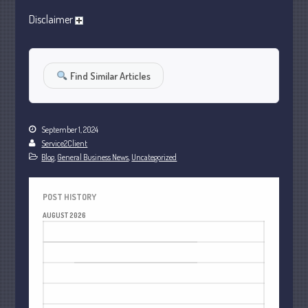
January 2024
Disclaimer
December 2023
November 2023
October 2023
Find Similar Articles
September 2023
August 2023
September 1, 2024
July 2023
Service2Client
June 2023
Blog
,
General Business News
,
Uncategorized
May 2023
April 2023
POST HISTORY
March 2023
AUGUST 2026
February 2023
M
T
W
T
F
S
S
January 2023
1
2
December 2022
3
4
5
6
7
8
9
November 2022
10
11
12
13
14
15
16