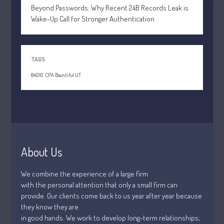
July 2021
Beyond Passwords: Why Recent 24B Records Leak is
June 2021
Wake-Up Call for Stronger Authentication
May 2021
April 2021
TAGS
March 2021
February 2021
84010
CPA Bountiful UT
January 2021
December 2020
November 2020
October 2020
About Us
September 2020
August 2020
We combine the experience of a large firm
July 2020
with the personal attention that only a small firm can
June 2020
provide. Our clients come back to us year after year because
they know they are
May 2020
in good hands. We work to develop long-term relationships;
April 2020