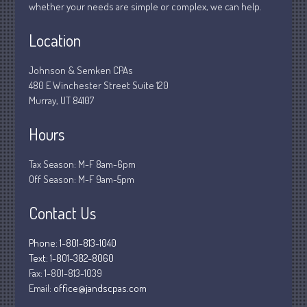
whether your needs are simple or complex, we can help.
March 2020
Location
February 2020
January 2020
Johnson & Semken CPAs
December 2019
480 E Winchester Street Suite 120
November 2019
Murray, UT 84107
October 2019
Hours
September 2019
August 2019
Tax Season: M-F 8am-6pm
Off Season: M-F 9am-5pm
July 2019
June 2019
Contact Us
May 2019
April 2019
Phone: 1-801-813-1040
Text: 1-801-382-8060
March 2019
Fax:
1-801-813-1039
February 2019
Email:
office@jandscpas.com
January 2019