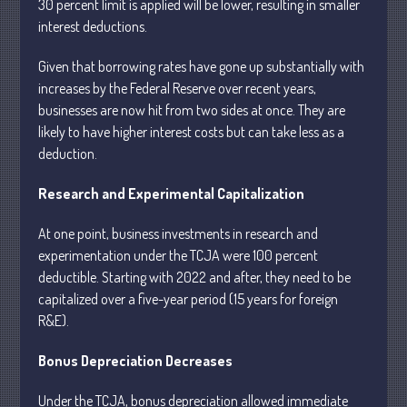
30 percent limit is applied will be lower, resulting in smaller
interest deductions.
July 2026
Given that borrowing rates have gone up substantially with
May 2026
increases by the Federal Reserve over recent years,
April 2026
businesses are now hit from two sides at once. They are
likely to have higher interest costs but can take less as a
March 2026
deduction.
February 2026
January 2026
Research and Experimental Capitalization
December 2025
At one point, business investments in research and
November 2025
experimentation under the TCJA were 100 percent
October 2025
deductible. Starting with 2022 and after, they need to be
September 2025
capitalized over a five-year period (15 years for foreign
August 2025
R&E).
July 2025
Bonus Depreciation Decreases
June 2025
Under the TCJA, bonus depreciation allowed immediate
May 2025