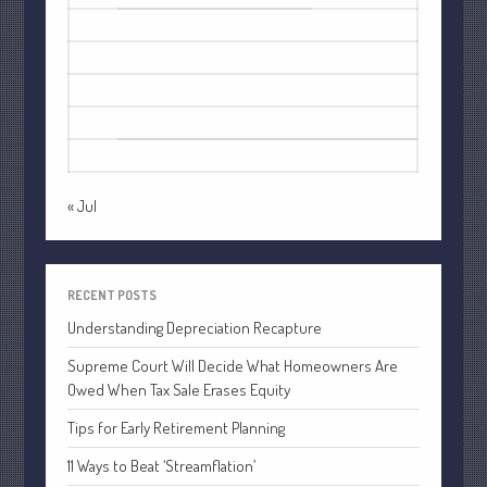
October 2022
3
4
5
6
7
8
9
September 2022
10
11
12
13
14
15
16
August 2022
17
18
19
20
21
22
23
July 2022
24
25
26
27
28
29
30
June 2022
31
May 2022
April 2022
« Jul
March 2022
February 2022
RECENT POSTS
January 2022
Understanding Depreciation Recapture
December 2021
November 2021
Supreme Court Will Decide What Homeowners Are
Owed When Tax Sale Erases Equity
October 2021
September 2021
Tips for Early Retirement Planning
August 2021
11 Ways to Beat ‘Streamflation’