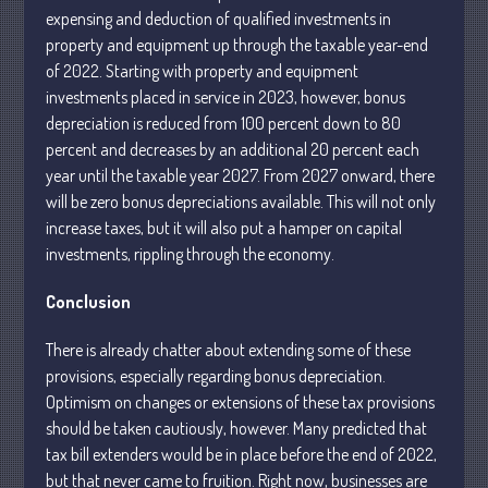
expensing and deduction of qualified investments in
April 2025
property and equipment up through the taxable year-end
March 2025
of 2022. Starting with property and equipment
February 2025
investments placed in service in 2023, however, bonus
January 2025
depreciation is reduced from 100 percent down to 80
percent and decreases by an additional 20 percent each
December 2024
year until the taxable year 2027. From 2027 onward, there
November 2024
will be zero bonus depreciations available. This will not only
October 2024
increase taxes, but it will also put a hamper on capital
September 2024
investments, rippling through the economy.
August 2024
Conclusion
July 2024
June 2024
There is already chatter about extending some of these
provisions, especially regarding bonus depreciation.
May 2024
Optimism on changes or extensions of these tax provisions
April 2024
should be taken cautiously, however. Many predicted that
March 2024
tax bill extenders would be in place before the end of 2022,
February 2024
but that never came to fruition. Right now, businesses are