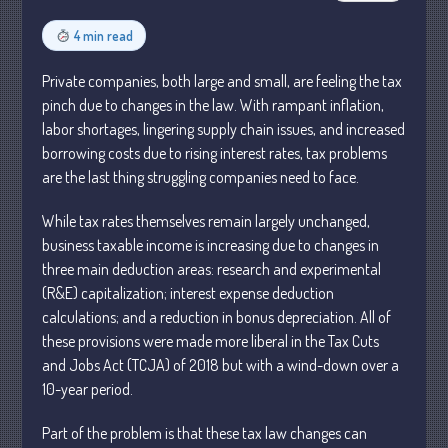
Business
4 min read
Financial
Private companies, both large and small, are feeling the tax
Tax
pinch due to changes in the law. With rampant inflation,
Record Retention Guide
labor shortages, lingering supply chain issues, and increased
Tax Calendar
borrowing costs due to rising interest rates, tax problems
Fed & State Tax Links
are the last thing struggling companies need to face.
Dictionary
While tax rates themselves remain largely unchanged,
Blog
business taxable income is increasing due to changes in
Humor
three main deduction areas: research and experimental
Client Portal
(R&E) capitalization; interest expense deduction
calculations; and a reduction in bonus depreciation. All of
Compliance
these provisions were made more liberal in the Tax Cuts
FAQs
and Jobs Act (TCJA) of 2018 but with a wind-down over a
Contact Us
10-year period.
Part of the problem is that these tax law changes can