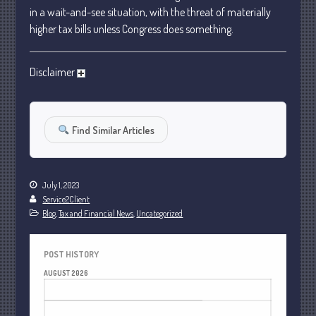
January 2024
in a wait-and-see situation, with the threat of materially
higher tax bills unless Congress does something.
December 2023
November 2023
Disclaimer
October 2023
September 2023
August 2023
Find Similar Articles
July 2023
June 2023
May 2023
July 1, 2023
April 2023
Service2Client
Blog
,
Tax and Financial News
,
Uncategorized
March 2023
February 2023
POST HISTORY
January 2023
AUGUST 2026
December 2022
M
T
W
T
F
S
S
November 2022
1
2