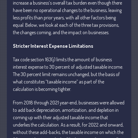
increase a business’s overall tax burden even though there
have been no operational changes to the business, leaving
less profits than prior years, with all other factors being
equal. Below, we look at each of the three tax provisions,
the changes coming, and the impact on businesses.
Understanding Depreciation
Stricter Interest Expense Limitations
Recapture
Supreme Court Will Decide What
Tax code section 163(j) limits the amount of business
Homeowners Are Owed When Tax
interest expense to 30 percent of adjusted taxable income.
Sale Erases Equity
The 30 percent limit remains unchanged, but the basis of
Tips for Early Retirement Planning
what constitutes “taxable income” as part of the
11 Ways to Beat ‘Streamflation’
calculation is becoming tighter.
Beyond Passwords: Why Recent 24B
Records Leak is Wake-Up Call for
From 2018 through 2021 year-end, businesses were allowed
Stronger Authentication
to add back depreciation, amortization, and depletion in
coming up with their adjusted taxable income that
underlies the calculation. As a result, for 2022 and onward,
without these add-backs, the taxable income on which the