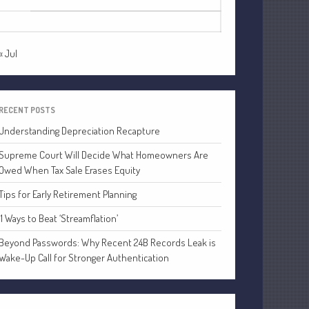
24
25
26
27
28
29
30
Financial
31
Tax
Record Retention Guide
« Jul
Tax Calendar
Fed & State Tax Links
RECENT POSTS
Dictionary
Understanding Depreciation Recapture
Blog
Humor
Supreme Court Will Decide What Homeowners Are
Owed When Tax Sale Erases Equity
Client Portal
Compliance
Tips for Early Retirement Planning
FAQs
11 Ways to Beat ‘Streamflation’
Contact Us
Beyond Passwords: Why Recent 24B Records Leak is
Wake-Up Call for Stronger Authentication