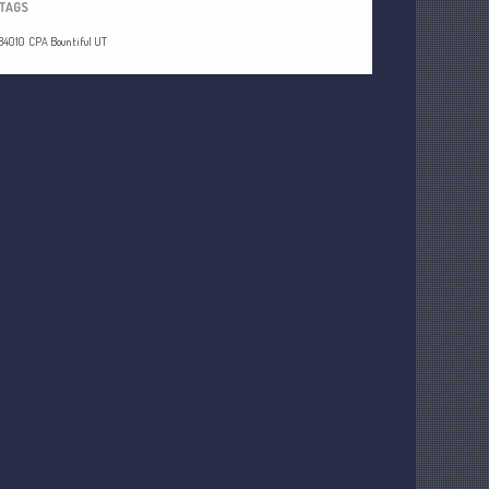
TAGS
84010
CPA Bountiful UT
Understanding Depreciation
Recapture
Supreme Court Will Decide What
Homeowners Are Owed When Tax
Sale Erases Equity
Tips for Early Retirement Planning
11 Ways to Beat ‘Streamflation’
Beyond Passwords: Why Recent 24B
Records Leak is Wake-Up Call for
Stronger Authentication