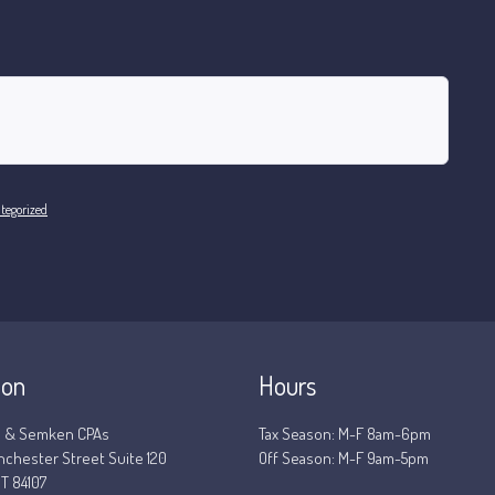
tegorized
ion
Hours
 & Semken CPAs
Tax Season: M-F 8am-6pm
nchester Street Suite 120
Off Season: M-F 9am-5pm
T 84107