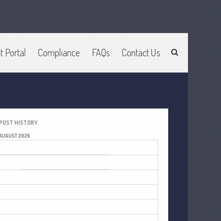
t Portal
Compliance
FAQs
Contact Us
Home
About Us
Join Our Team
Services
2025 Tax Information
POST HISTORY
News & Tools
AUGUST 2026
Track Your Refund
M
T
W
T
F
S
S
Current Events
1
2
Calculators
3
4
5
6
7
8
9
Life Events
10
11
12
13
14
15
16
Personal
17
18
19
20
21
22
23
Business