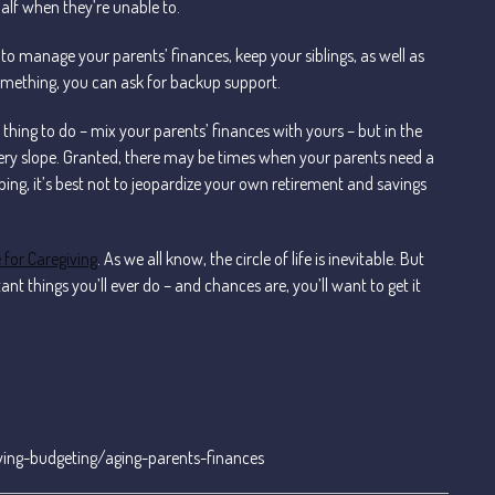
half when they’re unable to.
to manage your parents’ finances, keep your siblings, as well as
 something, you can ask for backup support.
 thing to do – mix your parents’ finances with yours – but in the
ppery slope. Granted, there may be times when your parents need a
ping, it’s best not to jeopardize your own retirement and savings
 for Caregiving
. As we all know, the circle of life is inevitable. But
t things you’ll ever do – and chances are, you’ll want to get it
ing-budgeting/aging-parents-finances