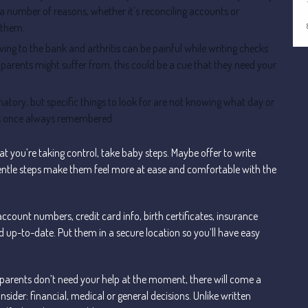
 a number of reasons, whether it’s reconciling accounts or
 them.
ing to the bank and arthritis can be painful while writing checks
parents might suffer from, this could be a cue that they need your
atory, but specific things to look for are not knowing what day or
ents once always remembered.
t you’re taking control, take baby steps. Maybe offer to write
, gentle steps make them feel more at ease and comfortable with the
account numbers, credit card info, birth certificates, insurance
and up-to-date. Put them in a secure location so you’ll have easy
ur parents don’t need your help at the moment, there will come a
nsider: financial, medical or general decisions. Unlike written