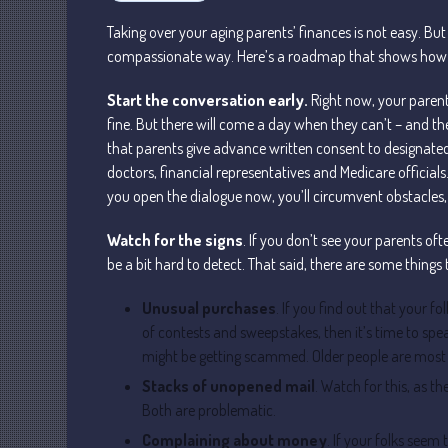
Taking over your aging parents’ finances is not easy. But
compassionate way. Here’s a roadmap that shows how to
Start the conversation early.
Right now, your parent
fine. But there will come a day when they can’t – and the
that parents give advance written consent to designate
doctors, financial representatives and Medicare officials.
you open the dialogue now, you’ll circumvent obstacles, a
Watch for the signs
. If you don’t see your parents of
be a bit hard to detect. That said, there are some things 
Unusual purchases
. If you find out that your fo
of contests and sweepstakes, then it’s time to spea
might be getting scammed. Older people are most v
Stacks of unopened mail
. Watch for this, as t
Both are problematic.
Complaining about money
. If your folks seem