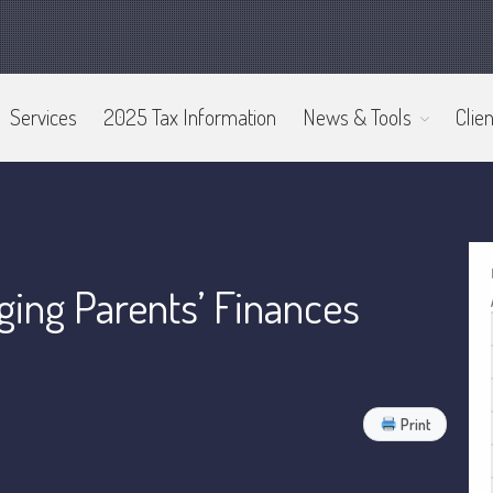
Services
2025 Tax Information
News & Tools
Clien
ing Parents’ Finances
Print