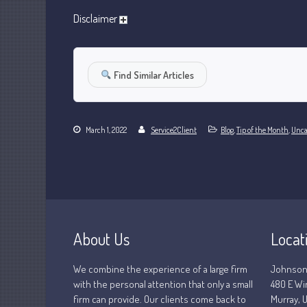
Disclaimer
Find Similar Articles
March 1, 2022
Service2Client
Blog
,
Tip of the Month
,
Unca
About Us
Locat
We combine the experience of a large firm
Johnson
with the personal attention that only a small
480 E Wi
firm can provide. Our clients come back to
Murray, U