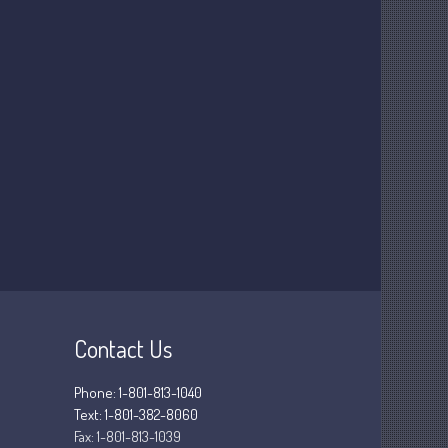
March 2025
February 2025
January 2025
December 2024
November 2024
October 2024
September 2024
August 2024
July 2024
June 2024
May 2024
April 2024
Contact Us
March 2024
February 2024
Phone: 1-801-813-1040
Text: 1-801-382-8060
January 2024
Fax:
1-801-813-1039