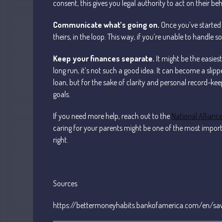
consent, this gives you legal authority to act on their be
Communicate what’s going on.
Once you’ve started 
theirs, in the loop. This way, if you’re unable to handle
Keep your finances separate.
It might be the easiest
long run, it’s not such a good idea. It can become a sli
loan, but for the sake of clarity and personal record-kee
goals.
If you need more help, reach out to the
National Alliance
caring for your parents might be one of the most importan
right.
Sources
https://bettermoneyhabits.bankofamerica.com/en/sav