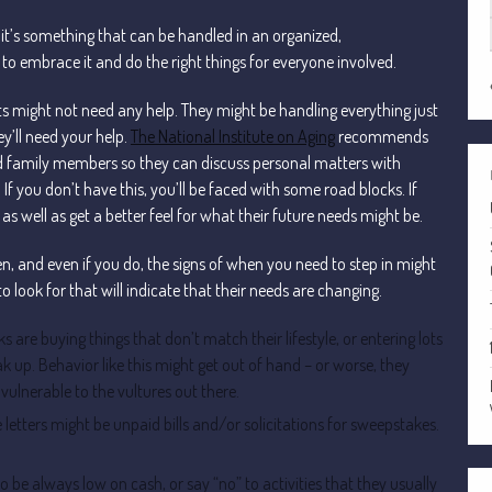
 it’s something that can be handled in an organized,
 embrace it and do the right things for everyone involved.
s might not need any help. They might be handling everything just
y’ll need your help.
The National Institute on Aging
recommends
d family members so they can discuss personal matters with
 If you don’t have this, you’ll be faced with some road blocks. If
s well as get a better feel for what their future needs might be.
ten, and even if you do, the signs of when you need to step in might
to look for that will indicate that their needs are changing.
lks are buying things that don’t match their lifestyle, or entering lots
k up. Behavior like this might get out of hand – or worse, they
ulnerable to the vultures out there.
he letters might be unpaid bills and/or solicitations for sweepstakes.
 to be always low on cash, or say “no” to activities that they usually