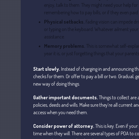
enjoy, talk to them. They might need your help for
remembering how to pay bills, or if they even paid
Physical setbacks.
Fading vision can impede driv
or typing on the keyboard. Whatever ailment your 
assistance.
Memory problems.
This is somewhat self-explan
year it is, or just forgetting things that your par
Start slowly.
Instead of charging in and announcing tha
checks for them. Or offer to pay a bill or two. Gradual
new way of doing things.
Gather important documents.
Things to collect are 
policies, deeds and wills. Make sure they’re all current 
access when you need them.
Consider power of attorney.
This is key. Even if yo
time when they will. There are several types of POA to co