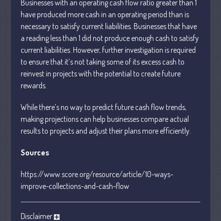
Businesses with an operating cash flow ratio greater than 1
January 2024
have produced more cash in an operating period than is
necessary to satisfy current liabilities. Businesses that have
December 2023
a reading less than 1 did not produce enough cash to satisfy
November 2023
current liabilities. However, further investigation is required
October 2023
to ensure that it’s not taking some of its excess cash to
September 2023
reinvest in projects with the potential to create future
August 2023
rewards.
July 2023
While there’s no way to predict future cash flow trends,
June 2023
making projections can help businesses compare actual
May 2023
results to projects and adjust their plans more efficiently.
April 2023
Sources
March 2023
February 2023
https://www.score.org/resource/article/10-ways-
improve-collections-and-cash-flow
January 2023
December 2022
November 2022
Disclaimer