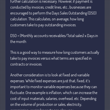
further calculation is necessary. However, if payment is
conducted by invoices, credit lines, etc., businesses are
encouraged to perform the Days Sales Outstanding (DSO)
calculation. This calculates, on average, how long
customers take to pay outstanding invoices.
Understanding Depreciation
DSO = (Monthly accounts receivables/Total sales) x Days in
Recapture
the month
Supreme Court Will Decide What
Homeowners Are Owed When Tax
This is a good way to measure how long customers actually
Sale Erases Equity
take to pay invoices versus what terms are specified in
Tips for Early Retirement Planning
contracts or invoices.
11 Ways to Beat ‘Streamflation’
Another consideration is to look at fixed and variable
Beyond Passwords: Why Recent 24B
expenses. While fixed expenses are just that, fixed, it’s
Records Leak is Wake-Up Call for
important to monitor variable expenses because they can
Stronger Authentication
fluctuate. One example is inflation, which can increase the
cost of input materials, salaries, overhead, etc. Depending
on the volume of production or sales, electricity,