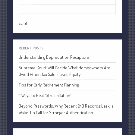
24
25
26
27
28
29
30
July 2021
31
June 2021
May 2021
« Jul
April 2021
March 2021
February 2021
RECENT POSTS
January 2021
Understanding Depreciation Recapture
December 2020
Supreme Court Will Decide What Homeowners Are
Owed When Tax Sale Erases Equity
November 2020
October 2020
Tips for Early Retirement Planning
September 2020
11 Ways to Beat ‘Streamflation’
August 2020
Beyond Passwords: Why Recent 24B Records Leak is
July 2020
Wake-Up Call for Stronger Authentication
June 2020
May 2020