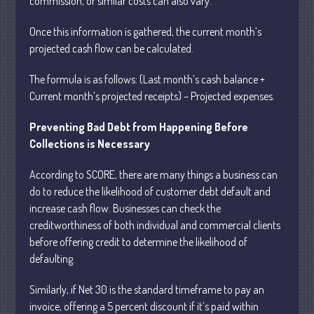
commission, or similar costs can also vary.
Once this information is gathered, the current month’s
July 2026
projected cash flow can be calculated.
May 2026
The formula is as follows: (Last month’s cash balance +
April 2026
Current month’s projected receipts) – Projected expenses.
March 2026
Preventing Bad Debt from Happening Before
February 2026
Collections is Necessary
January 2026
December 2025
According to SCORE, there are many things a business can
do to reduce the likelihood of customer debt default and
November 2025
increase cash flow. Businesses can check the
October 2025
creditworthiness of both individual and commercial clients
September 2025
before offering credit to determine the likelihood of
August 2025
defaulting.
July 2025
Similarly, if Net 30 is the standard timeframe to pay an
June 2025
invoice, offering a 5 percent discount if it’s paid within
May 2025