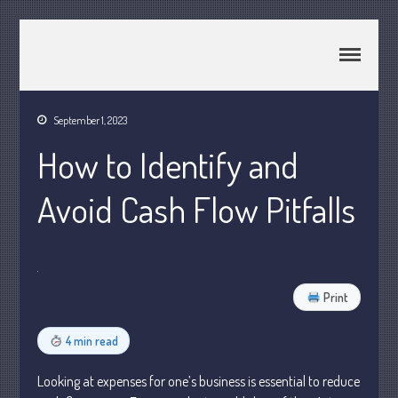
CPA Murray UT 84107
Johnson & Semken CPAs
September 1, 2023
Home
How to Identify and
About Us
Join Our Team
Avoid Cash Flow Pitfalls
Services
2025 Tax Information
News & Tools
Print
Track Your Refund
Current Events
4 min read
Calculators
Life Events
Looking at expenses for one’s business is essential to reduce