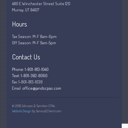
480 E Winchester Street Suite 120
December 2018
Murray, UT 84107
November 2018
Hours
February 2018
October 2017
Tax Season: M-F 8am-6pm
Off Season: M-F 9am-5pm
Contact Us
Accounting News
Blog
Phone: 1-801-813-1040
Text: 1-801-382-8060
Congress at Work
Fax:
1-801-813-1039
Financial Planning
Email:
office@jandscpas.com
General Business News
Guest Article of the Month
© 2018 Johnson & Semken CPAs
Guest Post of the Month
Website Design
by Service2Client.com
Stock Market News
Tax and Financial News