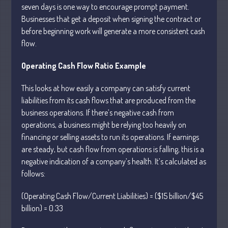
seven days is one way to encourage prompt payment.
April 2025
Businesses that get a deposit when signing the contract or
March 2025
before beginning work will generate a more consistent cash
flow.
February 2025
January 2025
Operating Cash Flow Ratio Example
December 2024
This looks at how easily a company can satisfy current
November 2024
liabilities from its cash flows that are produced from the
October 2024
business operations. If there’s negative cash from
September 2024
operations, a business might be relying too heavily on
August 2024
financing or selling assets to run its operations. If earnings
are steady, but cash flow from operations is falling, this is a
July 2024
negative indication of a company’s health. It’s calculated as
June 2024
follows:
May 2024
April 2024
(Operating Cash Flow/Current Liabilities) = ($15 billion/$45
billion) = 0.33
March 2024
February 2024