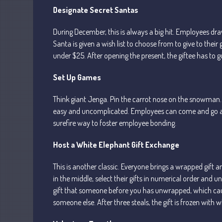
Designate Secret Santas
During December, this is always a big hit. Employees 
Santa is given a wish list to choose from to give to their g
under $25. After opening the present, the giftee has to 
Set Up Games
Think giant Jenga. Pin the carrot nose on the snowman. C
easy and uncomplicated. Employees can come and go as th
surefire way to foster employee bonding.
Host a White Elephant Gift Exchange
This is another classic. Everyone brings a wrapped gift a
in the middle, select their gifts in numerical order and u
gift that someone before you has unwrapped, which causes
someone else. After three steals, the gift is frozen with w