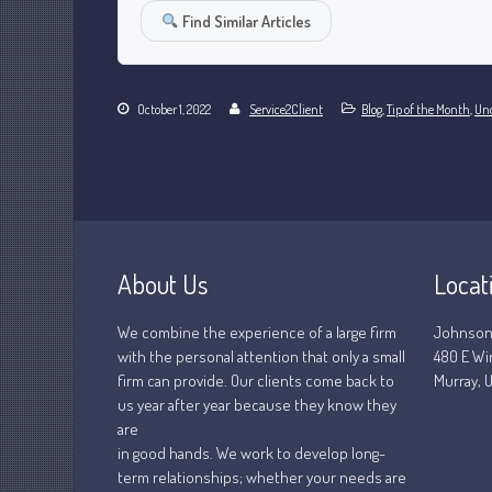
Find Similar Articles
October 1, 2022
Service2Client
Blog
,
Tip of the Month
,
Unc
About Us
Locat
We combine the experience of a large firm
Johnson
with the personal attention that only a small
480 E Wi
firm can provide. Our clients come back to
Murray, U
us year after year because they know they
are
in good hands. We work to develop long-
term relationships; whether your needs are