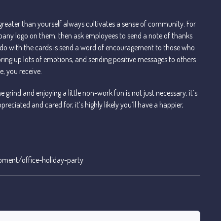
 greater than yourself always cultivates a sense of community. For
pany logo on them, then ask employees to send a note of thanks
 do with the cards is send a word of encouragement to those who
 bring up lots of emotions, and sending positive messages to others
e, you receive.
he grind and enjoying a little non-work fun is not just necessary, it’s
reciated and cared for, it’s highly likely you’ll have a happier,
pment/office-holiday-party