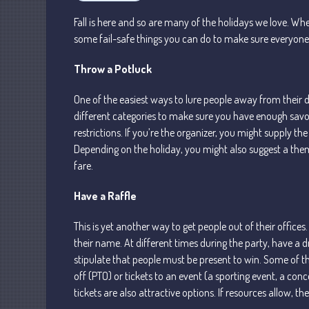
Fall is here and so are many of the holidays we love. Wh
some fail-safe things you can do to make sure everyon
Throw a Potluck
One of the easiest ways to lure people away from their de
different categories to make sure you have enough savor
restrictions. If you’re the organizer, you might supply t
Depending on the holiday, you might also suggest a theme.
fare.
Have a Raffle
This is yet another way to get people out of their office
their name. At different times during the party, have a 
stipulate that people must be present to win. Some of th
off (PTO) or tickets to an event (a sporting event, a conce
tickets are also attractive options. If resources allow, the 