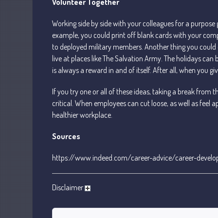
Volunteer Together
Working side by side with your colleagues for a purpose
example, you could print off blank cards with your com
to deployed military members. Another thing you could
live at places like The Salvation Army. The holidays can
is always a reward in and of itself. After all, when you giv
If you try one or all of these ideas, taking a break from t
critical. When employees can cut loose, as well as feel app
healthier workplace.
Sources
https://www.indeed.com/career-advice/career-develo
Disclaimer