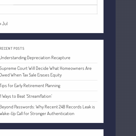
24
25
26
27
28
29
30
Financial
31
Tax
Record Retention Guide
« Jul
Tax Calendar
Fed & State Tax Links
Dictionary
RECENT POSTS
Blog
Understanding Depreciation Recapture
Humor
Supreme Court Will Decide What Homeowners Are
Owed When Tax Sale Erases Equity
Client Portal
Compliance
Tips for Early Retirement Planning
FAQs
11 Ways to Beat ‘Streamflation’
Contact Us
Beyond Passwords: Why Recent 24B Records Leak is
Wake-Up Call for Stronger Authentication