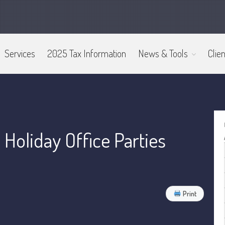
Services
2025 Tax Information
News & Tools
Clien
oliday Office Parties
Print