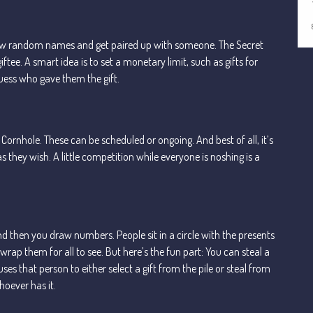
draw random names and get paired up with someone. The Secret
iftee. A smart idea is to set a monetary limit, such as gifts for
guess who gave them the gift.
ornhole. These can be scheduled or ongoing. And best of all, it’s
ey wish. A little competition while everyone is noshing is a
nd then you draw numbers. People sit in a circle with the presents
nwrap them for all to see. But here’s the fun part: You can steal a
 that person to either select a gift from the pile or steal from
hoever has it.