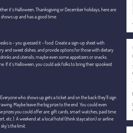
ether it’s Halloween, Thanksgiving or December holidays, here are
e shows up and has a good time.
sks is – you guessed it – food. Create a sign-up sheet with
y and sweet dishes, and provide options for those with dietary
he drinks and utensils, maybe even some appetizers or snacks.
 If it’s Halloween, you could ask folks to bring their spookiest
s. Everyone who shows up gets a ticket and on the back they’ll sign
drawing. Maybe leave the big prize to the end. You could even
e prizes you could offer are: gift cards, smart watches, paid time
rt, etc.). A weekend at a local hotel (think staycation) or airline
sky’s the limit.