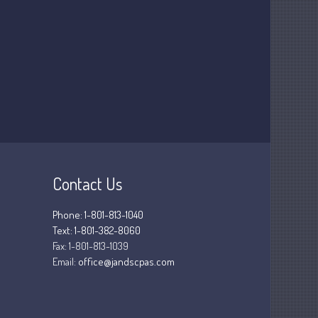
March 2025
February 2025
January 2025
December 2024
November 2024
October 2024
September 2024
August 2024
July 2024
Contact Us
June 2024
May 2024
Phone: 1-801-813-1040
Text: 1-801-382-8060
April 2024
Fax:
1-801-813-1039
March 2024
Email:
office@jandscpas.com
February 2024
January 2024
December 2023