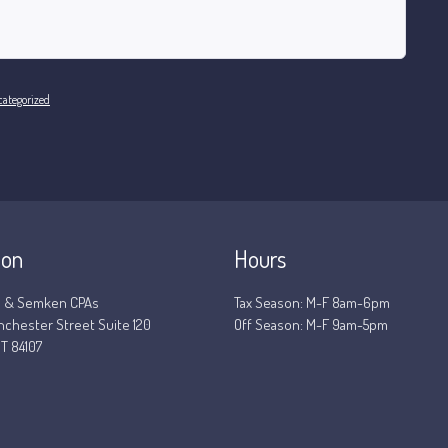
ategorized
ion
Hours
 & Semken CPAs
Tax Season: M-F 8am-6pm
nchester Street Suite 120
Off Season: M-F 9am-5pm
T 84107