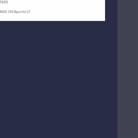
TAGS
84010
CPA Bountiful UT
Understanding Depreciation
Recapture
Supreme Court Will Decide What
Homeowners Are Owed When Tax
Sale Erases Equity
Tips for Early Retirement Planning
11 Ways to Beat ‘Streamflation’
Beyond Passwords: Why Recent 24B
Records Leak is Wake-Up Call for
Stronger Authentication