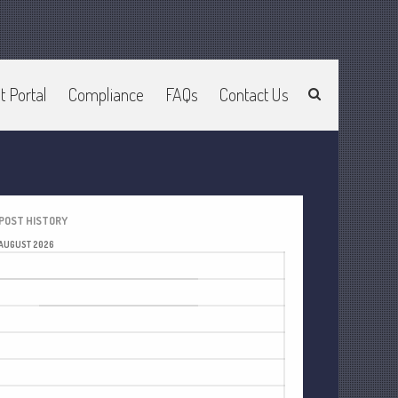
t Portal
Compliance
FAQs
Contact Us
Home
About Us
Join Our Team
Services
2025 Tax Information
POST HISTORY
News & Tools
AUGUST 2026
Track Your Refund
M
T
W
T
F
S
S
Current Events
1
2
Calculators
3
4
5
6
7
8
9
Life Events
10
11
12
13
14
15
16
Personal
17
18
19
20
21
22
23
Business