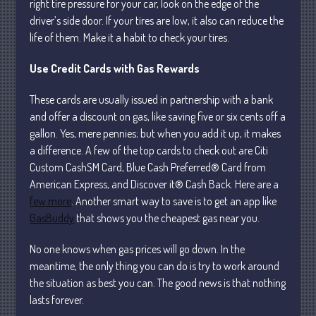
right tire pressure for your car, look on the edge of the
April 2025
driver’s side door. If your tires are low, it also can reduce the
life of them. Make it a habit to check your tires.
March 2025
February 2025
Use Credit Cards with Gas Rewards
January 2025
These cards are usually issued in partnership with a bank
December 2024
and offer a discount on gas, like saving five or six cents off a
November 2024
gallon. Yes, mere pennies; but when you add it up, it makes
October 2024
a difference. A few of the top cards to check out are Citi
September 2024
Custom CashSM Card, Blue Cash Preferred® Card from
American Express, and Discover it® Cash Back. Here are a
August 2024
few more
. Another smart way to save is to get an app like
July 2024
GasBuddy
that shows you the cheapest gas near you.
June 2024
May 2024
No one knows when gas prices will go down. In the
meantime, the only thing you can do is try to work around
April 2024
the situation as best you can. The good news is that nothing
March 2024
lasts forever.
February 2024