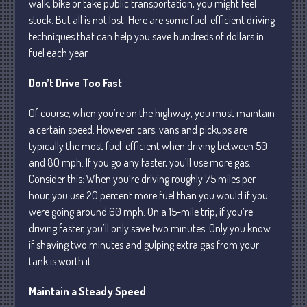
walk, bike or take public transportation, you might feel
stuck. But all is not lost. Here are some fuel-efficient driving
Business
techniques that can help you save hundreds of dollars in
Financial
fuel each year.
Tax
Record Retention Guide
Don’t Drive Too Fast
Tax Calendar
Of course, when you’re on the highway, you must maintain
Fed & State Tax Links
a certain speed. However, cars, vans and pickups are
Dictionary
typically the most fuel-efficient when driving between 50
Blog
and 80 mph. If you go any faster, you’ll use more gas.
Consider this: When you’re driving roughly 75 miles per
Humor
hour, you use 20 percent more fuel than you would if you
Client Portal
were going around 60 mph. On a 15-mile trip, if you’re
Compliance
driving faster, you’ll only save two minutes. Only you know
FAQs
if shaving two minutes and gulping extra gas from your
tank is worth it.
Contact Us
Maintain a Steady Speed