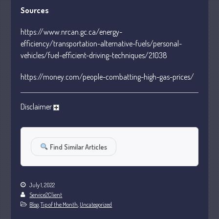
January 2024
Sources
December 2023
https://www.nrcan.gc.ca/energy-
November 2023
efficiency/transportation-alternative-fuels/personal-
October 2023
vehicles/fuel-efficient-driving-techniques/21038
September 2023
https://money.com/people-combatting-high-gas-prices/
August 2023
July 2023
Disclaimer
June 2023
May 2023
April 2023
Find Similar Articles
March 2023
February 2023
January 2023
July 1, 2022
Service2Client
December 2022
Blog
,
Tip of the Month
,
Uncategorized
November 2022