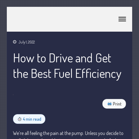
CPA Murray UT 84107
Johnson & Semken CPAs
July 1, 2022
Home
How to Drive and Get
About Us
Join Our Team
the Best Fuel Efficiency
Services
2025 Tax Information
News & Tools
Track Your Refund
Print
Current Events
4 min read
Calculators
Life Events
We’re all feeling the pain at the pump. Unless you decide to
Personal