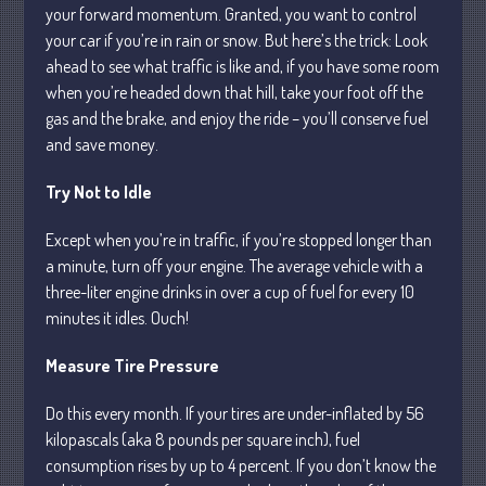
your forward momentum. Granted, you want to control
your car if you’re in rain or snow. But here’s the trick: Look
ahead to see what traffic is like and, if you have some room
July 2026
when you’re headed down that hill, take your foot off the
May 2026
gas and the brake, and enjoy the ride – you’ll conserve fuel
April 2026
and save money.
March 2026
Try Not to Idle
February 2026
January 2026
Except when you’re in traffic, if you’re stopped longer than
December 2025
a minute, turn off your engine. The average vehicle with a
November 2025
three-liter engine drinks in over a cup of fuel for every 10
minutes it idles. Ouch!
October 2025
September 2025
Measure Tire Pressure
August 2025
Do this every month. If your tires are under-inflated by 56
July 2025
kilopascals (aka 8 pounds per square inch), fuel
June 2025
consumption rises by up to 4 percent. If you don’t know the
May 2025