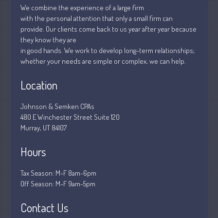
We combine the experience of a large firm
March 2020
with the personal attention that only a small firm can
February 2020
provide. Our clients come back to us year after year because
they know they are
January 2020
in good hands. We work to develop long-term relationships;
December 2019
whether your needs are simple or complex, we can help.
November 2019
Location
October 2019
September 2019
Johnson & Semken CPAs
August 2019
480 E Winchester Street Suite 120
Murray, UT 84107
July 2019
June 2019
Hours
May 2019
April 2019
Tax Season: M-F 8am-6pm
Off Season: M-F 9am-5pm
March 2019
February 2019
Contact Us
January 2019