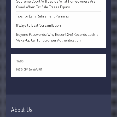
Supreme Court Will Decide What Homeowners Are
July 2021
Owed When Tax Sale Erases Equity
June 2021
Tips for Early Retirement Planning
May 2021
April 2021
11 Ways to Beat ‘Streamflation’
March 2021
Beyond Passwords: Why Recent 24B Records Leak is
Wake-Up Call for Stronger Authentication
February 2021
January 2021
December 2020
TAGS
November 2020
84010
CPA Bountiful UT
October 2020
September 2020
August 2020
July 2020
June 2020
About Us
May 2020
April 2020