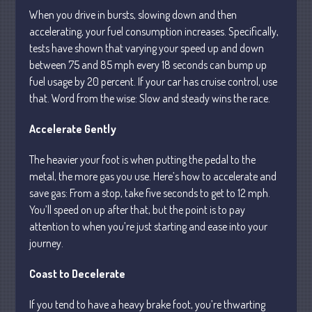
When you drive in bursts, slowing down and then
accelerating, your fuel consumption increases. Specifically,
tests have shown that varying your speed up and down
between 75 and 85 mph every 18 seconds can bump up
fuel usage by 20 percent. If your car has cruise control, use
Understanding Depreciation
that. Word from the wise: Slow and steady wins the race.
Recapture
Supreme Court Will Decide What
Accelerate Gently
Homeowners Are Owed When Tax
Sale Erases Equity
The heavier your foot is when putting the pedal to the
Tips for Early Retirement Planning
metal, the more gas you use. Here’s how to accelerate and
save gas: From a stop, take five seconds to get to 12 mph.
11 Ways to Beat ‘Streamflation’
You’ll speed on up after that, but the point is to pay
Beyond Passwords: Why Recent 24B
attention to when you’re just starting and ease into your
Records Leak is Wake-Up Call for
journey.
Stronger Authentication
Coast to Decelerate
If you tend to have a heavy brake foot, you’re thwarting