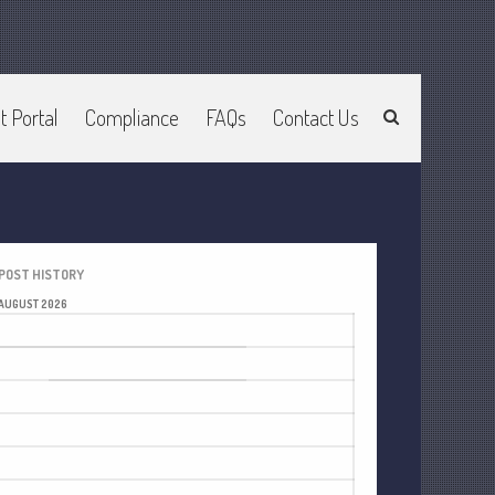
t Portal
Compliance
FAQs
Contact Us
Home
About Us
Join Our Team
Services
2025 Tax Information
POST HISTORY
News & Tools
AUGUST 2026
Track Your Refund
M
T
W
T
F
S
S
Current Events
1
2
Calculators
3
4
5
6
7
8
9
Life Events
10
11
12
13
14
15
16
Personal
17
18
19
20
21
22
23
Business