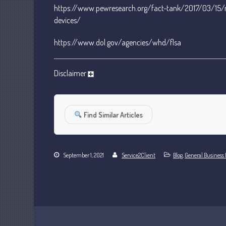
https://www.pewresearch.org/fact-tank/2017/03/15/
devices/
https://www.dol.gov/agencies/whd/flsa
Disclaimer
Find Similar Articles
September 1, 2021
Service2Client
Blog
,
General Business