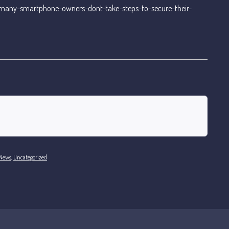
many-smartphone-owners-dont-take-steps-to-secure-their-
 News
,
Uncategorized