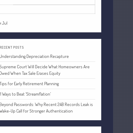
24
25
26
27
28
29
30
Financial
31
Tax
Record Retention Guide
« Jul
Tax Calendar
Fed & State Tax Links
RECENT POSTS
Dictionary
Understanding Depreciation Recapture
Blog
Humor
Supreme Court Will Decide What Homeowners Are
Owed When Tax Sale Erases Equity
Client Portal
Tips for Early Retirement Planning
Compliance
FAQs
11 Ways to Beat ‘Streamflation’
Contact Us
Beyond Passwords: Why Recent 24B Records Leak is
Wake-Up Call for Stronger Authentication