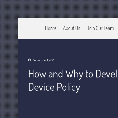
Home
About Us
Join Our Team
CPA Murray UT 84107
Johnson & Semken CPAs
September 1, 2021
How and Why to Devel
Device Policy