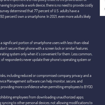
ving to provide a work device, there is no need to provide costly
survey determined that 77 percent of U.S. adults have a
(92 percent) own a smartphone. In 2021, even more adults likely
 a significant portion of smartphone users with less-than-ideal
don’t secure their phone with a screen lock or similar features.
perating system only when it’s convenient for them. Less common,
t of respondents never update their phone’s operating system or
 risks, including reduced or compromised company privacy and a
 Device Management software can help monitor, secure, and
rea, providing more confidence when permitting employees to BYOD.
prohibiting employees from downloading unauthorized apps;
syncing to other personal devices; not allowing modifications to