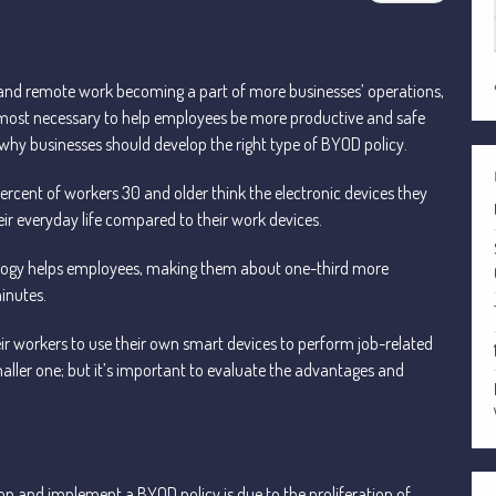
es and remote work becoming a part of more businesses’ operations,
lmost necessary to help employees be more productive and safe
hy businesses should develop the right type of BYOD policy.
percent of workers 30 and older think the electronic devices they
ir everyday life compared to their work devices.
ology helps employees, making them about one-third more
inutes.
 workers to use their own smart devices to perform job-related
smaller one; but it’s important to evaluate the advantages and
op and implement a BYOD policy is due to the proliferation of