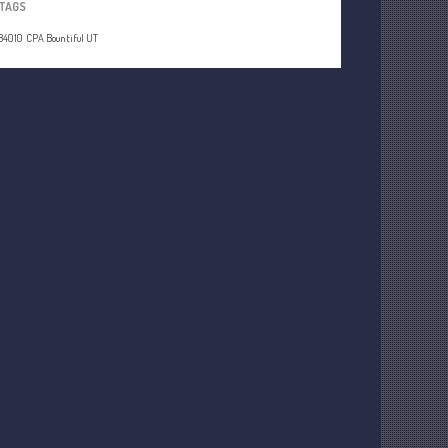
TAGS
84010
CPA Bountiful UT
Understanding Depreciation
Recapture
Supreme Court Will Decide What
Homeowners Are Owed When Tax
Sale Erases Equity
Tips for Early Retirement Planning
11 Ways to Beat ‘Streamflation’
Beyond Passwords: Why Recent 24B
Records Leak is Wake-Up Call for
Stronger Authentication