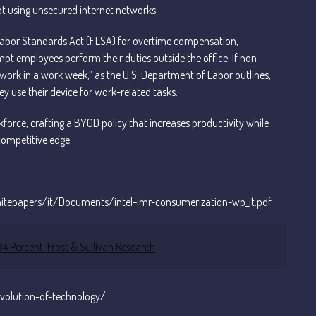
t using unsecured internet networks.
 Labor Standards Act (FLSA) for overtime compensation,
pt employees perform their duties outside the office. If non-
rk in a work week,” as the U.S. Department of Labor outlines,
ey use their device for work-related tasks.
rce, crafting a BYOD policy that increases productivity while
competitive edge.
whitepapers/it/Documents/intel-imr-consumerization-wp_it.pdf
 Percent: Frost & Sullivan Research
volution-of-technology/