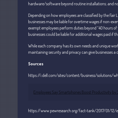
hardware/software beyond routine installations; and no
Depending on how employees are classified by the Fair
businesses may be liable for overtime wages if non-exem
exempt employees perform duties beyond “40 hours of wo
businesses could be liable for additional wages paid if th
While each company has its own needs and unique workfo
maintaining security and privacy can give businesses a 
Sources
https://i.dell.com/sites/content/business/solutions/
Employees Say Smartphones Boost Productivity by 34
https://www.pewresearch.org/fact-tank/2017/01/12/e