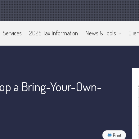
Services
2025 Tax Information
News & Tools
Clien
op a Bring-Your-Own-
Print