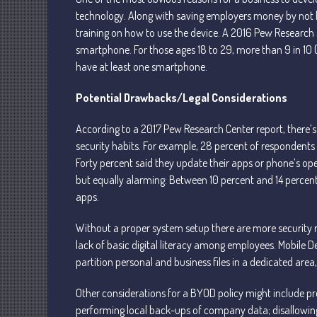
technology. Along with saving employers money by not ha
training on how to use the device. A 2016 Pew Research 
smartphone. For those ages 18 to 29, more than 9 in 10 
have at least one smartphone.
Potential Drawbacks/Legal Considerations
According to a 2017 Pew Research Center report, there’s
security habits. For example, 28 percent of respondents 
Forty percent said they update their apps or phone’s o
but equally alarming: Between 10 percent and 14 percen
apps.
Without a proper system setup there are more security
lack of basic digital literacy among employees. Mobile
partition personal and business files in a dedicated a
Other considerations for a BYOD policy might include 
performing local back-ups of company data; disallowing 