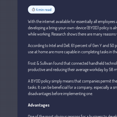
4 min read
With the internet available for essentially all employe
developing a bring-your-own-device (BYOD) policy is a
while working. Research shows there are many reasons w
According to Intel and Dell, 61 percent of Gen Y and 50 
use at home are more capable in completing tasks in the
Frost & Sullivan found that connected handheld techn
productive and reducing their average workday by 58 m
A BYOD policy simply means that companies permit their
tasks. It can be beneficial for a company, especially a 
disadvantages before implementing one.
Advantages
One of the most obvious reasons for a business to devel