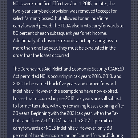
NOLs were modified. Effective Jan. 1, 2018, or later, the
two-year carryback provision was removed
(except for
select farming losses), but allowed for an indefinite
July 2026
carryforward period. The TCJA also limits carryforwards to
May 2026
80
percent of each subsequent year’s net income.
April 2026
Additionally, if a business records a net operating loss in
March 2026
more than one tax year, they must be exhausted in the
February 2026
order that the losses occurred.
January 2026
The Coronavirus Aid,
Relief and Economic Security (CARES)
December 2025
Act permitted NOLs occurring in tax years 2018,
2019, and
November 2025
2020 to be carried back
five years and carried forward
indefinitely.
However, the exemptions have now expired.
October 2025
Losses that occurred in pre-2018 tax years are still subject
September 2025
to former tax rules, with any remaining losses expiring after
August 2025
20 years. Beginning with the 2021 tax year, when the Tax
July 2025
Cuts and Jobs Act (TCJA) passed in 2017, it permitted
June 2025
carryforwards of NOLS indefinitely. However, only 80
percent of taxable income can be
“carried
forward” during
May 2025