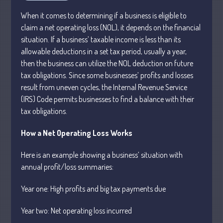
Business
When it comes to determining if a business is eligible to
claim a net operating loss (NOL), it depends on the financial
Financial
situation. If a business’ taxable income is less than its
Tax
allowable deductions in a set tax period, usually a year,
Record Retention Guide
then the business can utilize the NOL deduction on future
Tax Calendar
tax obligations. Since some businesses’ profits and losses
result from uneven cycles, the Internal Revenue Service
Fed & State Tax Links
(IRS) Code permits businesses to find a balance with their
Dictionary
tax obligations.
Blog
Humor
How a Net Operating Loss Works
Client Portal
Here is an example showing a business’ situation with
Compliance
annual profit/loss summaries:
FAQs
Year one: High profits and big tax payments due
Contact Us
Year
two: Net operating loss
incurred