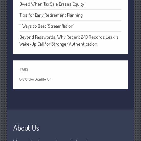
July 2021
Owed When Tax Sale Erases Equity
June 2021
Tips for Early Retirement Planning
May 2021
11 Ways to Beat ‘Streamflation’
April 2021
Beyond Passwords: Why Recent 24B Records Leak is
March 2021
Wake-Up Call for Stronger Authentication
February 2021
January 2021
December 2020
TAGS
November 2020
84010
CPA Bountiful UT
October 2020
September 2020
August 2020
July 2020
June 2020
About Us
May 2020
April 2020