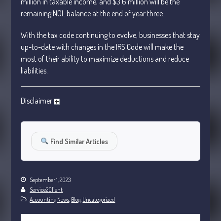
million in taxable income, and $3.6 million will be the
January 2024
remaining NOL balance at the end of
year
three.
December 2023
With the tax code continuing to evolve, businesses that stay
November 2023
up-to-date with changes in the IRS Code will make the
October 2023
most of their ability to maximize deductions and reduce
September 2023
liabilities.
August 2023
July 2023
Disclaimer
June 2023
May 2023
April 2023
Find Similar Articles
March 2023
February 2023
September 1, 2023
January 2023
Service2Client
December 2022
Accounting News
,
Blog
,
Uncategorized
November 2022