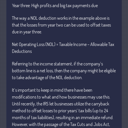
Year
three: High profits and big tax payments due
The way a NOL deduction works in the example above is
that the losses from year two can be used to offset taxes
due in
year three.
Understanding Depreciation
Recapture
Net Operating Loss (NOL) = Taxable Income – Allowable Tax
Deductions
Supreme Court Will Decide What
Homeowners Are Owed When Tax
Sale Erases Equity
Referring to the income statement, if the company’s
bottom line is a net loss, then the company might be eligible
Tips for Early Retirement Planning
to take advantage of the NOL deduction.
11 Ways to Beat ‘Streamflation’
Beyond Passwords: Why Recent 24B
It’s important to keep in mind there have been
Records Leak is Wake-Up Call for
modifications to what and how businesses may use this.
Stronger Authentication
Until recently, the
IRS let businesses utilize the carryback
method to offset losses to prior
years’ tax bills (up to 24
months of tax liabilities), resulting in an immediate refund.
However, with the passage of the Tax Cuts and Jobs Act,