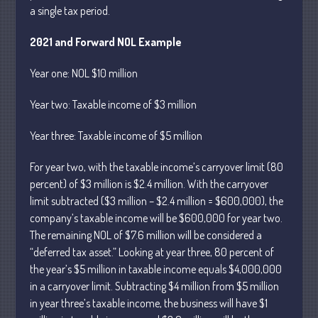
a single tax period.
April 2025
March 2025
2021 and Forward NOL Example
February 2025
Year
one: NOL $10 million
January 2025
December 2024
Year
two: Taxable income of $3 million
November 2024
Year
three: Taxable income of $5 million
October 2024
September 2024
For year two, with the taxable income’s carryover limit (80
percent) of $3 million is $2.4 million. With the carryover
August 2024
limit subtracted ($3 million – $2.4 million = $600,000), the
July 2024
company’s taxable income will be $600,000 for year two.
June 2024
The remaining NOL of $7.6 million will be considered a
May 2024
“deferred tax
asset.” Looking at
year
three, 80 percent of
April 2024
the year’s $5 million in taxable income equals $4,000,000
in a carryover limit. Subtracting $4 million from $5 million
March 2024
in year three’s taxable income, the business will have $1
February 2024