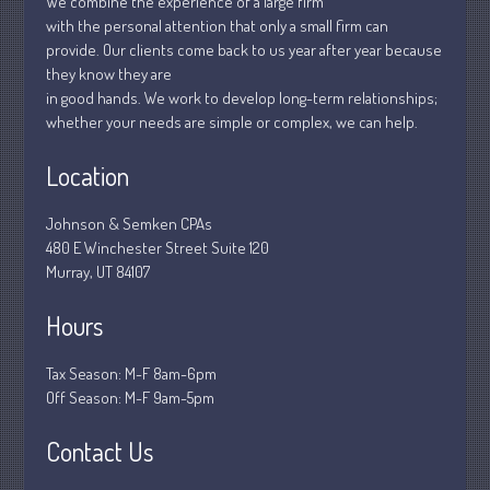
We combine the experience of a large firm
with the personal attention that only a small firm can
March 2020
provide. Our clients come back to us year after year because
February 2020
they know they are
January 2020
in good hands. We work to develop long-term relationships;
whether your needs are simple or complex, we can help.
December 2019
November 2019
Location
October 2019
Johnson & Semken CPAs
September 2019
480 E Winchester Street Suite 120
August 2019
Murray, UT 84107
July 2019
Hours
June 2019
May 2019
Tax Season: M-F 8am-6pm
April 2019
Off Season: M-F 9am-5pm
March 2019
Contact Us
February 2019
January 2019