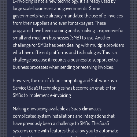
E-invoicing is not a new technology; it’s already used by
large scale businesses and governments. Some
governments have already mandated the use of e-invoices
from their suppliers and even for taxpayers. These
programs have been running onsite, making it expensive for
small and medium businesses (SMB) to use. Another
Understanding Depreciation
challenge for SMBs has been dealing with multiple providers
Recapture
who have different platforms and technologies. This is a
Supreme Court Will Decide What
challenge because it requires a business to support extra
Homeowners Are Owed When Tax
business processes when sending or receiving invoices.
Sale Erases Equity
Tips for Early Retirement Planning
However, the rise of cloud computing and Software as a
Service (SaaS) technologies has become an enabler for
11 Ways to Beat ‘Streamflation’
SMBs to implement e-invoicing.
Beyond Passwords: Why Recent 24B
Records Leak is Wake-Up Call for
Making e-invoicing available as SaaS eliminates
Stronger Authentication
complicated system installations and integrations that
have previously been a challenge to SMBs. The SaaS
systems come with features that allow you to automate