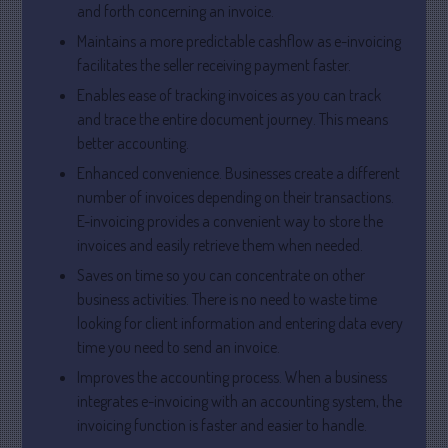
May 2025
and forth concerning an invoice.
April 2025
Maintains a more predictable cashflow as e-invoicing
facilitates the seller receiving payment faster.
March 2025
February 2025
Enables ease of tracking invoices as you can track
and trace the entire document journey. This means
January 2025
better accounting.
December 2024
Enhanced convenience. Businesses create a different
November 2024
number of invoices depending on their transactions.
October 2024
E-invoicing provides a convenient way to store the
September 2024
invoices and easily retrieve them when needed.
August 2024
Saves on time so you can concentrate on other
business activities. There is no need to waste time
July 2024
looking for client information and entering data every
June 2024
time you need to send an invoice.
May 2024
Improves the accounting process. When a business
April 2024
integrates e-invoicing with an accounting system, the
March 2024
invoicing function is faster and easier to handle.
February 2024