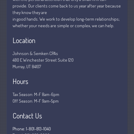
January 2019
provide. Our clients come back to us year after year because
December 2018
they know they are
November 2018
in good hands. We work to develop long-term relationships;
whether your needs are simple or complex, we can help.
February 2018
October 2017
Location
Johnson & Semken CPAs
480 E Winchester Street Suite 120
Accounting News
Murray, UT 84107
Blog
Hours
Congress at Work
Financial Planning
Tax Season: M-F 8am-6pm
General Business News
Off Season: M-F 9am-5pm
Guest Article of the Month
Contact Us
Guest Post of the Month
Stock Market News
Phone: 1-801-813-1040