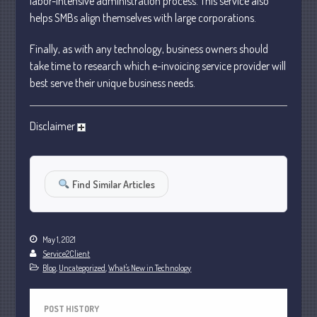
labor-intensive administration process. This service also
October 2022
helps SMBs align themselves with large corporations.
September 2022
Finally, as with any technology, business owners should
August 2022
take time to research which e-invoicing service provider will
July 2022
best serve their unique business needs.
June 2022
May 2022
Disclaimer
April 2022
March 2022
February 2022
Find Similar Articles
January 2022
December 2021
May 1, 2021
November 2021
Service2Client
October 2021
Blog
,
Uncategorized
,
What's New in Technology
September 2021
August 2021
POST HISTORY