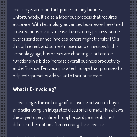
Personal
Invoicing is an important process in any business.
Business
Unfortunately, it’s also a laborious process that requires
Financial
accuracy. With technology advances, businesses have tried
Tax
to use various means to ease the invoicing process. Some
outfits send scanned invoices; others might transfer PDFs
Record Retention Guide
through email; and some still use manual invoices. In this
Tax Calendar
technology age, businesses are choosing to automate
Fed & State Tax Links
functions in a bid to increase overall business productivity
Dictionary
and efficiency. E-invoicing is a technology that promises to
Blog
help entrepreneurs add value to their businesses.
Humor
What is E-Invoicing?
Client Portal
Compliance
E-invoicing is the exchange of an invoice between a buyer
and seller using an integrated electronic format. This allows
FAQs
the buyer to pay online through a card payment, direct
Contact Us
debit or other option after receiving the e-invoice.