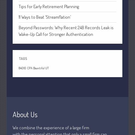
April 2020
Tips for Early Retirement Planning
March 2020
11 Ways to Beat ‘Streamflation’
February 2020
Beyond Passwords: Why Recent 24B Records Leak is
January 2020
Wake-Up Call for Stronger Authentication
December 2019
November 2019
October 2019
TAGS
September 2019
84010
CPA Bountiful UT
August 2019
July 2019
June 2019
May 2019
April 2019
About Us
March 2019
February 2019
We combine the experience of a large firm
with the personal attention that only a small firm can