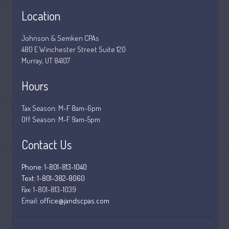
Location
December 2018
November 2018
Johnson & Semken CPAs
February 2018
480 E Winchester Street Suite 120
Murray, UT 84107
October 2017
Hours
Tax Season: M-F 8am-6pm
Accounting News
Off Season: M-F 9am-5pm
Blog
Congress at Work
Contact Us
Financial Planning
Phone: 1-801-813-1040
General Business News
Text: 1-801-382-8060
Guest Article of the Month
Fax:
1-801-813-1039
Guest Post of the Month
Email:
office@jandscpas.com
Stock Market News
Tax and Financial News