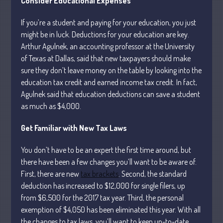
Consider Educational Expenses
If you’re a student and paying for your education, you just
July 2026
might be in luck. Deductions for your education are key.
Arthur Agulnek, an accounting professor at the University
May 2026
of Texas at Dallas, said that new taxpayers should make
April 2026
sure they don’t leave money on the table by looking into the
March 2026
education tax credit and earned income tax credit. In fact,
February 2026
Agulnek said that education deductions can save a student
as much as $4,000.
January 2026
December 2025
Get Familiar with New Tax Laws
November 2025
You don’t have to be an expert the first time around, but
October 2025
there have been a few changes you’ll want to be aware of.
September 2025
First, there are new
tax brackets
. Second, the standard
August 2025
deduction has increased to $12,000 for single filers, up
July 2025
from $6,500 for the 2017 tax year. Third, the personal
exemption of $4,050 has been eliminated this year. With all
June 2025
the changes to tax laws, you’ll want to keep up-to-date