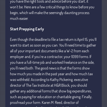
you have the right tools and advice before you start, it
Personal
won’t be. Here are a few critical things to know before you
Business
begin, which will make the seemingly daunting process
Financial
much easier.
Tax
Start Prepping Early
Record Retention Guide
Tax Calendar
Even though the deadline to file a tax return is April 15, you’ll
Fed & State Tax Links
want to start as soon as you can. You’ll need time to gather
all of your important documents like a W-2 from each
Dictionary
employer and, if you’re a contractor, your 1099 forms. If
Blog
you have a full-time job and worked freelance on the side,
Humor
you’ll need both. The good news is that the forms show
Client Portal
how much you made in the past year and how much tax
Compliance
was withheld. According to Kathy Pickering, executive
director of The Tax Institute at H&R Block, you should
FAQs
gather any additional forms that show big expenditures,
Contact Us
such as paying for education or charitable giving. Finally,
proofread your form. Karen M. Reed, director of