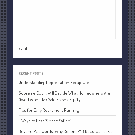
July 2021
10
11
12
13
14
15
16
June 2021
17
18
19
20
21
22
23
May 2021
24
25
26
27
28
29
30
April 2021
31
March 2021
February 2021
« Jul
January 2021
December 2020
RECENT POSTS
November 2020
Understanding Depreciation Recapture
October 2020
Supreme Court Will Decide What Homeowners Are
September 2020
Owed When Tax Sale Erases Equity
August 2020
Tips for Early Retirement Planning
July 2020
June 2020
11 Ways to Beat ‘Streamflation’
May 2020
Beyond Passwords: Why Recent 24B Records Leak is