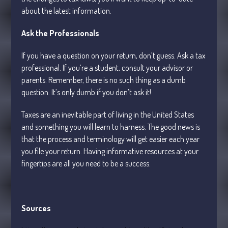
May 2025
about the latest information.
April 2025
March 2025
Ask the Professionals
February 2025
If you have a question on your return, don’t guess. Ask a tax
January 2025
professional. If you’re a student, consult your advisor or
December 2024
parents. Remember, there is no such thing as a dumb
November 2024
question. It’s only dumb if you don’t ask it!
October 2024
Taxes are an inevitable part of living in the United States
September 2024
and something you will learn to harness. The good news is
August 2024
that the process and terminology will get easier each year
you file your return. Having informative resources at your
July 2024
fingertips are all you need to be a success.
June 2024
May 2024
April 2024
Sources
March 2024
February 2024