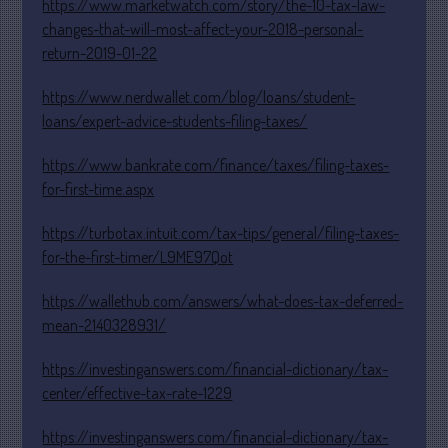
https://www.marketwatch.com/story/the-10-tax-law-
January 2024
changes-that-will-most-affect-your-2018-personal-
return-2019-01-22
December 2023
November 2023
https://www.nerdwallet.com/blog/loans/student-
October 2023
loans/expert-advice-students-filing-taxes/
September 2023
https://www.bankrate.com/finance/taxes/filing-taxes-
August 2023
for-first-time.aspx
July 2023
https://turbotax.intuit.com/tax-tips/general/filing-taxes-
June 2023
for-the-first-timer/L9ME97Qot
May 2023
April 2023
https://wallethub.com/answers/what-does-tax-deferred-
March 2023
mean-2140328931/
February 2023
https://investinganswers.com/financial-dictionary/tax-
January 2023
center/effective-tax-rate-1229
December 2022
https://investinganswers.com/financial-dictionary/tax-
November 2022