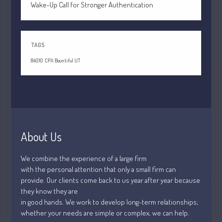
April 2020
Wake-Up Call for Stronger Authentication
March 2020
February 2020
TAGS
January 2020
84010
CPA Bountiful UT
December 2019
November 2019
October 2019
September 2019
August 2019
About Us
July 2019
June 2019
We combine the experience of a large firm
May 2019
with the personal attention that only a small firm can
April 2019
provide. Our clients come back to us year after year because
they know they are
March 2019
in good hands. We work to develop long-term relationships;
February 2019
whether your needs are simple or complex, we can help.
January 2019