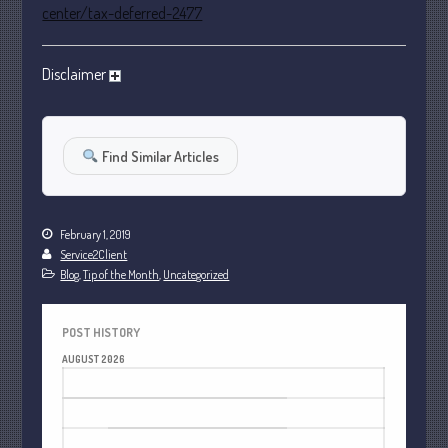
center/tax-deferred-2477
October 2022
September 2022
Disclaimer
August 2022
July 2022
June 2022
Find Similar Articles
May 2022
April 2022
March 2022
February 1, 2019
February 2022
Service2Client
Blog
,
Tip of the Month
,
Uncategorized
January 2022
December 2021
POST HISTORY
November 2021
AUGUST 2026
October 2021
M
T
W
T
F
S
S
September 2021
1
2
August 2021
3
4
5
6
7
8
9