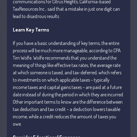
communications for Citrus Heights, California-based
TaxResources Inc., said that a mistake in just one digit can
lead to disastrous results.
Learn Key Terms
Understanding Depreciation
If you have a basic understanding of key terms, the entire
Recapture
process will be much more manageable, according to CPA
Tim Wolfe. Wolfe recommends that you understand the
Supreme Court Will Decide What
Homeowners Are Owed When Tax
meaning of things like effective tax rates, the average rate
Sale Erases Equity
at which someone is taxed, and tax-deferred, which refers
Tips for Early Retirement Planning
to investments on which applicable taxes – typically
income taxes and capital gains taxes – are paid at a future
11 Ways to Beat ‘Streamflation’
date instead of during the period in which they are incurred.
Beyond Passwords: Why Recent 24B
Other important terms to know are the difference between
Records Leak is Wake-Up Call for
tax deduction and tax credit – a deduction lowers taxable
Stronger Authentication
income, while a credit reduces the amount of taxes you
owe.