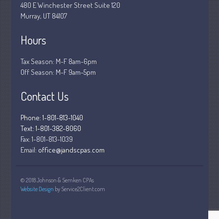
480 E Winchester Street Suite 120
December 2018
Murray, UT 84107
November 2018
Hours
February 2018
October 2017
Tax Season: M-F 8am-6pm
Off Season: M-F 9am-5pm
Contact Us
Accounting News
Blog
Phone: 1-801-813-1040
Text: 1-801-382-8060
Congress at Work
Fax:
1-801-813-1039
Financial Planning
Email:
office@jandscpas.com
General Business News
Guest Article of the Month
© 2018 Johnson & Semken CPAs
Guest Post of the Month
Website Design
by Service2Client.com
Stock Market News
Tax and Financial News