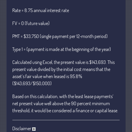
January 2024
Rate = 8.75 annual interest rate
December 2023
FV = 0 (future value)
November 2023
October 2023
PMT = $33,750 (single payment per 12-month period)
September 2023
Type 1 = (payment is made at the beginning of the year)
August 2023
July 2023
Calculated using Excel, the present value is $143,693. This
June 2023
present value divided by the initial cost means that the
asset’s fair value when leased is 95.8%
May 2023
($143,693/$150,000)
April 2023
March 2023
Based on this calculation, with the least lease payments’
February 2023
net present value well above the 90 percent minimum
threshold, it would be considered a finance or capital lease.
January 2023
December 2022
Disclaimer
November 2022