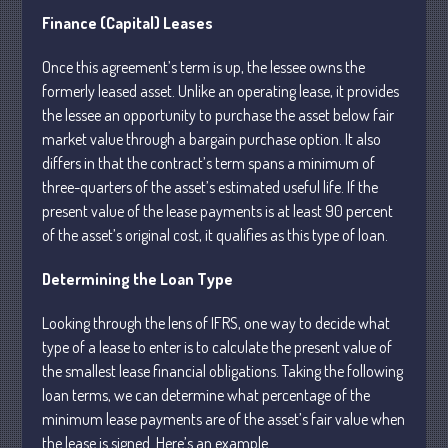
Finance (Capital) Leases
July 2026
Once this agreement’s term is up, the lessee owns the
formerly leased asset. Unlike an operating lease, it provides
May 2026
the lessee an opportunity to purchase the asset below fair
April 2026
market value through a bargain purchase option. It also
March 2026
differs in that the contract’s term spans a minimum of
February 2026
three-quarters of the asset’s estimated useful life. If the
present value of the lease payments is at least 90 percent
January 2026
of the asset’s original cost, it qualifies as this type of loan.
December 2025
November 2025
Determining the Loan Type
October 2025
Looking through the lens of IFRS, one way to decide what
September 2025
type of a lease to enter is to calculate the present value of
August 2025
the smallest lease financial obligations. Taking the following
July 2025
loan terms, we can determine what percentage of the
minimum lease payments are of the asset’s fair value when
June 2025
the lease is signed. Here’s an example.
May 2025