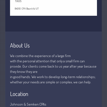
April 2020
TAGS
March 2020
84010
CPA Bountiful UT
February 2020
January 2020
December 2019
November 2019
October 2019
About Us
September 2019
We combine the experience of a large firm
August 2019
with the personal attention that only a small firm can
July 2019
provide. Our clients come back to us year after year because
they know they are
June 2019
in good hands. We work to develop long-term relationships;
May 2019
whether your needs are simple or complex, we can help.
April 2019
Location
March 2019
February 2019
Johnson & Semken CPAs
January 2019