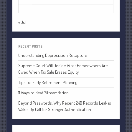
July 2021
31
June 2021
May 2021
« Jul
April 2021
March 2021
February 2021
RECENT POSTS
Understanding Depreciation Recapture
January 2021
December 2020
Supreme Court Will Decide What Homeowners Are
Owed When Tax Sale Erases Equity
November 2020
October 2020
Tips for Early Retirement Planning
September 2020
11 Ways to Beat ‘Streamflation’
August 2020
Beyond Passwords: Why Recent 24B Records Leak is
July 2020
Wake-Up Call for Stronger Authentication
June 2020
May 2020