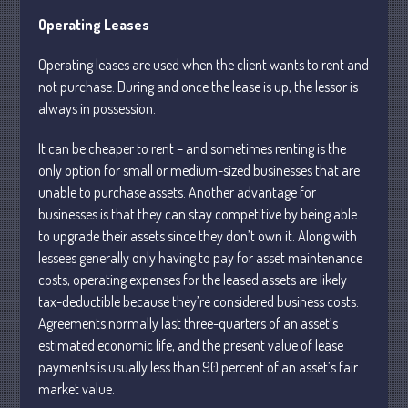
Operating Leases
Operating leases are used when the client wants to rent and
not purchase. During and once the lease is up, the lessor is
always in possession.
Understanding Depreciation
Recapture
It can be cheaper to rent – and sometimes renting is the
only option for small or medium-sized businesses that are
Supreme Court Will Decide What
Homeowners Are Owed When Tax
unable to purchase assets. Another advantage for
Sale Erases Equity
businesses is that they can stay competitive by being able
Tips for Early Retirement Planning
to upgrade their assets since they don’t own it. Along with
lessees generally only having to pay for asset maintenance
11 Ways to Beat ‘Streamflation’
costs, operating expenses for the leased assets are likely
Beyond Passwords: Why Recent 24B
tax-deductible because they’re considered business costs.
Records Leak is Wake-Up Call for
Agreements normally last three-quarters of an asset’s
Stronger Authentication
estimated economic life, and the present value of lease
payments is usually less than 90 percent of an asset’s fair
market value.