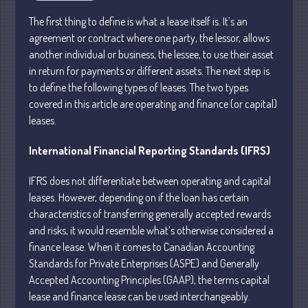
Personal
The first thing to define is what a lease itself is. It’s an
Business
agreement or contract where one party, the lessor, allows
Financial
another individual or business, the lessee, to use their asset
Tax
in return for payments or different assets. The next step is
Record Retention Guide
to define the following types of leases. The two types
covered in this article are operating and finance (or capital)
Tax Calendar
leases.
Fed & State Tax Links
Dictionary
International Financial Reporting Standards (IFRS)
Blog
IFRS does not differentiate between operating and capital
Humor
leases. However, depending on if the loan has certain
Client Portal
characteristics of transferring generally accepted rewards
Compliance
and risks, it
would resemble what’s otherwise considered a
FAQs
finance lease. When it comes to Canadian Accounting
Standards for Private Enterprises (ASPE) and Generally
Contact Us
Accepted Accounting Principles (GAAP), the terms capital
lease and finance lease can be used interchangeably.