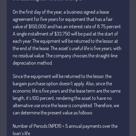
April 2025
On the first day of the year, a business signed a lease
March 2025
agreement for five years for equipment that has a fair
value of $150,000 and has an interest rate of 8.75 percent.
February 2025
A single installment of $33,750 will be paid at the start of
January 2025
each year. The equipment will be returned to the lessor at
December 2024
the end of the lease. The asset’s useful life is five years, with
November 2024
no residual value. The company chooses the straight-line
depreciation method.
October 2024
September 2024
Since the equipment will be returned to the lessor, the
August 2024
bargain purchase option doesn’t apply. Also, since the
July 2024
economic life is five years and the lease term are the same
length, it’s 100 percent, rendering the asset to have no
June 2024
alternative use once the lease is completed. Therefore, we
May 2024
can determine the present value as follows:
April 2024
March 2024
Number of Periods (NPER) = 5 annual payments over the
loan’s life
February 2024