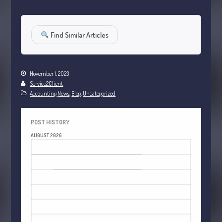
October 2022
September 2022
Find Similar Articles
August 2022
July 2022
June 2022
November 1, 2023
May 2022
Service2Client
Accounting News
,
Blog
,
Uncategorized
April 2022
March 2022
POST HISTORY
February 2022
AUGUST 2026
January 2022
M
T
W
T
F
S
S
December 2021
1
2
November 2021
3
4
5
6
7
8
9
October 2021
10
11
12
13
14
15
16
September 2021
17
18
19
20
21
22
23
August 2021
24
25
26
27
28
29
30