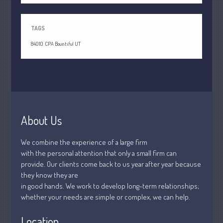
April 2020
March 2020
TAGS
February 2020
84010
CPA Bountiful UT
January 2020
December 2019
November 2019
October 2019
September 2019
About Us
August 2019
July 2019
We combine the experience of a large firm
June 2019
with the personal attention that only a small firm can
provide. Our clients come back to us year after year because
May 2019
they know they are
April 2019
in good hands. We work to develop long-term relationships;
March 2019
whether your needs are simple or complex, we can help.
February 2019
Location
January 2019