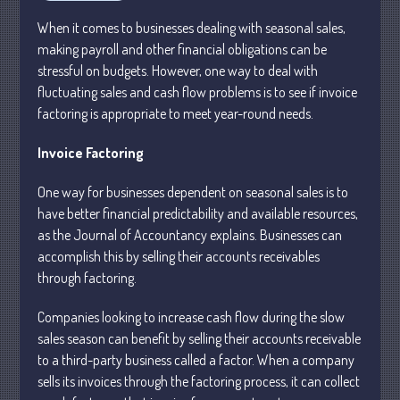
Personal
When it comes to businesses dealing with seasonal sales,
Business
making payroll and other financial obligations can be
Financial
stressful on budgets. However, one way to deal with
Tax
fluctuating sales and cash flow problems is to see if invoice
Record Retention Guide
factoring is appropriate to meet year-round needs.
Tax Calendar
Invoice Factoring
Fed & State Tax Links
Dictionary
One way for businesses dependent on seasonal sales is to
have better financial predictability and available resources,
Blog
as the Journal of Accountancy explains. Businesses can
Humor
accomplish this by selling their accounts receivables
Client Portal
through factoring.
Compliance
Companies looking to increase cash flow during the slow
FAQs
sales season can benefit by selling their accounts receivable
Contact Us
to a third-party business called a factor. When a company
sells its invoices through the factoring process, it can collect