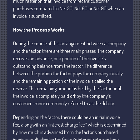
much faster on that invoice from recent customer
purchases compared to Net 30, Net 60 or Net 90 when an
invoice is submitted.
How the Process Works
During the course of this arrangement between a company
Understanding Depreciation
Recapture
and the factor, there are three main phases. The company
receives an advance, or a portion of the invoice’s
Supreme Court Will Decide What
Homeowners Are Owed When Tax
outstanding balance from the factor. The difference
Sale Erases Equity
between the portion the factor pays the company initially
Tips for Early Retirement Planning
and the remaining portion of the invoice is called the
reserve. This remaining amount is held by the factor until
11 Ways to Beat ‘Streamflation’
the invoice is completely paid off by the company’s
Beyond Passwords: Why Recent 24B
customer –more commonly referred to as the debtor.
Records Leak is Wake-Up Call for
Stronger Authentication
Depending on the factor, there could be an initial invoice
fee, along with an “interest charge fee,” which is determined
by how much is advanced from the factor’s purchased
invoices multiplied by the factor’s interest rate and how