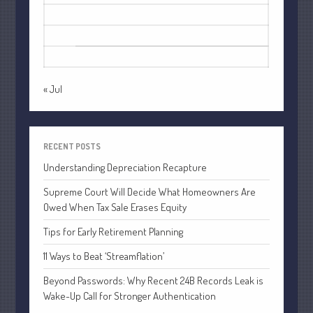
July 2021
17
18
19
20
21
22
23
June 2021
24
25
26
27
28
29
30
May 2021
31
April 2021
« Jul
March 2021
February 2021
January 2021
RECENT POSTS
December 2020
Understanding Depreciation Recapture
November 2020
Supreme Court Will Decide What Homeowners Are
October 2020
Owed When Tax Sale Erases Equity
September 2020
Tips for Early Retirement Planning
August 2020
11 Ways to Beat ‘Streamflation’
July 2020
June 2020
Beyond Passwords: Why Recent 24B Records Leak is
Wake-Up Call for Stronger Authentication
May 2020