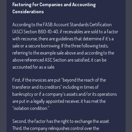
May 2025
Factoring for Companies and Accounting
April 2025
Considerations
March 2025
According to the FASB Account Standards Certification
February 2025
(ASC) Section 860-10-40, if receivables are sold to a factor
January 2025
with recourse, there are guidelines that determine if it’s a
December 2024
sale or a secure borrowing. If the three following tests,
referring to the example sale above and according to the
November 2024
above referenced ASC Section are satisfied, it can be
October 2024
accounted for as a sale.
September 2024
August 2024
First, if the invoices are put “beyond the reach of the
transferor and its creditors” including in times of
July 2024
bankruptcy or if a company’s assets and/or its operations
June 2024
are put in a legally appointed receiver, it has met the
May 2024
“isolation condition.”
April 2024
Second, the factor has the right to exchange the asset.
March 2024
Third, the company relinquishes control over the
February 2024