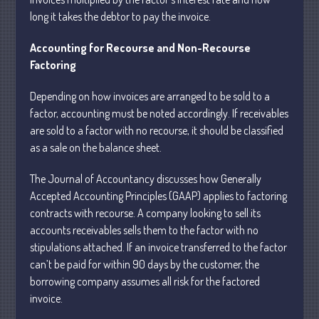
long it takes the debtor to pay the invoice.
Accounting for Recourse and Non-Recourse
July 2026
Factoring
May 2026
April 2026
Depending on how invoices are arranged to be sold to a
March 2026
factor, accounting must be noted accordingly. If receivables
are sold to a factor with no recourse, it should be classified
February 2026
as a sale on the balance sheet.
January 2026
December 2025
The Journal of Accountancy discusses how Generally
November 2025
Accepted Accounting Principles (GAAP) applies to factoring
contracts with recourse. A company looking to sell its
October 2025
accounts receivables sells them to the factor with no
September 2025
stipulations attached. If an invoice transferred to the factor
August 2025
can’t be paid for within 90 days by the customer, the
July 2025
borrowing company assumes all risk for the factored
invoice.
June 2025