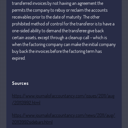
transferred invoices by not having an agreement the
January 2024
permits the company to rebuy or reclaim the accounts
December 2023
receivables prior to the date of maturity. The other
prohibited method of control for the transferor is to have a
November 2023
one-sided ability to demand the transferee give back
October 2023
certain assets, except through a cleanup call – which is
September 2023
when the factoring company can make the initial company
August 2023
buy back the invoices before the factoring term has
July 2023
expired.
June 2023
May 2023
Sources
April 2023
March 2023
https://www.journalofaccountancy.com/issues/2011/aug
February 2023
/20113992.html
January 2023
https://www.journalofaccountancy.com/news/2011/aug/
December 2022
20113992sidebars.html
November 2022