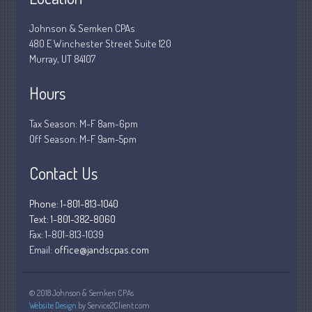
December 2018
Johnson & Semken CPAs
November 2018
480 E Winchester Street Suite 120
Murray, UT 84107
February 2018
October 2017
Hours
Tax Season: M-F 8am-6pm
Off Season: M-F 9am-5pm
Accounting News
Blog
Contact Us
Congress at Work
Phone: 1-801-813-1040
Financial Planning
Text: 1-801-382-8060
General Business News
Fax:
1-801-813-1039
Email:
office@jandscpas.com
Guest Article of the Month
Guest Post of the Month
Stock Market News
© 2018 Johnson & Semken CPAs
Website Design
by Service2Client.com
Tax and Financial News