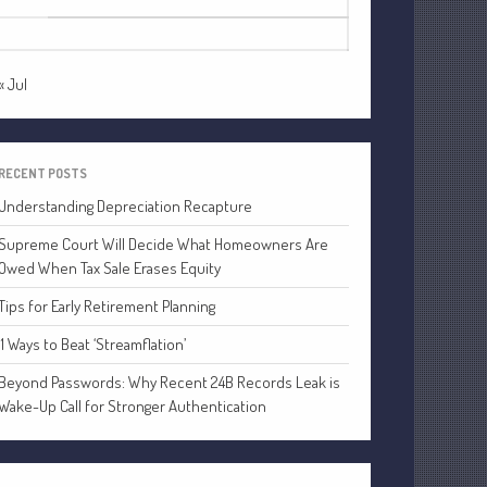
24
25
26
27
28
29
30
Financial
Tax
31
Record Retention Guide
« Jul
Tax Calendar
Fed & State Tax Links
Dictionary
RECENT POSTS
Blog
Understanding Depreciation Recapture
Humor
Supreme Court Will Decide What Homeowners Are
Client Portal
Owed When Tax Sale Erases Equity
Compliance
Tips for Early Retirement Planning
FAQs
11 Ways to Beat ‘Streamflation’
Contact Us
Beyond Passwords: Why Recent 24B Records Leak is
Wake-Up Call for Stronger Authentication