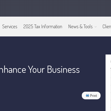
Services
2025 Tax Information
News & Tools
Clien
nhance Your Business
Print