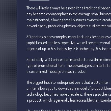
There will likely always be a need for a traditional paper
day become commonplace in the average small business
mainstreamed, allowing small business owners to create 
advantage by producing physical objects customized w
3D printing places complex manufacturing techniques an
sophisticated and less expensive, we will see more small
objects of up to 5.5-inches-by-5.5-inches-by-5.5-inches in
Specifically, a 3D printer can manufacture a three-dim
type of promotional item. The advantage is similar to tod
a customized message on each product.
The biggest hitch to widespread use is that a 3D printer 
printer allows you to download a model of product bluep
technology becomes more prevalent. There’s also the issu
a product, which is generally less accessible than standa
However, the applications are limited only as far as on