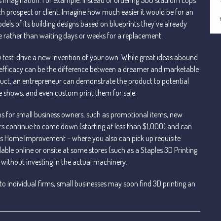
ch prospect or client. Imagine how much easier it would be for an
dels of its building designs based on blueprints they’ve already
 rather than waiting days or weeks for a replacement.
 test-drive a new invention of your own. While great ideas abound
its efficacy can be the difference between a dreamer and marketable
uct, an entrepreneur can demonstrate the product to potential
ade shows, and even custom print them for sale.
ems for small business owners, such as promotional items, new
ers continue to come down (starting at less than $1,000) and can
e’s Home Improvement – where you also can pick up requisite
ilable online or onsite at some stores (such as a Staples 3D Printing
 without investing in the actual machinery.
o individual firms, small businesses may soon find 3D printing an