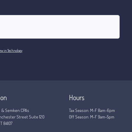
ew in Technology
ion
Hours
 & Semken CPAs
Tax Season: M-F 8am-6pm
nchester Street Suite 120
Off Season: M-F 9am-5pm
T 84107