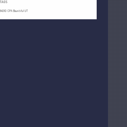
TAGS
84010
CPA Bountiful UT
Understanding Depreciation
Recapture
Supreme Court Will Decide What
Homeowners Are Owed When Tax
Sale Erases Equity
Tips for Early Retirement Planning
11 Ways to Beat ‘Streamflation’
Beyond Passwords: Why Recent 24B
Records Leak is Wake-Up Call for
Stronger Authentication