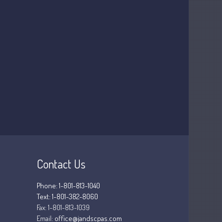
July 2026
May 2026
April 2026
March 2026
February 2026
January 2026
December 2025
November 2025
October 2025
September 2025
August 2025
Contact Us
July 2025
June 2025
Phone: 1-801-813-1040
May 2025
Text: 1-801-382-8060
April 2025
Fax:
1-801-813-1039
Email:
office@jandscpas.com
March 2025