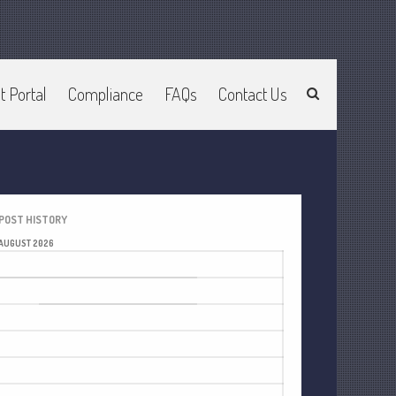
Home
t Portal
Compliance
FAQs
Contact Us
About Us
Join Our Team
Services
2025 Tax Information
News & Tools
POST HISTORY
Track Your Refund
AUGUST 2026
M
T
W
T
F
S
S
Current Events
1
2
Calculators
3
4
5
6
7
8
9
Life Events
10
11
12
13
14
15
16
Personal
17
18
19
20
21
22
23
Business