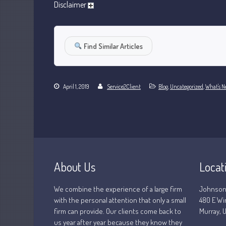
Disclaimer
Find Similar Articles
April 1, 2019
Service2Client
Blog
,
Uncategorized
,
What's N
About Us
Locat
We combine the experience of a large firm
Johnson
with the personal attention that only a small
480 E Wi
firm can provide. Our clients come back to
Murray, U
us year after year because they know they