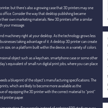
 printer, but there’s also a growing case that 3D printers may one
 office. Consider the way that desktop publishing became
their own marketing materials. New 3D printers offer a similar
ith your message.
d machinery right at your desktop. As the technology grows less
 businesses taking advantage of it. A desktop 3D printer can create
 size, on a platform built within the device, in a variety of colors.
ensional object such as a keychain, smartphone case or some other
ay’s equivalent of small run digital print jobs, where you can place
needs a blueprint of the object’s manufacturing specifications. The
rints, which are likely to become more available as the
e of equipping the 3D printer with the correct material to “print”
rd printer paper.
e’s imagination. For example, instead of ordering 500 stadium cups