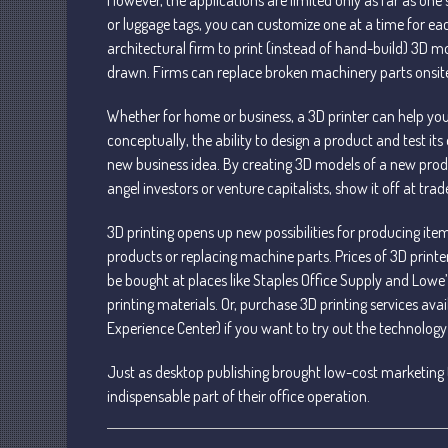
or luggage tags, you can customize one at a time for ea
architectural firm to print (instead of hand-build) 3D mo
drawn. Firms can replace broken machinery parts onsite
Whether for home or business, a 3D printer can help you
conceptually, the ability to design a product and test 
new business idea. By creating 3D models of a new prod
angel investors or venture capitalists, show it off at tr
3D printing opens up new possibilities for producing it
products or replacing machine parts. Prices of 3D print
be bought at places like Staples Office Supply and Low
printing materials. Or, purchase 3D printing services ava
Experience Center) if you want to try out the technology
Just as desktop publishing brought low-cost marketing t
indispensable part of their office operation.