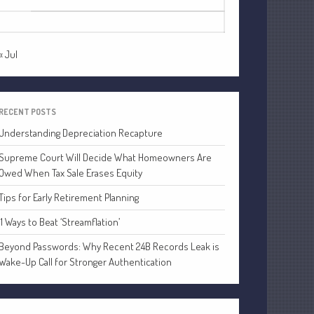
24
25
26
27
28
29
30
Financial
31
Tax
Record Retention Guide
« Jul
Tax Calendar
Fed & State Tax Links
Dictionary
RECENT POSTS
Blog
Understanding Depreciation Recapture
Humor
Supreme Court Will Decide What Homeowners Are
Client Portal
Owed When Tax Sale Erases Equity
Compliance
Tips for Early Retirement Planning
FAQs
11 Ways to Beat ‘Streamflation’
Contact Us
Beyond Passwords: Why Recent 24B Records Leak is
Wake-Up Call for Stronger Authentication