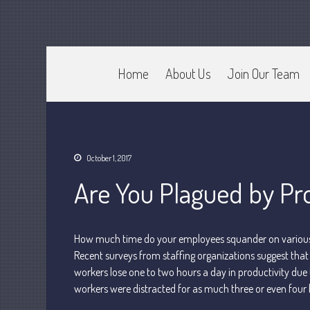
Home
About Us
Join Our Team
CPA Murray UT 84107
Johnson & Semken CPAs
October 1, 2017
Are You Plagued by Pro
How much time do your employees squander on various d
Recent surveys from staffing organizations suggest that 
workers lose one to two hours a day in productivity due
workers were distracted for as much three or even four 