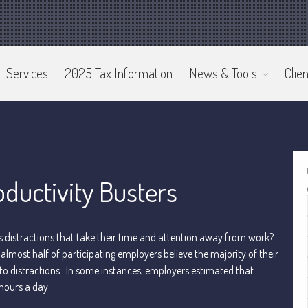
Services
2025 Tax Information
News & Tools
Clien
ductivity Busters
istractions that take their time and attention away from work?
almost half of participating employers believe the majority of their
 to distractions. In some instances, employers estimated that
hours a day.