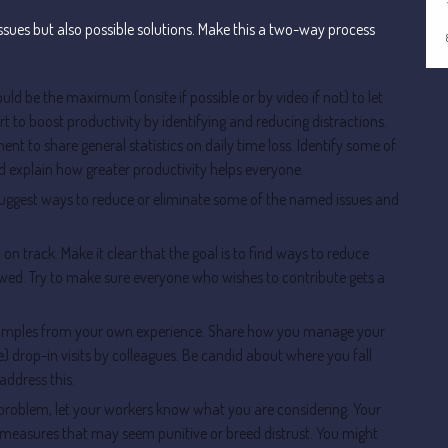
issues but also possible solutions. Make this a two-way process
ld be the maximum (onsite if possible or by video if not) to let
t to boost productivity by identifying and reducing distractions.
nt to share general statistics on daily time loss. Identify some of
nd explain how greater productivity helps everyone.
uggest ways to reduce or eliminate some of the named issues and
n track. Make it clear that the goal is to find ways to reduce
llowed. Try to make sure everyone who wishes to contribute gets a
examples from your own experience. Share how you manage your
e) drop-in visits by colleagues. Be candid about where you fall
address this.
 problem, let your workers know what you are considering. Your
se measures that may seem punitive or breed distrust. You might