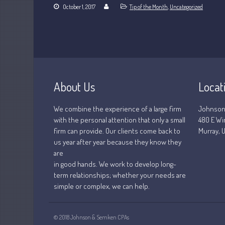
October 1, 2017
Tip of the Month
,
Uncategorized
About Us
Locat
We combine the experience of a large firm
Johnson
with the personal attention that only a small
480 E Wi
firm can provide. Our clients come back to
Murray, U
us year after year because they know they
are
in good hands. We work to develop long-
term relationships; whether your needs are
simple or complex, we can help.
© 2018 Johnson & Semken CPAs