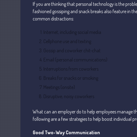
If you are thinking that personal technology is the probl
fashioned gossiping and snack breaks also feature in the
common distractions:
Internet, including social media
Cellphone use and texting
Gossip and coworker chit-chat
Email (personal communications)
Interruptions from coworkers
Breaks for snacks or smoking
Meetings (onsite)
Disruptive, noisy coworkers
What can an employer do to help employees manage th
following are a few strategies to help boost individual pr
Good Two-Way Communication