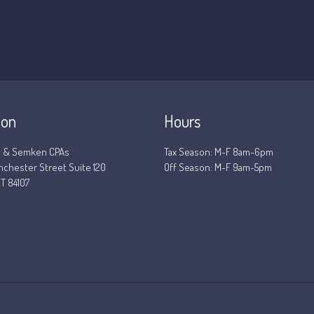
ion
Hours
 & Semken CPAs
Tax Season: M-F 8am-6pm
nchester Street Suite 120
Off Season: M-F 9am-5pm
T 84107