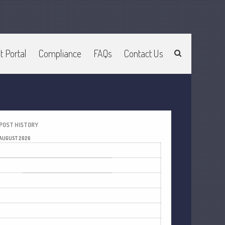
t Portal
Compliance
FAQs
Contact Us
Home
About Us
Join Our Team
Services
2025 Tax Information
POST HISTORY
News & Tools
AUGUST 2026
Track Your Refund
M
T
W
T
F
S
S
Current Events
1
2
Calculators
3
4
5
6
7
8
9
Life Events
10
11
12
13
14
15
16
Personal
17
18
19
20
21
22
23
Business