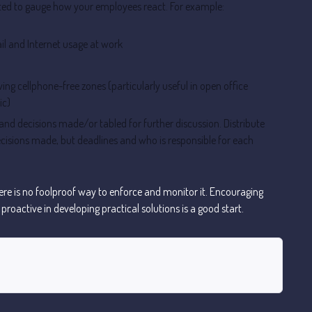
ed to gauge how your employees react. For example:
il and Internet usage at work
ing cellphone-free zones (particularly useful in open office
ic)
and decisions made/or tabled for further discussion. Distribute
ecisions made, but deadlines and who is responsible for each
there is no foolproof way to enforce and monitor it. Encouraging
roactive in developing practical solutions is a good start.