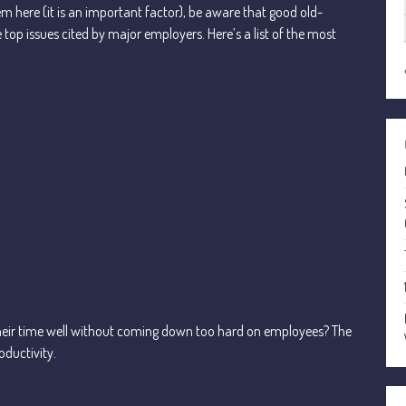
em here (it is an important factor), be aware that good old-
 top issues cited by major employers. Here’s a list of the most
eir time well without coming down too hard on employees? The
oductivity.