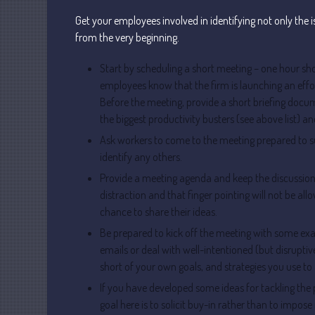
Get your employees involved in identifying not only the 
from the very beginning.
Start by scheduling a short meeting – one hour shou
employees know that the firm is launching an effor
Before the meeting, provide a short briefing docume
the biggest productivity busters (see above list) a
Ask workers to come to the meeting prepared to s
identify any others.
Provide a meeting agenda and keep the discussion o
distraction and that finger pointing will not be a
chance to share their ideas.
Be prepared to kick off the meeting with some 
emails or deal with well-intentioned (but disruptiv
short of your own goals, and strategies you use to 
If you have developed some ideas for tackling the
goal here is to solicit buy-in rather than to impo