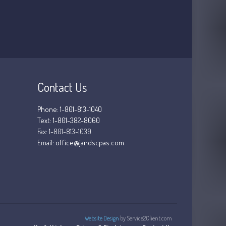
March 2025
February 2025
January 2025
December 2024
November 2024
October 2024
Contact Us
September 2024
August 2024
Phone: 1-801-813-1040
Text: 1-801-382-8060
July 2024
Fax:
1-801-813-1039
June 2024
Email:
office@jandscpas.com
May 2024
April 2024
March 2024
February 2024
January 2024
Website Design
by Service2Client.com
December 2023