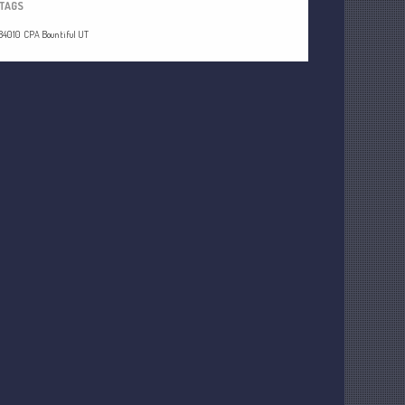
TAGS
84010
CPA Bountiful UT
Understanding Depreciation
Recapture
Supreme Court Will Decide What
Homeowners Are Owed When Tax
Sale Erases Equity
Tips for Early Retirement Planning
11 Ways to Beat ‘Streamflation’
Beyond Passwords: Why Recent 24B
Records Leak is Wake-Up Call for
Stronger Authentication