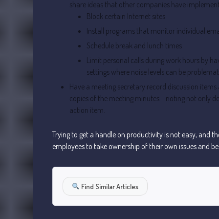
share ideas that other companies have implement
Block certain Internet sites
Install programs that monitor individual ema
Schedule break and lunch times
Limit personal calls during work hours by hav
settings where noise levels can be problemat
Have a meeting secretary record discussion items 
copies of the meeting minutes – noting not only d
action item.
Trying to get a handle on productivity is not easy, and 
employees to take ownership of their own issues and be p
Find Similar Articles